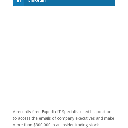
LinkedIn
A recently fired Expedia IT Specialist used his position
to access the emails of company executives and make
more than $300,000 in an insider trading stock