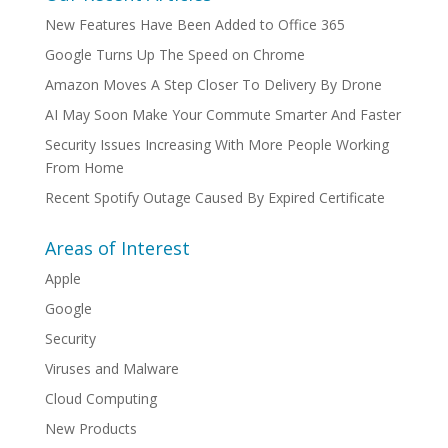
New Features Have Been Added to Office 365
Google Turns Up The Speed on Chrome
Amazon Moves A Step Closer To Delivery By Drone
AI May Soon Make Your Commute Smarter And Faster
Security Issues Increasing With More People Working
From Home
Recent Spotify Outage Caused By Expired Certificate
Areas of Interest
Apple
Google
Security
Viruses and Malware
Cloud Computing
New Products