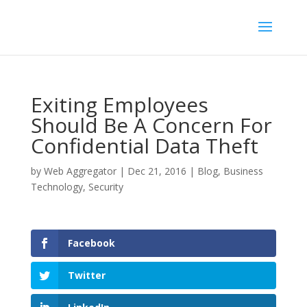
Exiting Employees
Should Be A Concern For
Confidential Data Theft
by
Web Aggregator
|
Dec 21, 2016
|
Blog
,
Business
Technology
,
Security
Facebook
Twitter