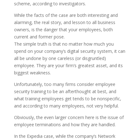
scheme, according to investigators.
While the facts of the case are both interesting and
alarming, the real story, and lesson to all business
owners, is the danger that your employees, both
current and former pose.
The simple truth is that no matter how much you
spend on your company’s digital security system, it can
all be undone by one careless (or disgruntled)
employee. They are your firm’s greatest asset, and its
biggest weakness.
Unfortunately, too many firms consider employee
security training to be an afterthought at best, and
what training employees get tends to be nonspecific,
and according to many employees, not very helpful.
Obviously, the even larger concern here is the issue of
employee terminations and how they are handled.
In the Expedia case, while the company’s Network