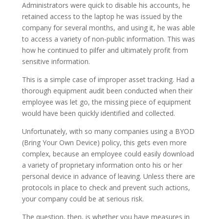
Administrators were quick to disable his accounts, he
retained access to the laptop he was issued by the
company for several months, and using it, he was able
to access a variety of non-public information. This was
how he continued to pilfer and ultimately profit from
sensitive information.
This is a simple case of improper asset tracking. Had a
thorough equipment audit been conducted when their
employee was let go, the missing piece of equipment
would have been quickly identified and collected.
Unfortunately, with so many companies using a BYOD
(Bring Your Own Device) policy, this gets even more
complex, because an employee could easily download
a variety of proprietary information onto his or her
personal device in advance of leaving. Unless there are
protocols in place to check and prevent such actions,
your company could be at serious risk.
The question, then, is whether you have measures in