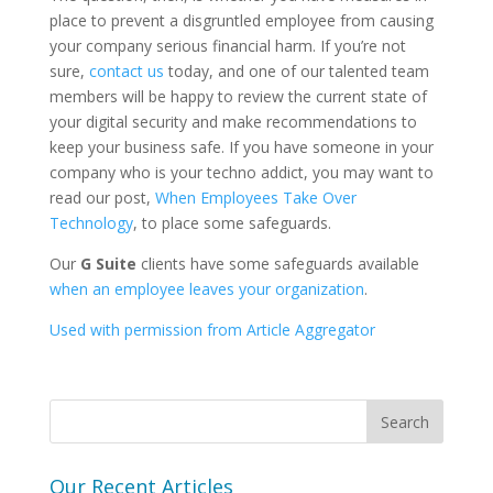
place to prevent a disgruntled employee from causing
your company serious financial harm. If you’re not
sure,
contact us
today, and one of our talented team
members will be happy to review the current state of
your digital security and make recommendations to
keep your business safe. If you have someone in your
company who is your techno addict, you may want to
read our post,
When Employees Take Over
Technology
, to place some safeguards.
Our
G Suite
clients have some safeguards available
when an employee leaves your organization
.
Used with permission from Article Aggregator
Our Recent Articles