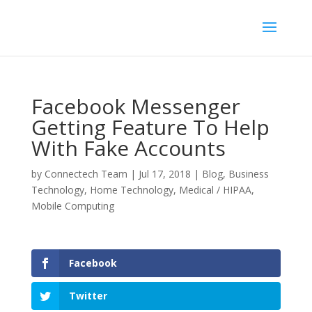
Facebook Messenger
Getting Feature To Help
With Fake Accounts
by
Connectech Team
|
Jul 17, 2018
|
Blog
,
Business
Technology
,
Home Technology
,
Medical / HIPAA
,
Mobile Computing
Facebook
Twitter