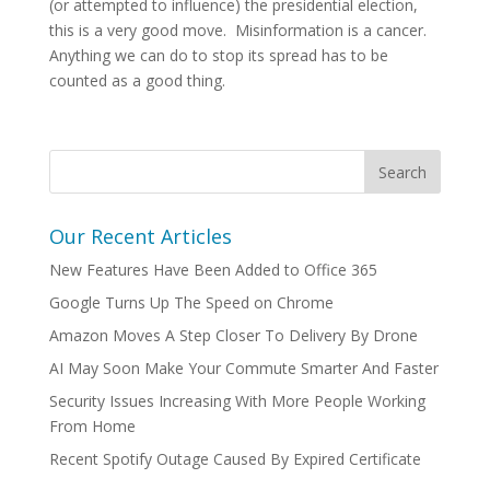
(or attempted to influence) the presidential election,
this is a very good move. Misinformation is a cancer.
Anything we can do to stop its spread has to be
counted as a good thing.
Our Recent Articles
New Features Have Been Added to Office 365
Google Turns Up The Speed on Chrome
Amazon Moves A Step Closer To Delivery By Drone
AI May Soon Make Your Commute Smarter And Faster
Security Issues Increasing With More People Working
From Home
Recent Spotify Outage Caused By Expired Certificate