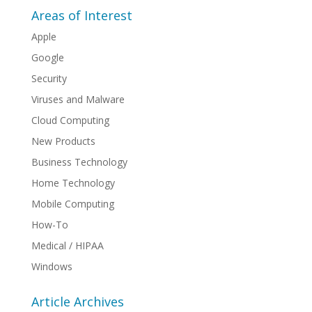
Areas of Interest
Apple
Google
Security
Viruses and Malware
Cloud Computing
New Products
Business Technology
Home Technology
Mobile Computing
How-To
Medical / HIPAA
Windows
Article Archives