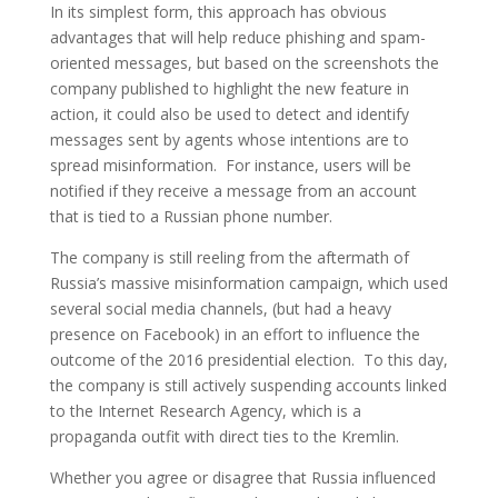
In its simplest form, this approach has obvious
advantages that will help reduce phishing and spam-
oriented messages, but based on the screenshots the
company published to highlight the new feature in
action, it could also be used to detect and identify
messages sent by agents whose intentions are to
spread misinformation. For instance, users will be
notified if they receive a message from an account
that is tied to a Russian phone number.
The company is still reeling from the aftermath of
Russia’s massive misinformation campaign, which used
several social media channels, (but had a heavy
presence on Facebook) in an effort to influence the
outcome of the 2016 presidential election. To this day,
the company is still actively suspending accounts linked
to the Internet Research Agency, which is a
propaganda outfit with direct ties to the Kremlin.
Whether you agree or disagree that Russia influenced