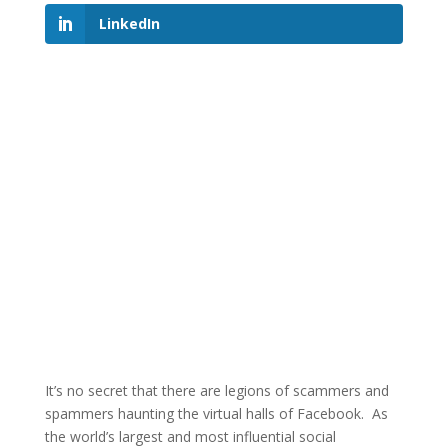
LinkedIn
It’s no secret that there are legions of scammers and
spammers haunting the virtual halls of Facebook. As
the world’s largest and most influential social