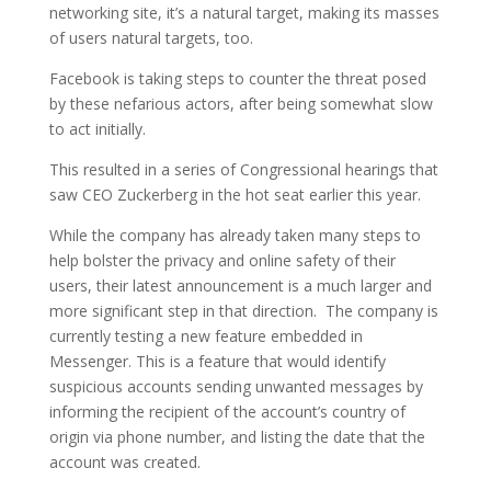
networking site, it’s a natural target, making its masses
of users natural targets, too.
Facebook is taking steps to counter the threat posed
by these nefarious actors, after being somewhat slow
to act initially.
This resulted in a series of Congressional hearings that
saw CEO Zuckerberg in the hot seat earlier this year.
While the company has already taken many steps to
help bolster the privacy and online safety of their
users, their latest announcement is a much larger and
more significant step in that direction. The company is
currently testing a new feature embedded in
Messenger. This is a feature that would identify
suspicious accounts sending unwanted messages by
informing the recipient of the account’s country of
origin via phone number, and listing the date that the
account was created.