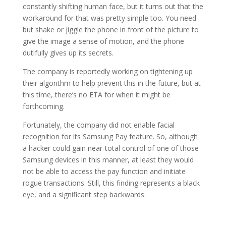
constantly shifting human face, but it turns out that the
workaround for that was pretty simple too. You need
but shake or jiggle the phone in front of the picture to
give the image a sense of motion, and the phone
dutifully gives up its secrets.
The company is reportedly working on tightening up
their algorithm to help prevent this in the future, but at
this time, there’s no ETA for when it might be
forthcoming.
Fortunately, the company did not enable facial
recognition for its Samsung Pay feature. So, although
a hacker could gain near-total control of one of those
Samsung devices in this manner, at least they would
not be able to access the pay function and initiate
rogue transactions. Still, this finding represents a black
eye, and a significant step backwards.