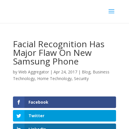
Facial Recognition Has
Major Flaw On New
Samsung Phone
by
Web Aggregator
|
Apr 24, 2017
|
Blog
,
Business
Technology
,
Home Technology
,
Security
Facebook
Twitter