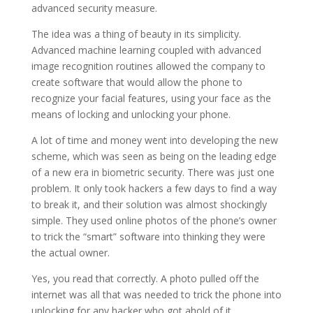
advanced security measure.
The idea was a thing of beauty in its simplicity.
Advanced machine learning coupled with advanced
image recognition routines allowed the company to
create software that would allow the phone to
recognize your facial features, using your face as the
means of locking and unlocking your phone.
A lot of time and money went into developing the new
scheme, which was seen as being on the leading edge
of a new era in biometric security. There was just one
problem. It only took hackers a few days to find a way
to break it, and their solution was almost shockingly
simple. They used online photos of the phone’s owner
to trick the “smart” software into thinking they were
the actual owner.
Yes, you read that correctly. A photo pulled off the
internet was all that was needed to trick the phone into
unlocking for any hacker who got ahold of it.