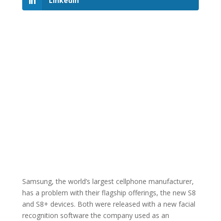
LinkedIn
Samsung, the world’s largest cellphone manufacturer,
has a problem with their flagship offerings, the new S8
and S8+ devices. Both were released with a new facial
recognition software the company used as an