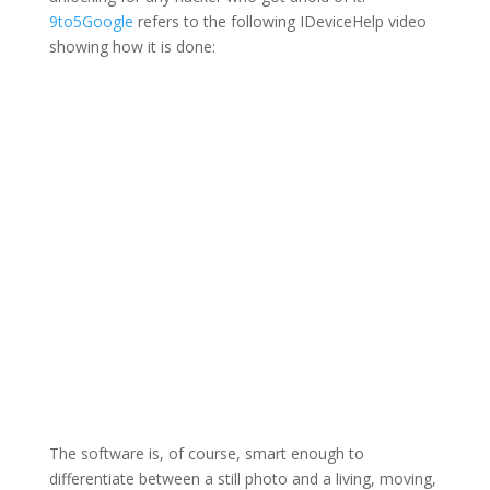
9to5Google
refers to the following IDeviceHelp video
showing how it is done:
The software is, of course, smart enough to
differentiate between a still photo and a living, moving,