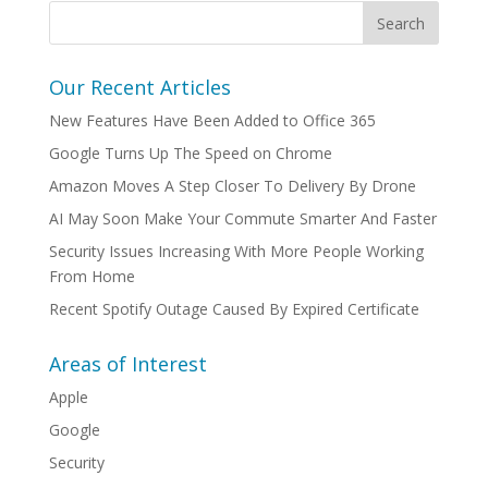
Our Recent Articles
New Features Have Been Added to Office 365
Google Turns Up The Speed on Chrome
Amazon Moves A Step Closer To Delivery By Drone
AI May Soon Make Your Commute Smarter And Faster
Security Issues Increasing With More People Working
From Home
Recent Spotify Outage Caused By Expired Certificate
Areas of Interest
Apple
Google
Security