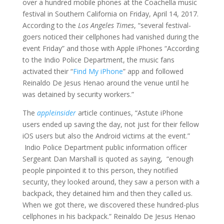
over a hundred mobile phones at the Coachella music
festival in Southern California on Friday, April 14, 2017.
According to the
Los Angeles Times
, “several festival-
goers noticed their cellphones had vanished during the
event Friday” and those with Apple iPhones “According
to the Indio Police Department, the music fans
activated their “
Find My iPhone
” app and followed
Reinaldo De Jesus Henao around the venue until he
was detained by security workers.”
The
appleinsider
article continues, “Astute iPhone
users ended up saving the day, not just for their fellow
iOS users but also the Android victims at the event.”
Indio Police Department public information officer
Sergeant Dan Marshall is quoted as saying, “enough
people pinpointed it to this person, they notified
security, they looked around, they saw a person with a
backpack, they detained him and then they called us.
When we got there, we discovered these hundred-plus
cellphones in his backpack.” Reinaldo De Jesus Henao