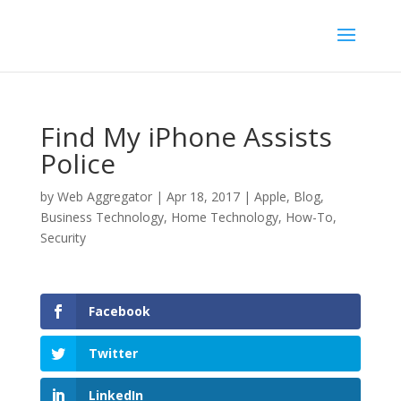
Find My iPhone Assists
Police
by
Web Aggregator
|
Apr 18, 2017
|
Apple
,
Blog
,
Business Technology
,
Home Technology
,
How-To
,
Security
Facebook
Twitter
LinkedIn