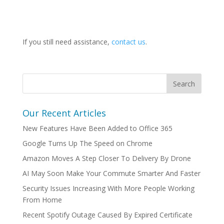
If you still need assistance,
contact us
.
Our Recent Articles
New Features Have Been Added to Office 365
Google Turns Up The Speed on Chrome
Amazon Moves A Step Closer To Delivery By Drone
AI May Soon Make Your Commute Smarter And Faster
Security Issues Increasing With More People Working
From Home
Recent Spotify Outage Caused By Expired Certificate