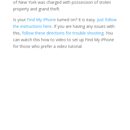
of New York was charged with possession of stolen
property and grand theft.
Is your
Find My iPhone
turned on? It is easy.
Just follow
the instructions here
. If you are having any issues with
this,
follow these directions for trouble shooting
. You
can watch this how to video to set up Find My iPhone
for those who prefer a video tutorial: