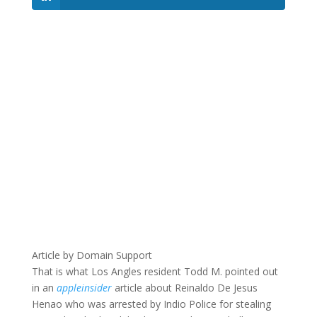
Article by Domain Support
That is what Los Angles resident Todd M. pointed out
in an
appleinsider
article about Reinaldo De Jesus
Henao who was arrested by Indio Police for stealing