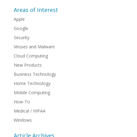
Areas of Interest
Apple
Google
Security
Viruses and Malware
Cloud Computing
New Products
Business Technology
Home Technology
Mobile Computing
How-To
Medical / HIPAA
Windows
Article Archives