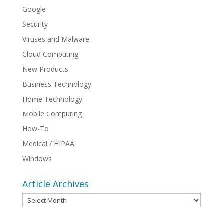
Google
Security
Viruses and Malware
Cloud Computing
New Products
Business Technology
Home Technology
Mobile Computing
How-To
Medical / HIPAA
Windows
Article Archives
Article
Archives