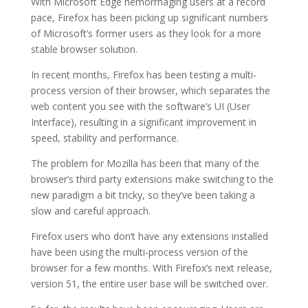
With Microsoft Edge hemorrhaging users at a record
pace, Firefox has been picking up significant numbers
of Microsoft’s former users as they look for a more
stable browser solution.
In recent months, Firefox has been testing a multi-
process version of their browser, which separates the
web content you see with the software’s UI (User
Interface), resulting in a significant improvement in
speed, stability and performance.
The problem for Mozilla has been that many of the
browser’s third party extensions make switching to the
new paradigm a bit tricky, so they’ve been taking a
slow and careful approach.
Firefox users who don’t have any extensions installed
have been using the multi-process version of the
browser for a few months. With Firefox’s next release,
version 51, the entire user base will be switched over.