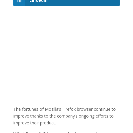
LinkedIn
The fortunes of Mozilla’s Firefox browser continue to
improve thanks to the company’s ongoing efforts to
improve their product.