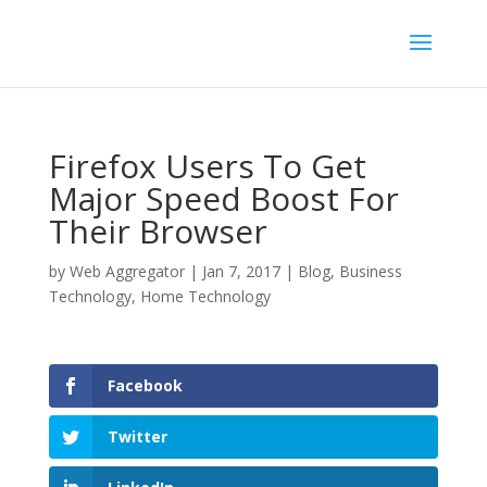
Firefox Users To Get
Major Speed Boost For
Their Browser
by
Web Aggregator
|
Jan 7, 2017
|
Blog
,
Business
Technology
,
Home Technology
Facebook
Twitter