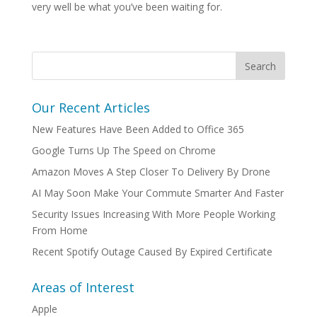
very well be what you’ve been waiting for.
Our Recent Articles
New Features Have Been Added to Office 365
Google Turns Up The Speed on Chrome
Amazon Moves A Step Closer To Delivery By Drone
AI May Soon Make Your Commute Smarter And Faster
Security Issues Increasing With More People Working
From Home
Recent Spotify Outage Caused By Expired Certificate
Areas of Interest
Apple