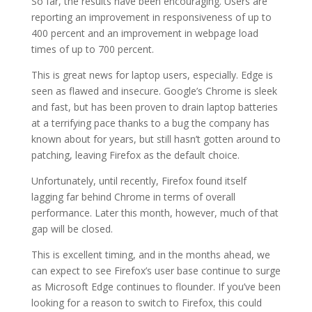
So far, the results have been encouraging. Users are
reporting an improvement in responsiveness of up to
400 percent and an improvement in webpage load
times of up to 700 percent.
This is great news for laptop users, especially. Edge is
seen as flawed and insecure. Google’s Chrome is sleek
and fast, but has been proven to drain laptop batteries
at a terrifying pace thanks to a bug the company has
known about for years, but still hasn’t gotten around to
patching, leaving Firefox as the default choice.
Unfortunately, until recently, Firefox found itself
lagging far behind Chrome in terms of overall
performance. Later this month, however, much of that
gap will be closed.
This is excellent timing, and in the months ahead, we
can expect to see Firefox’s user base continue to surge
as Microsoft Edge continues to flounder. If you’ve been
looking for a reason to switch to Firefox, this could