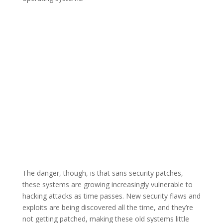
The danger, though, is that sans security patches,
these systems are growing increasingly vulnerable to
hacking attacks as time passes. New security flaws and
exploits are being discovered all the time, and they’re
not getting patched, making these old systems little