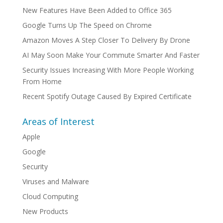
New Features Have Been Added to Office 365
Google Turns Up The Speed on Chrome
Amazon Moves A Step Closer To Delivery By Drone
AI May Soon Make Your Commute Smarter And Faster
Security Issues Increasing With More People Working
From Home
Recent Spotify Outage Caused By Expired Certificate
Areas of Interest
Apple
Google
Security
Viruses and Malware
Cloud Computing
New Products