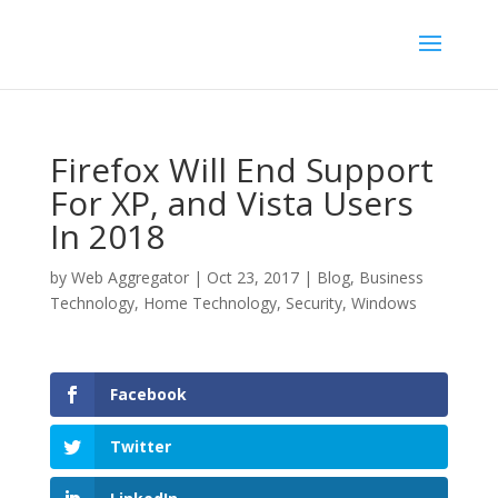
Firefox Will End Support
For XP, and Vista Users
In 2018
by
Web Aggregator
|
Oct 23, 2017
|
Blog
,
Business
Technology
,
Home Technology
,
Security
,
Windows
Facebook
Twitter