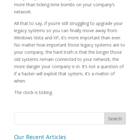
more than ticking time bombs on your company’s
network.
All that to say, if you’re still struggling to upgrade your
legacy systems so you can finally move away from
Windows Vista and XP, it’s more important than ever.
No matter how important those legacy systems are to
your company, the hard truth is that the longer those
old systems remain connected to your network, the
more danger your company is in. It’s not a question of
if a hacker will exploit that system, it’s a matter of
when.
The clock is ticking.
Our Recent Articles