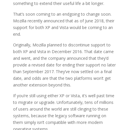
something to extend their useful life a bit longer.
That’s soon coming to an endgoing to change soon.
Mozilla recently announced that as of June 2018, their
support for both XP and Vista would be coming to an
end.
Originally, Mozilla planned to discontinue support to
both XP and Vista in December 2016. That date came
and went, and the company announced that they’d
provide a revised date for ending their support no later
than September 2017. They’ve now settled on a final
date, and odds are that the two platforms won’t get
another extension beyond this.
If you’re still using either XP or Vista, it’s well past time
to migrate or upgrade. Unfortunately, tens of millions
of users around the world are still clinging to these
systems, because the legacy software running on
them simply isn’t compatible with more modern
operating systems.