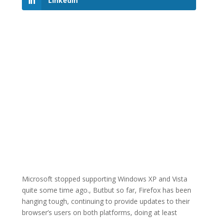
LinkedIn
Microsoft stopped supporting Windows XP and Vista
quite some time ago., Butbut so far, Firefox has been
hanging tough, continuing to provide updates to their
browser’s users on both platforms, doing at least