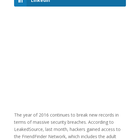
LinkedIn
The year of 2016 continues to break new records in
terms of massive security breaches. According to
LeakedSource, last month, hackers gained access to
the FriendFinder Network, which includes the adult