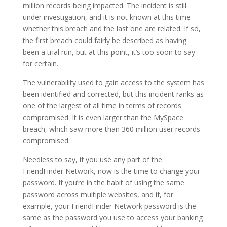
million records being impacted. The incident is still
under investigation, and it is not known at this time
whether this breach and the last one are related. If so,
the first breach could fairly be described as having
been a trial run, but at this point, it’s too soon to say
for certain.
The vulnerability used to gain access to the system has
been identified and corrected, but this incident ranks as
one of the largest of all time in terms of records
compromised. It is even larger than the MySpace
breach, which saw more than 360 million user records
compromised.
Needless to say, if you use any part of the
FriendFinder Network, now is the time to change your
password. If you’re in the habit of using the same
password across multiple websites, and if, for
example, your FriendFinder Network password is the
same as the password you use to access your banking