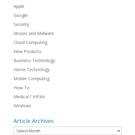
Apple
Google
Security
Viruses and Malware
Cloud Computing
New Products
Business Technology
Home Technology
Mobile Computing
How-To
Medical / HIPAA
Windows
Article Archives
Article