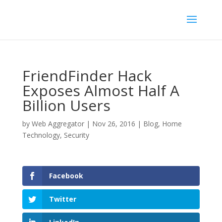
FriendFinder Hack
Exposes Almost Half A
Billion Users
by
Web Aggregator
|
Nov 26, 2016
|
Blog
,
Home
Technology
,
Security
Facebook
Twitter