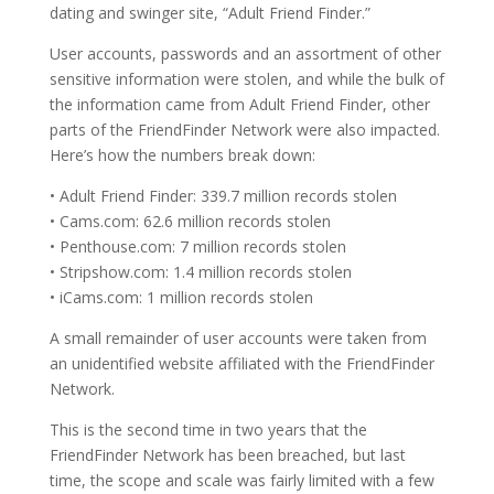
dating and swinger site, “Adult Friend Finder.”
User accounts, passwords and an assortment of other
sensitive information were stolen, and while the bulk of
the information came from Adult Friend Finder, other
parts of the FriendFinder Network were also impacted.
Here’s how the numbers break down:
• Adult Friend Finder: 339.7 million records stolen
• Cams.com: 62.6 million records stolen
• Penthouse.com: 7 million records stolen
• Stripshow.com: 1.4 million records stolen
• iCams.com: 1 million records stolen
A small remainder of user accounts were taken from
an unidentified website affiliated with the FriendFinder
Network.
This is the second time in two years that the
FriendFinder Network has been breached, but last
time, the scope and scale was fairly limited with a few