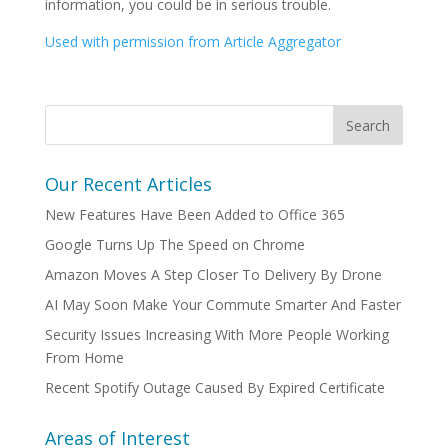
information, you could be in serious trouble.
Used with permission from Article Aggregator
Our Recent Articles
New Features Have Been Added to Office 365
Google Turns Up The Speed on Chrome
Amazon Moves A Step Closer To Delivery By Drone
AI May Soon Make Your Commute Smarter And Faster
Security Issues Increasing With More People Working
From Home
Recent Spotify Outage Caused By Expired Certificate
Areas of Interest