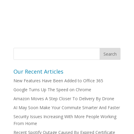
Our Recent Articles
New Features Have Been Added to Office 365
Google Turns Up The Speed on Chrome
Amazon Moves A Step Closer To Delivery By Drone
AI May Soon Make Your Commute Smarter And Faster
Security Issues Increasing With More People Working
From Home
Recent Spotify Outage Caused By Expired Certificate