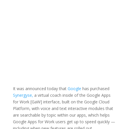
It was announced today that
Google
has purchased
Synergyse,
a virtual coach inside of the Google Apps
for Work [GaW] interface, built on the Google Cloud
Platform, with voice and text interactive modules that
are searchable by topic within our apps, which helps
Google Apps for Work users get up to speed quickly —
including when new features are rolled out.