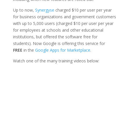
Up to now,
Synergyse
charged $10 per user per year
for business organizations and government customers
with up to 5,000 users (charged $10 per user per year
for employees at schools and other educational
institutions, but offered the software free for
students). Now Google is offering this service for
FREE
in the
Google Apps for Marketplace
.
Watch one of the many training videos below: