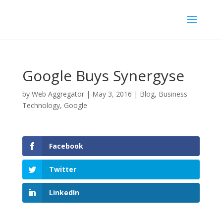
Google Buys Synergyse
by
Web Aggregator
|
May 3, 2016
|
Blog
,
Business
Technology
,
Google
Facebook
Twitter
LinkedIn