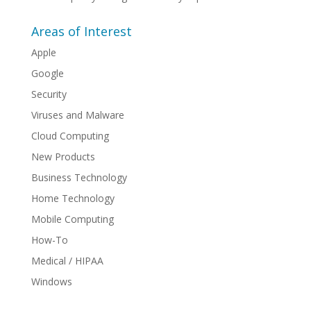
Areas of Interest
Apple
Google
Security
Viruses and Malware
Cloud Computing
New Products
Business Technology
Home Technology
Mobile Computing
How-To
Medical / HIPAA
Windows