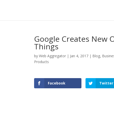
Google Creates New O
Things
by
Web Aggregator
|
Jan 4, 2017
|
Blog
,
Busine
Products
Facebook
Twitter
Facebook
Twitter