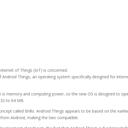
ternet of Things (IoT) is concerned.
Android Things, an operating system specifically designed for intern
ave is memory and computing power, so the new OS is designed to op
 32 to 64 MB.
ept called Brillo. Android Things appears to be based on the earlie
ed from Android, making the two compatible.