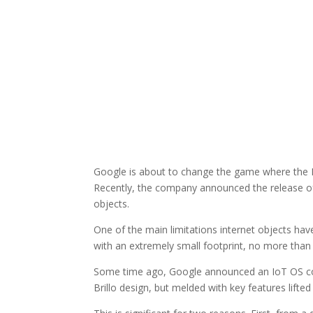
Google is about to change the game where the In
Recently, the company announced the release of 
objects.
One of the main limitations internet objects h
with an extremely small footprint, no more than
Some time ago, Google announced an IoT OS conc
Brillo design, but melded with key features lift