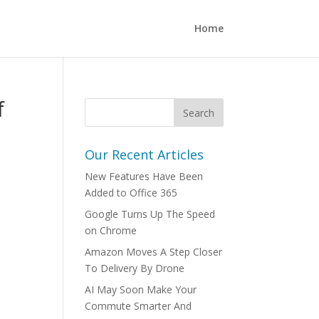
Home
f
Our Recent Articles
New Features Have Been
Added to Office 365
Google Turns Up The Speed
on Chrome
Amazon Moves A Step Closer
To Delivery By Drone
AI May Soon Make Your
Commute Smarter And