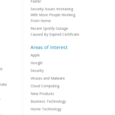
Faster
Security Issues Increasing
With More People Working
From Home
Recent Spotify Outage
Caused By Expired Certificate
Areas of Interest
Apple
Google
et
Security
Viruses and Malware
erate
Cloud Computing
New Products
r
Business Technology
Home Technology