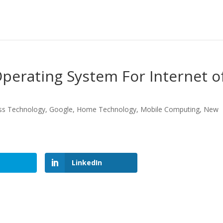
perating System For Internet o
ss Technology
,
Google
,
Home Technology
,
Mobile Computing
,
New
LinkedIn
LinkedIn