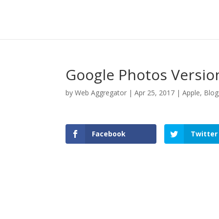
Google Photos Version
by
Web Aggregator
|
Apr 25, 2017
|
Apple
,
Blog
Facebook
Twitter
Facebook
Twitter