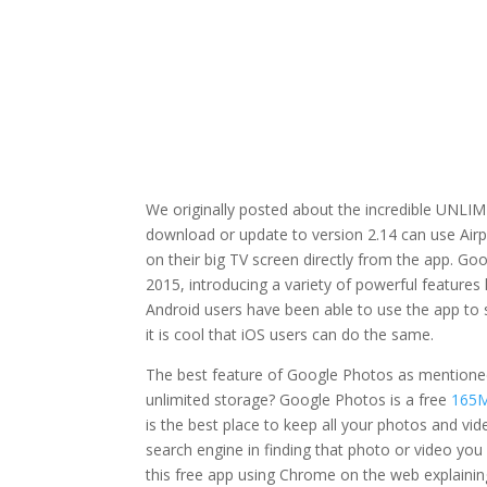
We originally posted about the incredible UNLI
download or update to version 2.14 can use Airpl
on their big TV screen directly from the app. Go
2015, introducing a variety of powerful features l
Android users have been able to use the app to
it is cool that iOS users can do the same.
The best feature of Google Photos as mentioned
unlimited storage? Google Photos is a free
165
is the best place to keep all your photos and vi
search engine in finding that photo or video you
this free app using Chrome on the web explainin