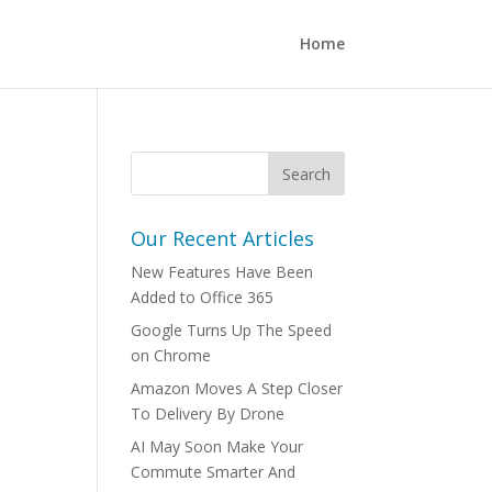
Home
Our Recent Articles
New Features Have Been
Added to Office 365
Google Turns Up The Speed
on Chrome
Amazon Moves A Step Closer
To Delivery By Drone
AI May Soon Make Your
Commute Smarter And