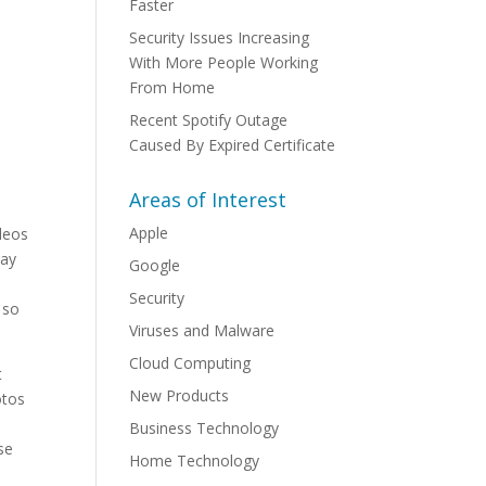
Faster
Security Issues Increasing
With More People Working
From Home
Recent Spotify Outage
Caused By Expired Certificate
Areas of Interest
Apple
ideos
May
Google
Security
 so
Viruses and Malware
Cloud Computing
t
New Products
otos
Business Technology
se
Home Technology