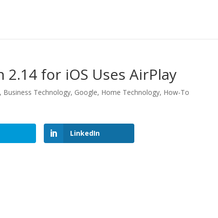
 2.14 for iOS Uses AirPlay
,
Business Technology
,
Google
,
Home Technology
,
How-To
LinkedIn
LinkedIn