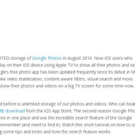
MITED storage of
Google Photos
in August 2016. Now iOS users who
ay on their iOS device using Apple TV to show all their photos and v
ogle’s free photo app has been updated frequently since its debut in 
ike video stabilization, content-aware filters, visual search and more.
 show their photos and videos on a big TV screen for some time now,
 before is unlimited storage of our photos and videos. Who can bea
MB download
from the iOS App Store. The second reason Google Ph
deos in one place and use the incredible search feature of the Google
 remember (and need to find it). Watch this short tutorial on how to u
g some tips and tricks and how the search feature works .