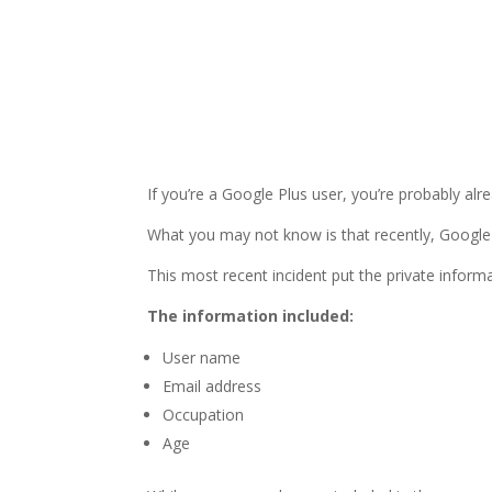
If you’re a Google Plus user, you’re probably alr
What you may not know is that recently, Google+
This most recent incident put the private informa
The information included:
User name
Email address
Occupation
Age