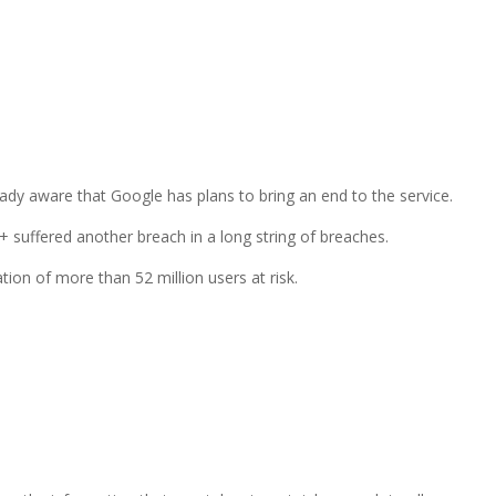
eady aware that Google has plans to bring an end to the service.
 suffered another breach in a long string of breaches.
tion of more than 52 million users at risk.