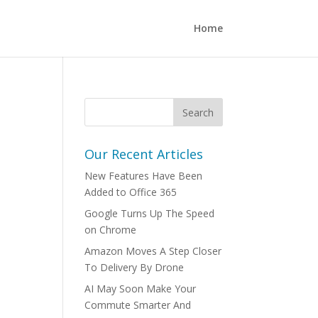
Home
Our Recent Articles
New Features Have Been
Added to Office 365
Google Turns Up The Speed
on Chrome
Amazon Moves A Step Closer
To Delivery By Drone
AI May Soon Make Your
Commute Smarter And