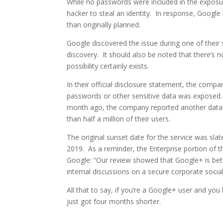
While no passwords were included in the exposur
hacker to steal an identity. In response, Google
than originally planned.
Google discovered the issue during one of their 
discovery. It should also be noted that there’s n
possibility certainly exists.
In their official disclosure statement, the compa
passwords or other sensitive data was exposed. U
month ago, the company reported another data b
than half a million of their users.
The original sunset date for the service was sl
2019. As a reminder, the Enterprise portion of t
Google: “Our review showed that Google+ is bet
internal discussions on a secure corporate socia
All that to say, if you’re a Google+ user and yo
just got four months shorter.