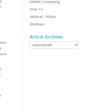
vy
Mobile Computing
r
How-To
Medical / HIPAA
Windows
Article Archives
bers,
Article
a
Archives
more
l,
o
e