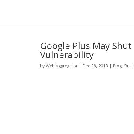
Google Plus May Shut
Vulnerability
by
Web Aggregator
|
Dec 28, 2018
|
Blog
,
Busi
Facebook
Twitter