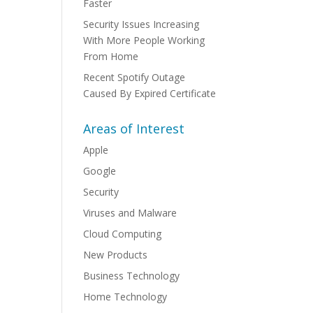
Faster
Security Issues Increasing
With More People Working
From Home
Recent Spotify Outage
Caused By Expired Certificate
Areas of Interest
Apple
Google
Security
Viruses and Malware
Cloud Computing
New Products
Business Technology
Home Technology