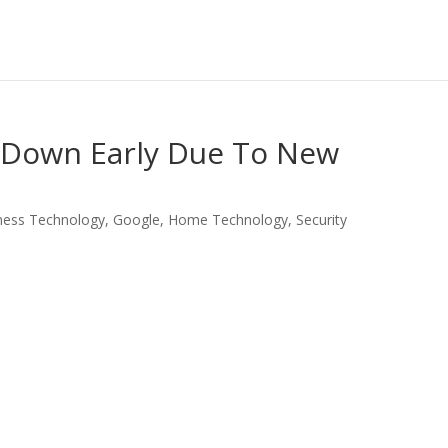
 Down Early Due To New
ness Technology
,
Google
,
Home Technology
,
Security
LinkedIn