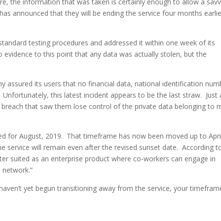
e, the information that was taken is certainly enough to allow a sav
 has announced that they will be ending the service four months earlie
standard testing procedures and addressed it within one week of its
o evidence to this point that any data was actually stolen, but the
ny assured its users that no financial data, national identification num
nfortunately, this latest incident appears to be the last straw. Just 
reach that saw them lose control of the private data belonging to 
ated for August, 2019. That timeframe has now been moved up to Apri
he service will remain even after the revised sunset date. According t
ter suited as an enterprise product where co-workers can engage in
l network.”
u haven’t yet begun transitioning away from the service, your timefram