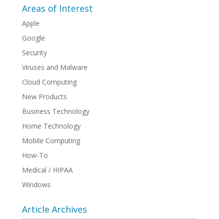
Areas of Interest
Apple
Google
Security
Viruses and Malware
Cloud Computing
New Products
Business Technology
Home Technology
Mobile Computing
How-To
Medical / HIPAA
Windows
Article Archives