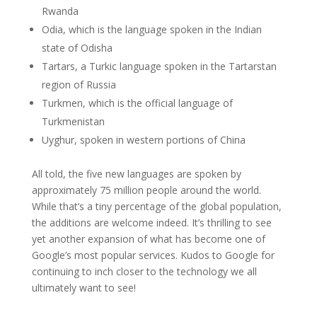
Rwanda
Odia, which is the language spoken in the Indian
state of Odisha
Tartars, a Turkic language spoken in the Tartarstan
region of Russia
Turkmen, which is the official language of
Turkmenistan
Uyghur, spoken in western portions of China
All told, the five new languages are spoken by
approximately 75 million people around the world.
While that’s a tiny percentage of the global population,
the additions are welcome indeed. It’s thrilling to see
yet another expansion of what has become one of
Google’s most popular services. Kudos to Google for
continuing to inch closer to the technology we all
ultimately want to see!