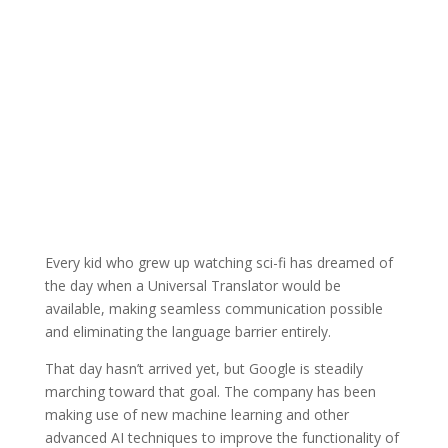
Every kid who grew up watching sci-fi has dreamed of
the day when a Universal Translator would be
available, making seamless communication possible
and eliminating the language barrier entirely.
That day hasn’t arrived yet, but Google is steadily
marching toward that goal. The company has been
making use of new machine learning and other
advanced AI techniques to improve the functionality of