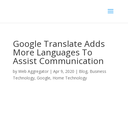
Google Translate Adds
More Languages To
Assist Communication
by
Web Aggregator
|
Apr 9, 2020
|
Blog
,
Business
Technology
,
Google
,
Home Technology