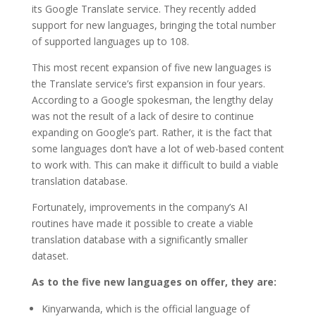
its Google Translate service. They recently added
support for new languages, bringing the total number
of supported languages up to 108.
This most recent expansion of five new languages is
the Translate service’s first expansion in four years.
According to a Google spokesman, the lengthy delay
was not the result of a lack of desire to continue
expanding on Google’s part. Rather, it is the fact that
some languages don’t have a lot of web-based content
to work with. This can make it difficult to build a viable
translation database.
Fortunately, improvements in the company’s AI
routines have made it possible to create a viable
translation database with a significantly smaller
dataset.
As to the five new languages on offer, they are:
Kinyarwanda, which is the official language of