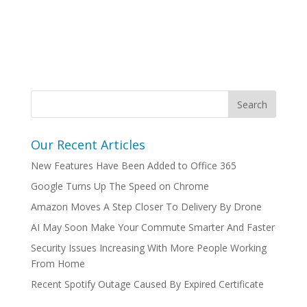
Our Recent Articles
New Features Have Been Added to Office 365
Google Turns Up The Speed on Chrome
Amazon Moves A Step Closer To Delivery By Drone
AI May Soon Make Your Commute Smarter And Faster
Security Issues Increasing With More People Working
From Home
Recent Spotify Outage Caused By Expired Certificate