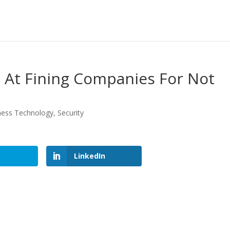
At Fining Companies For Not
ness Technology
,
Security
LinkedIn
LinkedIn