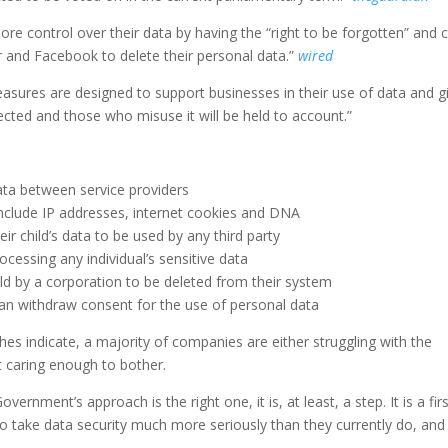
ore control over their data by having the “right to be forgotten” and 
 and Facebook to delete their personal data.”
wired
easures are designed to support businesses in their use of data and g
ected and those who misuse it will be held to account.”
ata between service providers
 include IP addresses, internet cookies and DNA
eir child’s data to be used by any third party
ocessing any individual’s sensitive data
eld by a corporation to be deleted from their system
 can withdraw consent for the use of personal data
es indicate, a majority of companies are either struggling with the
ot caring enough to bother.
ernment’s approach is the right one, it is, at least, a step. It is a fir
to take data security much more seriously than they currently do, and