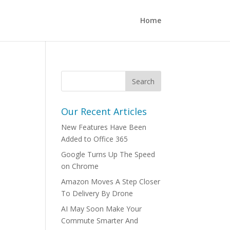
Home
Our Recent Articles
New Features Have Been
Added to Office 365
Google Turns Up The Speed
on Chrome
Amazon Moves A Step Closer
To Delivery By Drone
AI May Soon Make Your
Commute Smarter And