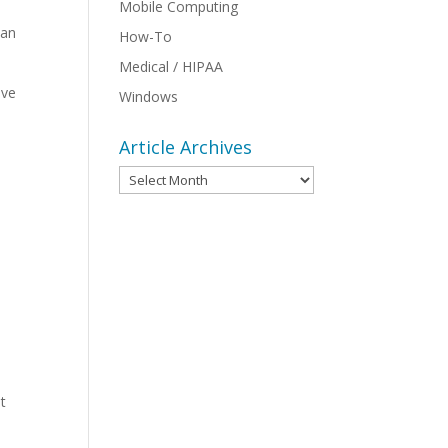
Mobile Computing
can
How-To
Medical / HIPAA
ive
Windows
Article Archives
Article
Archives
st