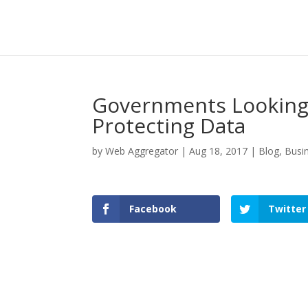
Governments Looking 
Protecting Data
by
Web Aggregator
|
Aug 18, 2017
|
Blog
,
Busi
Facebook
Twitter
Facebook
Twitter