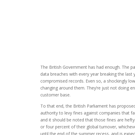
The British Government has had enough. The pas
data breaches with every year breaking the last 
compromised records. Even so, a shockingly l
changing around them. They’re just not doing en
customer base.
To that end, the British Parliament has proposed
authority to levy fines against companies that f
and it should be noted that those fines are hefty
or four percent of their global turnover, whicheve
until the end of the summer recess, and is expec