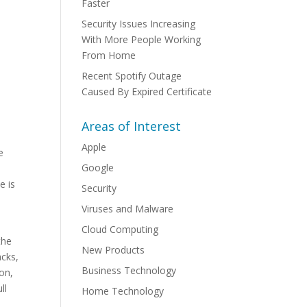
Faster
Security Issues Increasing
With More People Working
From Home
Recent Spotify Outage
Caused By Expired Certificate
Areas of Interest
Apple
e
Google
e is
Security
Viruses and Malware
Cloud Computing
the
New Products
acks,
Business Technology
ion,
ll
Home Technology