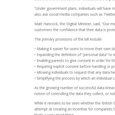
“Under government plans, individuals will have m
also ask social media companies such as Twitter
Matt Hancock, the Digital Minister, said, “Our m
customers the confidence that their data is prot
The primary provisions of the bill include:
• Making it easier for users to move their own d
• Expanding the definition of “personal data” to
• Enabling parents to give consent in order for th
• Requiring explicit consent before handling or pr
• Allowing individuals to request that any data h
• Simplifying the process by which an individual
As the growing number of successful data breach
notion of controlling the data they collect, or n
While it remains to be seen whether the British Gov
attempt at creating an incentive for companies 
that’s a very good thing.