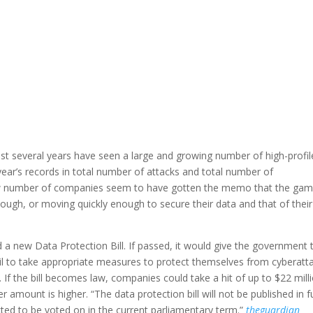
t several years have seen a large and growing number of high-profil
year’s records in total number of attacks and total number of
ow number of companies seem to have gotten the memo that the gam
ough, or moving quickly enough to secure their data and that of their
 a new Data Protection Bill. If passed, it would give the government 
ail to take appropriate measures to protect themselves from cyberatt
. If the bill becomes law, companies could take a hit of up to $22 mill
r amount is higher. “The data protection bill will not be published in fu
ted to be voted on in the current parliamentary term.”
theguardian