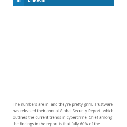
LinkedIn
The numbers are in, and they’re pretty grim. Trustware
has released their annual Global Security Report, which
outlines the current trends in cybercrime. Chief among
the findings in the report is that fully 60% of the