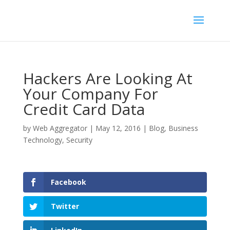
Hackers Are Looking At
Your Company For
Credit Card Data
by
Web Aggregator
|
May 12, 2016
|
Blog
,
Business
Technology
,
Security
Facebook
Twitter