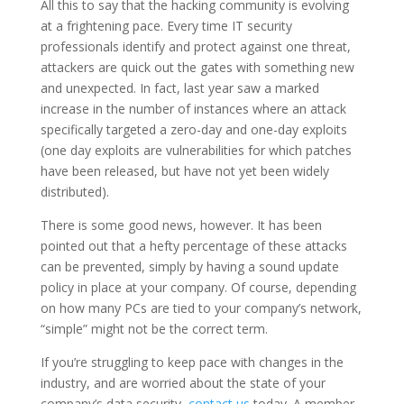
All this to say that the hacking community is evolving
at a frightening pace. Every time IT security
professionals identify and protect against one threat,
attackers are quick out the gates with something new
and unexpected. In fact, last year saw a marked
increase in the number of instances where an attack
specifically targeted a zero-day and one-day exploits
(one day exploits are vulnerabilities for which patches
have been released, but have not yet been widely
distributed).
There is some good news, however. It has been
pointed out that a hefty percentage of these attacks
can be prevented, simply by having a sound update
policy in place at your company. Of course, depending
on how many PCs are tied to your company’s network,
“simple” might not be the correct term.
If you’re struggling to keep pace with changes in the
industry, and are worried about the state of your
company’s data security,
contact us
today. A member