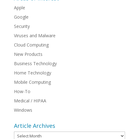
Apple
Google
Security
Viruses and Malware
Cloud Computing
New Products
Business Technology
Home Technology
Mobile Computing
How-To
Medical / HIPAA
Windows
Article Archives
Article