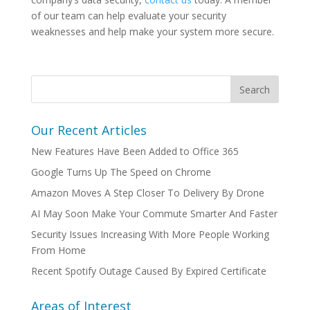
of our team can help evaluate your security
weaknesses and help make your system more secure.
Our Recent Articles
New Features Have Been Added to Office 365
Google Turns Up The Speed on Chrome
Amazon Moves A Step Closer To Delivery By Drone
AI May Soon Make Your Commute Smarter And Faster
Security Issues Increasing With More People Working
From Home
Recent Spotify Outage Caused By Expired Certificate
Areas of Interest