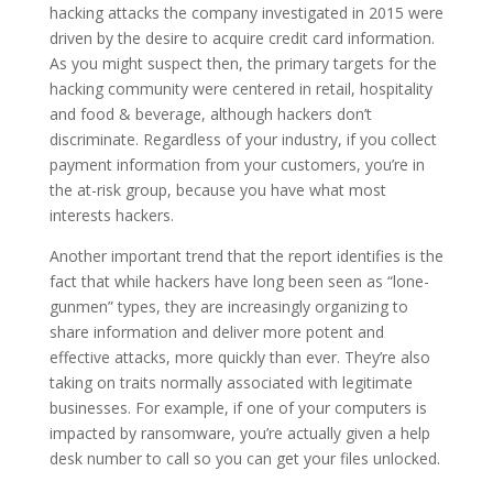
hacking attacks the company investigated in 2015 were
driven by the desire to acquire credit card information.
As you might suspect then, the primary targets for the
hacking community were centered in retail, hospitality
and food & beverage, although hackers don’t
discriminate. Regardless of your industry, if you collect
payment information from your customers, you’re in
the at-risk group, because you have what most
interests hackers.
Another important trend that the report identifies is the
fact that while hackers have long been seen as “lone-
gunmen” types, they are increasingly organizing to
share information and deliver more potent and
effective attacks, more quickly than ever. They’re also
taking on traits normally associated with legitimate
businesses. For example, if one of your computers is
impacted by ransomware, you’re actually given a help
desk number to call so you can get your files unlocked.