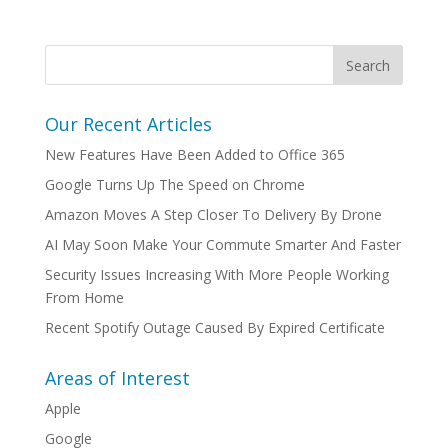
Our Recent Articles
New Features Have Been Added to Office 365
Google Turns Up The Speed on Chrome
Amazon Moves A Step Closer To Delivery By Drone
AI May Soon Make Your Commute Smarter And Faster
Security Issues Increasing With More People Working
From Home
Recent Spotify Outage Caused By Expired Certificate
Areas of Interest
Apple
Google