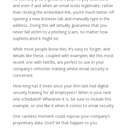
and even if and when an email looks legitimate, rather
than clicking the embedded link, you’re much better off
opening a new browser tab and manually type in the
address. Doing this will virtually guarantee that you
never fall victim to a phishing scam, no matter how
sophisticated it might be.
While most people know this, it’s easy to forget, and
details like these, coupled with examples like this most
recent one with Netflix, are perfect to use in your
company’s refresher training where email security is
concerned.
How long has it been since your firm last had digital
security training for all employees? When is your next
one scheduled? Whenever it is, be sure to include this
example, or one like it when it comes to email security.
One careless moment could expose your company’s
proprietary data. Don’t let that happen to you.