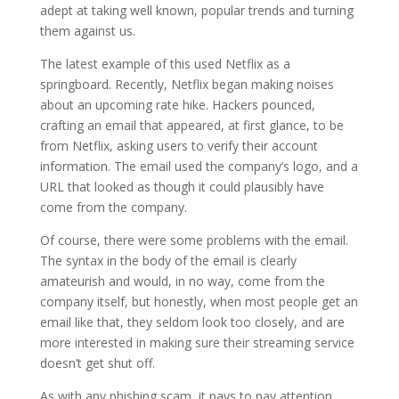
adept at taking well known, popular trends and turning
them against us.
The latest example of this used Netflix as a
springboard. Recently, Netflix began making noises
about an upcoming rate hike. Hackers pounced,
crafting an email that appeared, at first glance, to be
from Netflix, asking users to verify their account
information. The email used the company’s logo, and a
URL that looked as though it could plausibly have
come from the company.
Of course, there were some problems with the email.
The syntax in the body of the email is clearly
amateurish and would, in no way, come from the
company itself, but honestly, when most people get an
email like that, they seldom look too closely, and are
more interested in making sure their streaming service
doesn’t get shut off.
As with any phishing scam, it pays to pay attention,