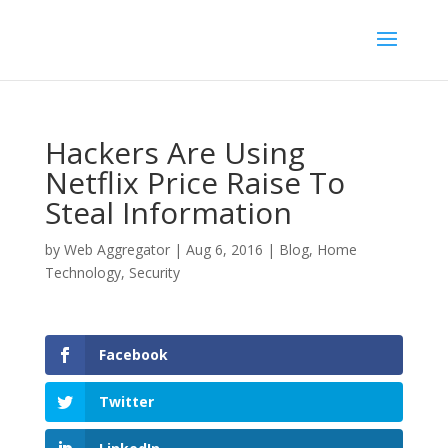
Hackers Are Using
Netflix Price Raise To
Steal Information
by
Web Aggregator
|
Aug 6, 2016
|
Blog
,
Home
Technology
,
Security
Facebook
Twitter