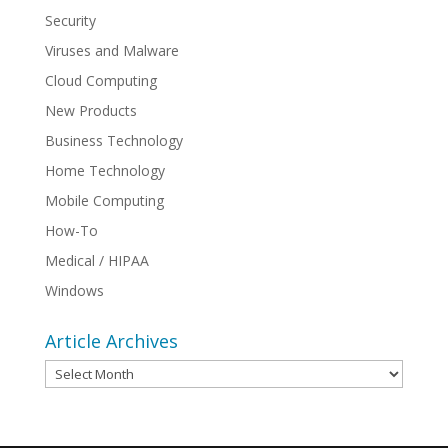
Security
Viruses and Malware
Cloud Computing
New Products
Business Technology
Home Technology
Mobile Computing
How-To
Medical / HIPAA
Windows
Article Archives
Article
Archives