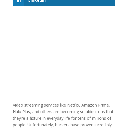
LinkedIn
Video streaming services like Netflix, Amazon Prime,
Hulu Plus, and others are becoming so ubiquitous that
they’re a fixture in everyday life for tens of millions of
people. Unfortunately, hackers have proven incredibly