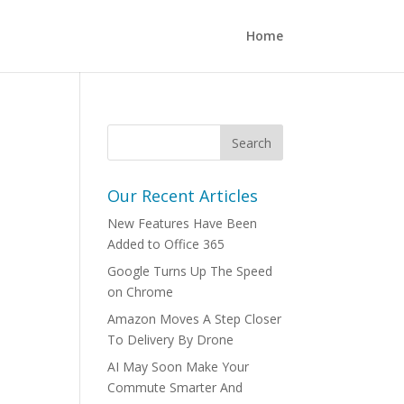
Home
Our Recent Articles
New Features Have Been
Added to Office 365
Google Turns Up The Speed
on Chrome
Amazon Moves A Step Closer
To Delivery By Drone
AI May Soon Make Your
Commute Smarter And