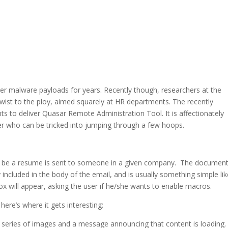
r malware payloads for years. Recently though, researchers at the
ist to the ploy, aimed squarely at HR departments. The recently
 to deliver Quasar Remote Administration Tool. It is affectionately
 who can be tricked into jumping through a few hoops.
o be a resume is sent to someone in a given company. The document
 included in the body of the email, and is usually something simple li
box will appear, asking the user if he/she wants to enable macros.
 here’s where it gets interesting:
y a series of images and a message announcing that content is loading