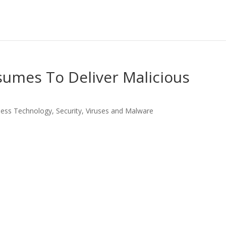
sumes To Deliver Malicious
ness Technology
,
Security
,
Viruses and Malware
LinkedIn