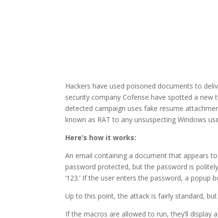
Hackers have used poisoned documents to delive
security company Cofense have spotted a new tw
detected campaign uses fake resume attachments
known as RAT to any unsuspecting Windows user
Here’s how it works:
An email containing a document that appears t
password protected, but the password is politely
‘123.’ If the user enters the password, a popup 
Up to this point, the attack is fairly standard, but
If the macros are allowed to run, they’ll displa