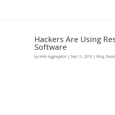
Hackers Are Using Re
Software
by
Web Aggregator
|
Sep 13, 2019
|
Blog
,
Busi
Facebook
Twitter