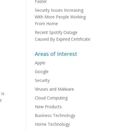
Faster
Security Issues Increasing
With More People Working
From Home
Recent Spotify Outage
Caused By Expired Certificate
Areas of Interest
Apple
Google
Security
Viruses and Malware
 is
Cloud Computing
ke
New Products
Business Technology
Home Technology
.