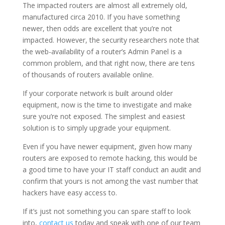
The impacted routers are almost all extremely old,
manufactured circa 2010. If you have something
newer, then odds are excellent that you’re not
impacted. However, the security researchers note that
the web-availability of a router’s Admin Panel is a
common problem, and that right now, there are tens
of thousands of routers available online.
If your corporate network is built around older
equipment, now is the time to investigate and make
sure you’re not exposed. The simplest and easiest
solution is to simply upgrade your equipment.
Even if you have newer equipment, given how many
routers are exposed to remote hacking, this would be
a good time to have your IT staff conduct an audit and
confirm that yours is not among the vast number that
hackers have easy access to.
If it’s just not something you can spare staff to look
into,
contact us
today and speak with one of our team