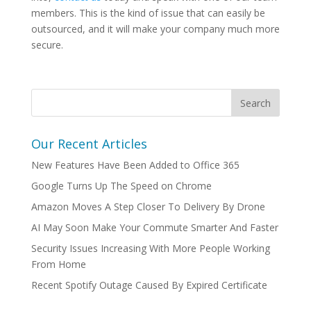
members. This is the kind of issue that can easily be
outsourced, and it will make your company much more
secure.
Our Recent Articles
New Features Have Been Added to Office 365
Google Turns Up The Speed on Chrome
Amazon Moves A Step Closer To Delivery By Drone
AI May Soon Make Your Commute Smarter And Faster
Security Issues Increasing With More People Working
From Home
Recent Spotify Outage Caused By Expired Certificate