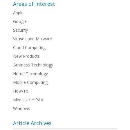
Areas of Interest
Apple
Google
Security
Viruses and Malware
Cloud Computing
New Products
Business Technology
Home Technology
Mobile Computing
How-To
Medical / HIPAA
Windows
Article Archives