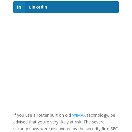
LinkedIn
If you use a router built on old
WiMAX
technology, be
advised that you’re very likely at risk. The severe
security flaws were discovered by the security firm SEC