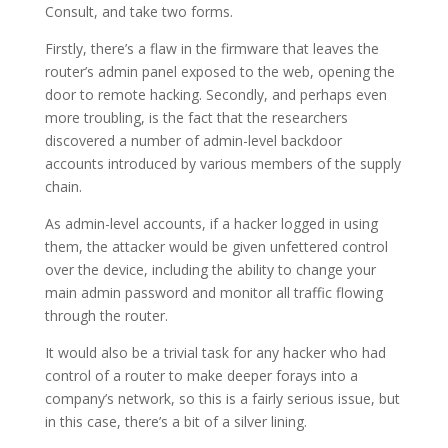
Consult, and take two forms.
Firstly, there’s a flaw in the firmware that leaves the
router’s admin panel exposed to the web, opening the
door to remote hacking. Secondly, and perhaps even
more troubling, is the fact that the researchers
discovered a number of admin-level backdoor
accounts introduced by various members of the supply
chain.
As admin-level accounts, if a hacker logged in using
them, the attacker would be given unfettered control
over the device, including the ability to change your
main admin password and monitor all traffic flowing
through the router.
It would also be a trivial task for any hacker who had
control of a router to make deeper forays into a
company’s network, so this is a fairly serious issue, but
in this case, there’s a bit of a silver lining.