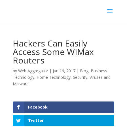
Hackers Can Easily
Access Some WiMax
Routers
by
Web Aggregator
|
Jun 16, 2017
|
Blog
,
Business
Technology
,
Home Technology
,
Security
,
Viruses and
Malware
Facebook
Twitter