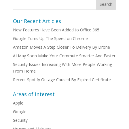
Our Recent Articles
New Features Have Been Added to Office 365
Google Turns Up The Speed on Chrome
Amazon Moves A Step Closer To Delivery By Drone
AI May Soon Make Your Commute Smarter And Faster
Security Issues Increasing With More People Working
From Home
Recent Spotify Outage Caused By Expired Certificate
Areas of Interest
Apple
Google
Security
Viruses and Malware