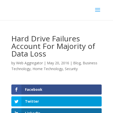
Hard Drive Failures
Account For Majority of
Data Loss
by
Web Aggregator
|
May 20, 2016
|
Blog
,
Business
Technology
,
Home Technology
,
Security
Facebook
Twitter