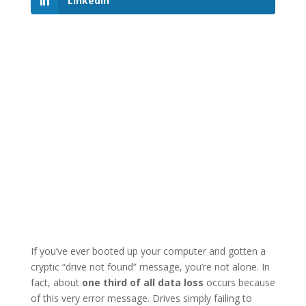
LinkedIn
If you’ve ever booted up your computer and gotten a
cryptic “drive not found” message, you’re not alone. In
fact, about
one third of all data loss
occurs because
of this very error message. Drives simply failing to