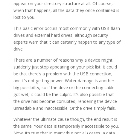
appear on your directory structure at all. Of course,
when that happens, all the data they once contained is
lost to you.
This basic error occurs most commonly with USB flash
drives and external hard drives, although security
experts warn that it can certainly happen to any type of
drive.
There are a number of reasons why a device might
suddenly just stop appearing on your pick list: It could
be that there’s a problem with the USB connection,
and it’s not getting power. Water damage is another
big possibility, so if the drive or the connecting cable
got wet, it could be the culprit. It’s also possible that
the drive has become corrupted, rendering the device
unreadable and inaccessible. Or the drive simply fails.
Whatever the ultimate cause though, the end result is
the same. Your data is temporarily inaccessible to you.
Now, it’s true that in many (but not all) cases, a data