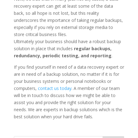
recovery expert can get at least some of the data
back, so all hope is not lost, but this reality
underscores the importance of taking regular backups,
especially if you rely on external storage media to
store critical business files.
Ultimately your business should have a robust backup
solution in place that includes
regular backups,
redundancy, periodic testing, and reporting
.
If you find yourself in need of a data recovery expert or
are in need of a backup solution, no matter if it is for
your business systems or personal notebooks or
computers,
contact us today
. A member of our team
will be in touch to discuss how we might be able to
assist you and provide the right solution for your
needs. We are experts in backup solutions which is the
best solution when your hard drive fails.