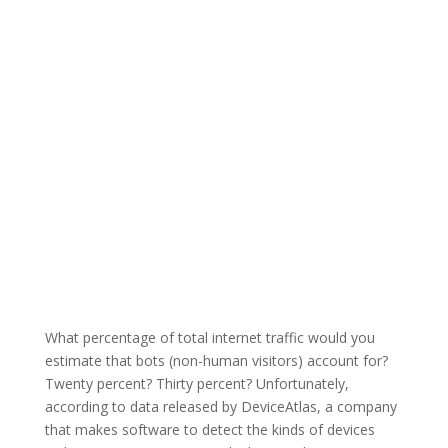
What percentage of total internet traffic would you
estimate that bots (non-human visitors) account for?
Twenty percent? Thirty percent? Unfortunately,
according to data released by DeviceAtlas, a company
that makes software to detect the kinds of devices