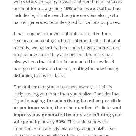
web visitors are using, reveals that non-human sources
account for a staggering
48% of all web traffic
. This
includes legitimate search-engine crawlers along with
hacker-generated bots designed for various purposes.
It has long been known that bots accounted for a
significant percentage of total internet traffic, but until
recently, we haven’t had the tools to get a precise read
on just how much they account for. The belief has
always been that ‘bot traffic amounted to low-level
background noise on the net, making the new finding
disturbing to say the least.
The problem for you, a business owner, is that it’s
likely costing you more than you realize. Consider that
if you’re
paying for advertising based on per click,
or per impression, then the number of clicks and
impressions generated by bots are inflating your
ad spend by nearly 50%
. This underscores the
importance of carefully examining your analytics so
you can determine which of your clicks are being