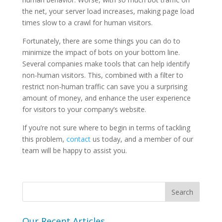
the net, your server load increases, making page load
times slow to a crawl for human visitors.
Fortunately, there are some things you can do to
minimize the impact of bots on your bottom line.
Several companies make tools that can help identify
non-human visitors. This, combined with a filter to
restrict non-human traffic can save you a surprising
amount of money, and enhance the user experience
for visitors to your company’s website.
If you’re not sure where to begin in terms of tackling
this problem,
contact
us today, and a member of our
team will be happy to assist you.
Our Recent Articles