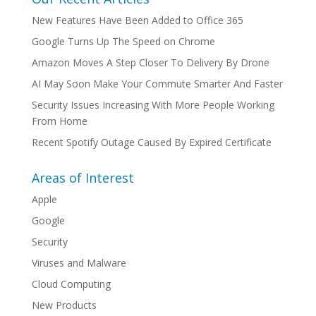
New Features Have Been Added to Office 365
Google Turns Up The Speed on Chrome
Amazon Moves A Step Closer To Delivery By Drone
AI May Soon Make Your Commute Smarter And Faster
Security Issues Increasing With More People Working
From Home
Recent Spotify Outage Caused By Expired Certificate
Areas of Interest
Apple
Google
Security
Viruses and Malware
Cloud Computing
New Products