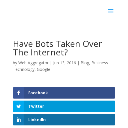
Have Bots Taken Over
The Internet?
by
Web Aggregator
|
Jun 13, 2016
|
Blog
,
Business
Technology
,
Google
Facebook
Twitter
LinkedIn