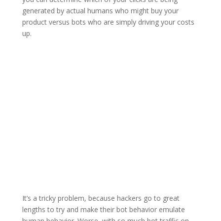
generated by actual humans who might buy your
product versus bots who are simply driving your costs
up.
It’s a tricky problem, because hackers go to great
lengths to try and make their bot behavior emulate
human behavior. Worse, with so much bot traffic on