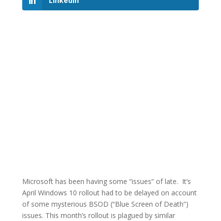
LinkedIn
Microsoft has been having some “issues” of late. It’s
April Windows 10 rollout had to be delayed on account
of some mysterious BSOD (“Blue Screen of Death”)
issues. This month’s rollout is plagued by similar