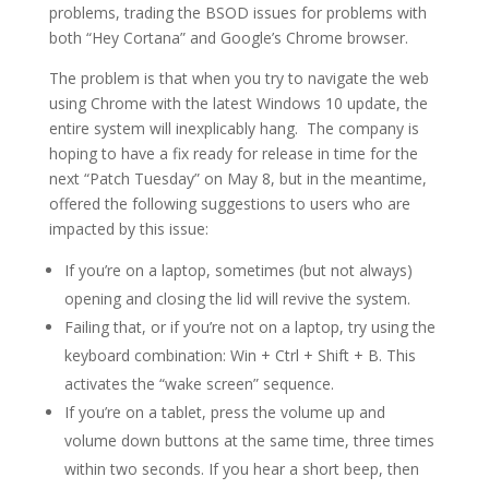
problems, trading the BSOD issues for problems with
both “Hey Cortana” and Google’s Chrome browser.
The problem is that when you try to navigate the web
using Chrome with the latest Windows 10 update, the
entire system will inexplicably hang. The company is
hoping to have a fix ready for release in time for the
next “Patch Tuesday” on May 8, but in the meantime,
offered the following suggestions to users who are
impacted by this issue:
If you’re on a laptop, sometimes (but not always)
opening and closing the lid will revive the system.
Failing that, or if you’re not on a laptop, try using the
keyboard combination: Win + Ctrl + Shift + B. This
activates the “wake screen” sequence.
If you’re on a tablet, press the volume up and
volume down buttons at the same time, three times
within two seconds. If you hear a short beep, then