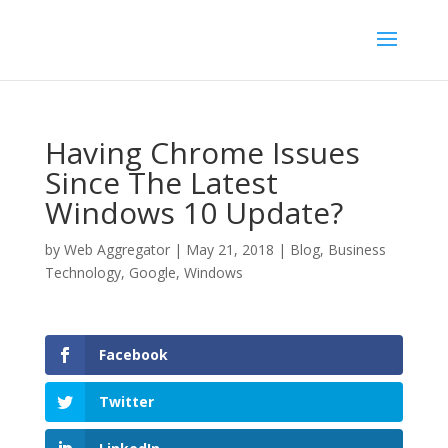
Having Chrome Issues
Since The Latest
Windows 10 Update?
by
Web Aggregator
|
May 21, 2018
|
Blog
,
Business
Technology
,
Google
,
Windows
Facebook
Twitter