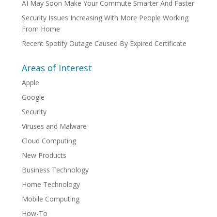
AI May Soon Make Your Commute Smarter And Faster
Security Issues Increasing With More People Working
From Home
Recent Spotify Outage Caused By Expired Certificate
Areas of Interest
Apple
Google
Security
Viruses and Malware
Cloud Computing
New Products
Business Technology
Home Technology
Mobile Computing
How-To