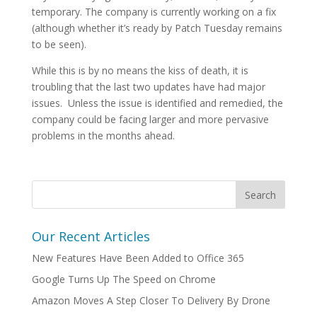
temporary. The company is currently working on a fix
(although whether it’s ready by Patch Tuesday remains
to be seen).
While this is by no means the kiss of death, it is
troubling that the last two updates have had major
issues. Unless the issue is identified and remedied, the
company could be facing larger and more pervasive
problems in the months ahead.
Our Recent Articles
New Features Have Been Added to Office 365
Google Turns Up The Speed on Chrome
Amazon Moves A Step Closer To Delivery By Drone