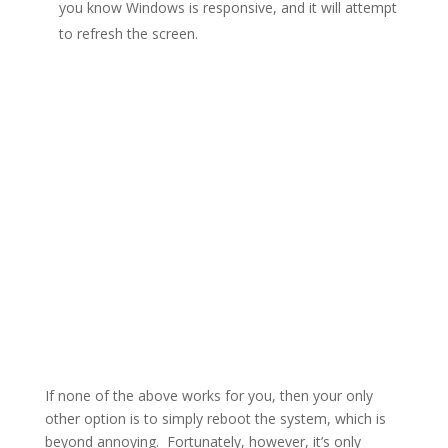
you know Windows is responsive, and it will attempt
to refresh the screen.
If none of the above works for you, then your only
other option is to simply reboot the system, which is
beyond annoying. Fortunately, however, it’s only