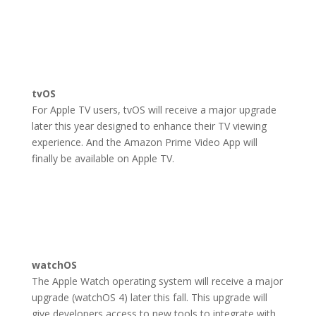
tvOS
For Apple TV users, tvOS will receive a major upgrade
later this year designed to enhance their TV viewing
experience. And the Amazon Prime Video App will
finally be available on Apple TV.
watchOS
The Apple Watch operating system will receive a major
upgrade (watchOS 4) later this fall. This upgrade will
give developers access to new tools to integrate with