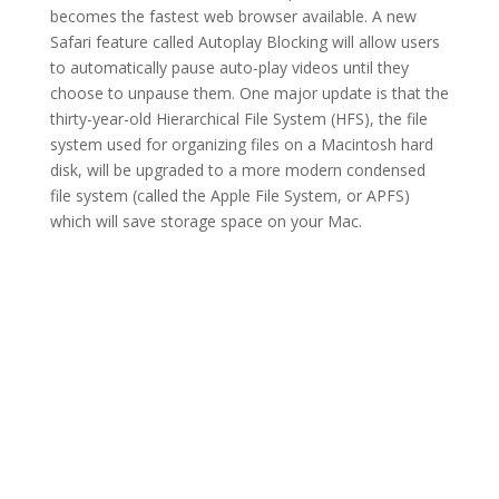
becomes the fastest web browser available. A new
Safari feature called Autoplay Blocking will allow users
to automatically pause auto-play videos until they
choose to unpause them. One major update is that the
thirty-year-old Hierarchical File System (HFS), the file
system used for organizing files on a Macintosh hard
disk, will be upgraded to a more modern condensed
file system (called the Apple File System, or APFS)
which will save storage space on your Mac.