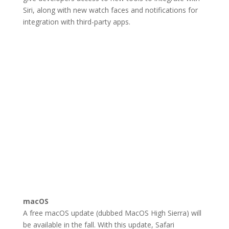
Siri, along with new watch faces and notifications for
integration with third-party apps.
macOS
A free macOS update (dubbed MacOS High Sierra) will
be available in the fall. With this update, Safari