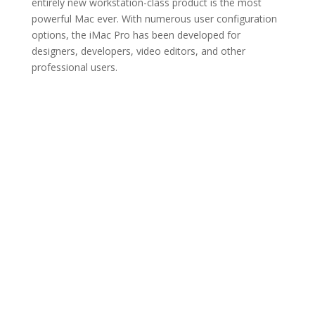
entirely new workstation-class product is the most
powerful Mac ever. With numerous user configuration
options, the iMac Pro has been developed for
designers, developers, video editors, and other
professional users.