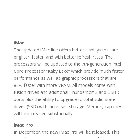
iMac
The updated iMac line offers better displays that are
brighter, faster, and with better refresh rates. The
processors will be updated to the 7th-generation Intel
Core Processor “Kaby Lake” which provide much faster
performance as well as graphic processors that are
80% faster with more VRAM. All models come with
fusion drives and additional Thunderbolt 3 and USB-C
ports plus the ability to upgrade to total solid-state
drives (SSD) with increased storage. Memory capacity
will be increased substantially.
iMac Pro
In December, the new iMac Pro will be released. This