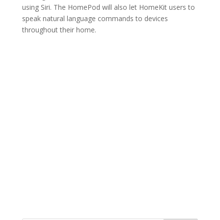
using Siri. The HomePod will also let HomeKit users to
speak natural language commands to devices
throughout their home.