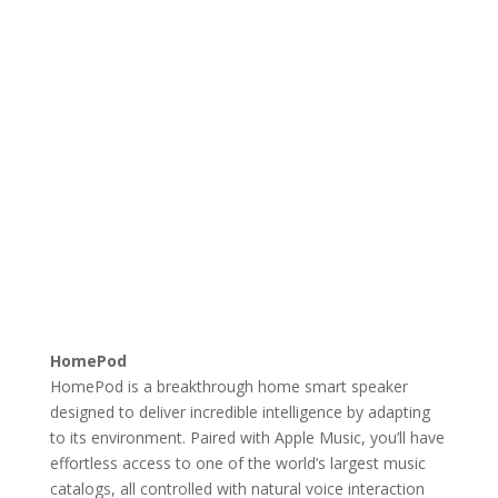
HomePod
HomePod is a breakthrough home smart speaker
designed to deliver incredible intelligence by adapting
to its environment. Paired with Apple Music, you’ll have
effortless access to one of the world’s largest music
catalogs, all controlled with natural voice interaction