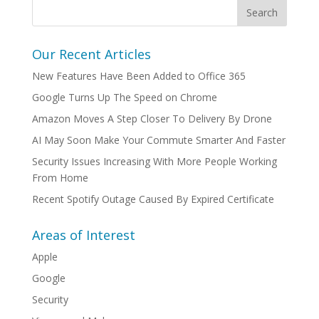
Our Recent Articles
New Features Have Been Added to Office 365
Google Turns Up The Speed on Chrome
Amazon Moves A Step Closer To Delivery By Drone
AI May Soon Make Your Commute Smarter And Faster
Security Issues Increasing With More People Working
From Home
Recent Spotify Outage Caused By Expired Certificate
Areas of Interest
Apple
Google
Security