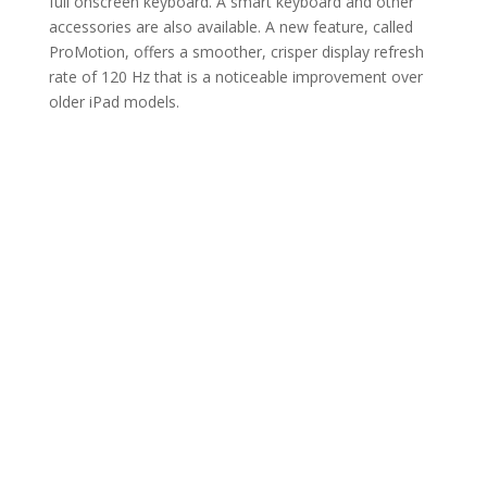
full onscreen keyboard. A smart keyboard and other
accessories are also available. A new feature, called
ProMotion, offers a smoother, crisper display refresh
rate of 120 Hz that is a noticeable improvement over
older iPad models.