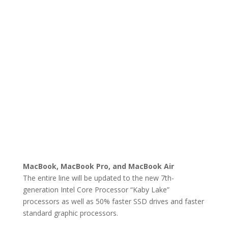
MacBook, MacBook Pro, and MacBook Air
The entire line will be updated to the new 7th-
generation Intel Core Processor “Kaby Lake”
processors as well as 50% faster SSD drives and faster
standard graphic processors.