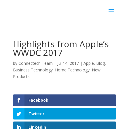
Highlights from Apple’s
WWDC 2017
by
Connectech Team
|
Jul 14, 2017
|
Apple
,
Blog
,
Business Technology
,
Home Technology
,
New
Products
Facebook
Twitter
LinkedIn