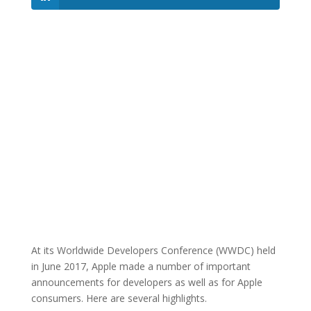
At its Worldwide Developers Conference (WWDC) held
in June 2017, Apple made a number of important
announcements for developers as well as for Apple
consumers. Here are several highlights.