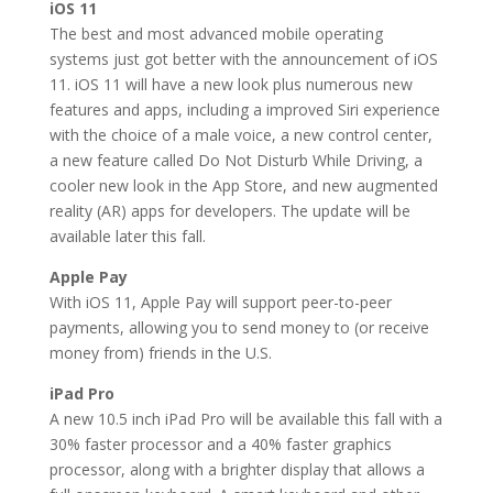
iOS 11
The best and most advanced mobile operating
systems just got better with the announcement of iOS
11. iOS 11 will have a new look plus numerous new
features and apps, including a improved Siri experience
with the choice of a male voice, a new control center,
a new feature called Do Not Disturb While Driving, a
cooler new look in the App Store, and new augmented
reality (AR) apps for developers. The update will be
available later this fall.
Apple Pay
With iOS 11, Apple Pay will support peer-to-peer
payments, allowing you to send money to (or receive
money from) friends in the U.S.
iPad Pro
A new 10.5 inch iPad Pro will be available this fall with a
30% faster processor and a 40% faster graphics
processor, along with a brighter display that allows a