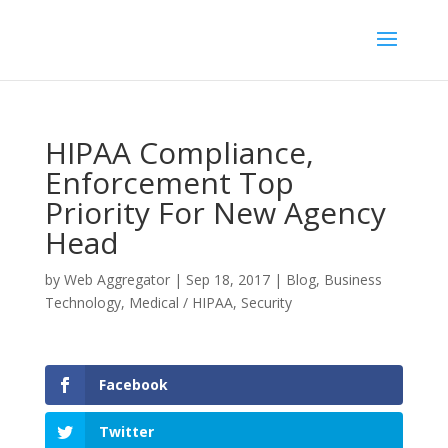
HIPAA Compliance,
Enforcement Top
Priority For New Agency
Head
by
Web Aggregator
|
Sep 18, 2017
|
Blog
,
Business
Technology
,
Medical / HIPAA
,
Security
Facebook
Twitter