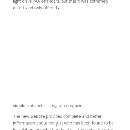
light on HIPAA offenders, but that it was extremely
dated, and only offered a
simple alphabetic listing of companies.
The new website provides complete and better
information about not just who has been found to be
in violation, but whether they’ve taken steps to correct