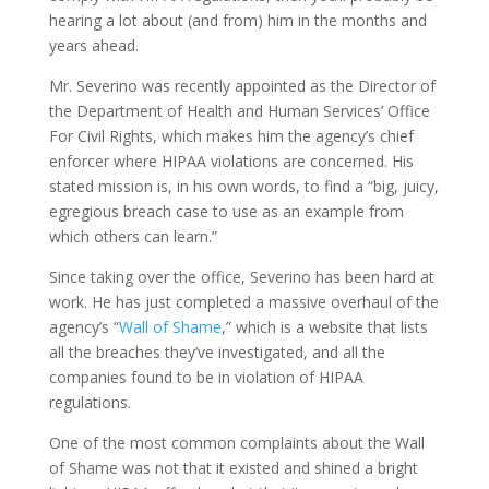
hearing a lot about (and from) him in the months and
years ahead.
Mr. Severino was recently appointed as the Director of
the Department of Health and Human Services’ Office
For Civil Rights, which makes him the agency’s chief
enforcer where HIPAA violations are concerned. His
stated mission is, in his own words, to find a “big, juicy,
egregious breach case to use as an example from
which others can learn.”
Since taking over the office, Severino has been hard at
work. He has just completed a massive overhaul of the
agency’s “
Wall of Shame
,” which is a website that lists
all the breaches they’ve investigated, and all the
companies found to be in violation of HIPAA
regulations.
One of the most common complaints about the Wall
of Shame was not that it existed and shined a bright