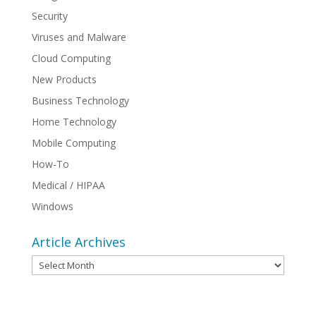
Security
Viruses and Malware
Cloud Computing
New Products
Business Technology
Home Technology
Mobile Computing
How-To
Medical / HIPAA
Windows
Article Archives
Article
Archives