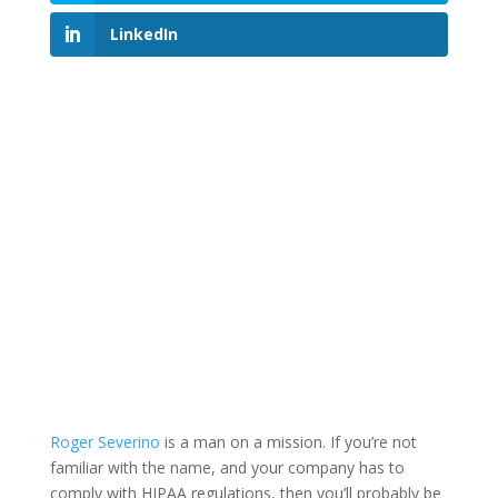
LinkedIn
Roger Severino
is a man on a mission. If you’re not
familiar with the name, and your company has to
comply with HIPAA regulations, then you’ll probably be