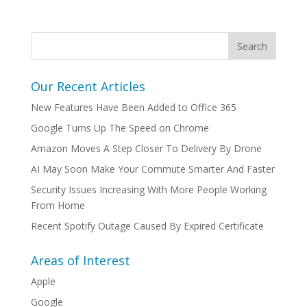
Our Recent Articles
New Features Have Been Added to Office 365
Google Turns Up The Speed on Chrome
Amazon Moves A Step Closer To Delivery By Drone
AI May Soon Make Your Commute Smarter And Faster
Security Issues Increasing With More People Working
From Home
Recent Spotify Outage Caused By Expired Certificate
Areas of Interest
Apple
Google