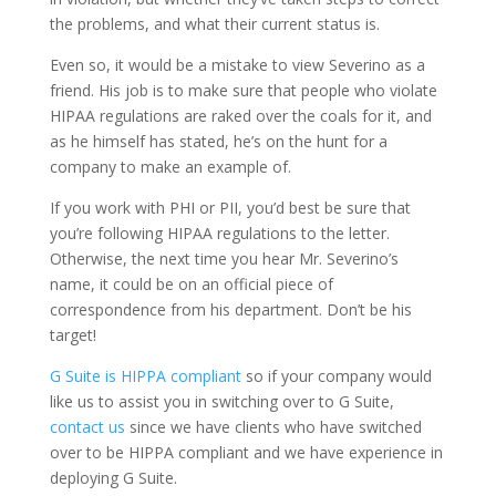
the problems, and what their current status is.
Even so, it would be a mistake to view Severino as a
friend. His job is to make sure that people who violate
HIPAA regulations are raked over the coals for it, and
as he himself has stated, he’s on the hunt for a
company to make an example of.
If you work with PHI or PII, you’d best be sure that
you’re following HIPAA regulations to the letter.
Otherwise, the next time you hear Mr. Severino’s
name, it could be on an official piece of
correspondence from his department. Don’t be his
target!
G Suite is HIPPA compliant
so if your company would
like us to assist you in switching over to G Suite,
contact us
since we have clients who have switched
over to be HIPPA compliant and we have experience in
deploying G Suite.