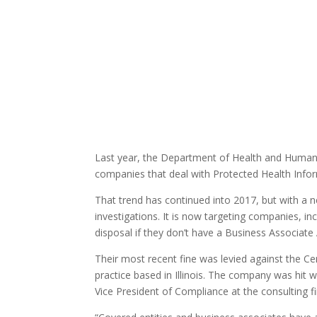
Last year, the Department of Health and Human 
companies that deal with Protected Health Info
That trend has continued into 2017, but with a n
investigations. It is now targeting companies, i
disposal if they don’t have a Business Associate 
Their most recent fine was levied against the Cent
practice based in Illinois. The company was hit 
Vice President of Compliance at the consulting f