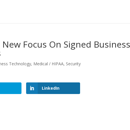
; New Focus On Signed Busines
s
ness Technology
,
Medical / HIPAA
,
Security
LinkedIn
LinkedIn