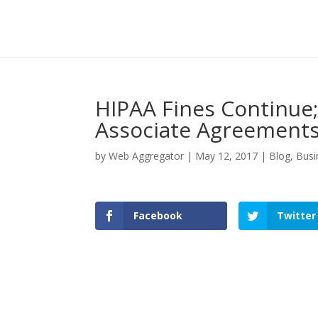
HIPAA Fines Continue
Associate Agreement
by
Web Aggregator
|
May 12, 2017
|
Blog
,
Busi
Facebook
Twitter
Facebook
Twitter