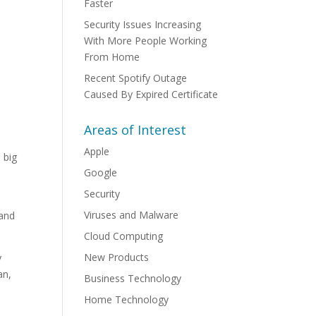
Faster
Security Issues Increasing
With More People Working
From Home
Recent Spotify Outage
Caused By Expired Certificate
Areas of Interest
Apple
 big
Google
Security
Viruses and Malware
 and
Cloud Computing
New Products
y
an,
Business Technology
Home Technology