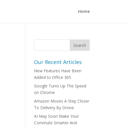
Home
s
Our Recent Articles
New Features Have Been
Added to Office 365
Google Turns Up The Speed
on Chrome
Amazon Moves A Step Closer
To Delivery By Drone
AI May Soon Make Your
Commute Smarter And