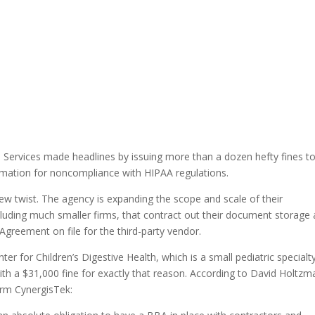
Services made headlines by issuing more than a dozen hefty fines to
rmation for noncompliance with HIPAA regulations.
ew twist. The agency is expanding the scope and scale of their
ncluding much smaller firms, that contract out their document storage
Agreement on file for the third-party vendor.
er for Children’s Digestive Health, which is a small pediatric specialt
with a $31,000 fine for exactly that reason. According to David Holtzm
irm CynergisTek: