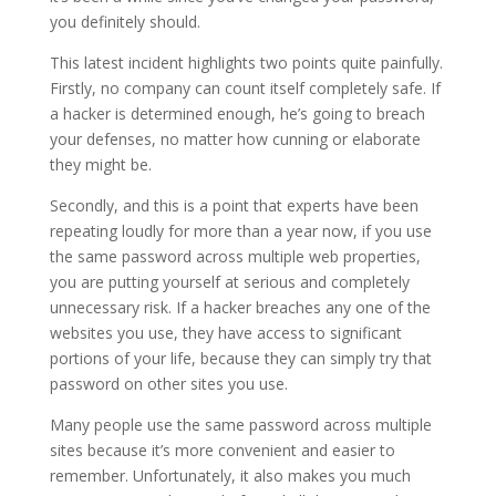
you definitely should.
This latest incident highlights two points quite painfully.
Firstly, no company can count itself completely safe. If
a hacker is determined enough, he’s going to breach
your defenses, no matter how cunning or elaborate
they might be.
Secondly, and this is a point that experts have been
repeating loudly for more than a year now, if you use
the same password across multiple web properties,
you are putting yourself at serious and completely
unnecessary risk. If a hacker breaches any one of the
websites you use, they have access to significant
portions of your life, because they can simply try that
password on other sites you use.
Many people use the same password across multiple
sites because it’s more convenient and easier to
remember. Unfortunately, it also makes you much