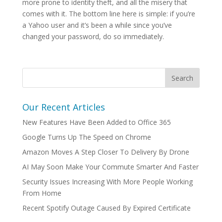
more prone to identity theft, and all the misery that
comes with it. The bottom line here is simple: if you’re
a Yahoo user and it’s been a while since you’ve
changed your password, do so immediately.
Our Recent Articles
New Features Have Been Added to Office 365
Google Turns Up The Speed on Chrome
Amazon Moves A Step Closer To Delivery By Drone
AI May Soon Make Your Commute Smarter And Faster
Security Issues Increasing With More People Working
From Home
Recent Spotify Outage Caused By Expired Certificate