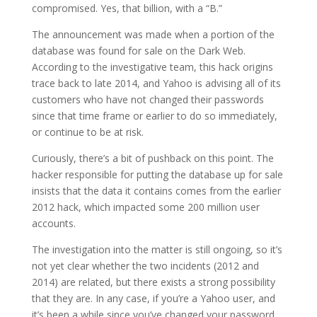
compromised. Yes, that billion, with a “B.”
The announcement was made when a portion of the
database was found for sale on the Dark Web.
According to the investigative team, this hack origins
trace back to late 2014, and Yahoo is advising all of its
customers who have not changed their passwords
since that time frame or earlier to do so immediately,
or continue to be at risk.
Curiously, there’s a bit of pushback on this point. The
hacker responsible for putting the database up for sale
insists that the data it contains comes from the earlier
2012 hack, which impacted some 200 million user
accounts.
The investigation into the matter is still ongoing, so it’s
not yet clear whether the two incidents (2012 and
2014) are related, but there exists a strong possibility
that they are. In any case, if you’re a Yahoo user, and
it’s been a while since you’ve changed your password,