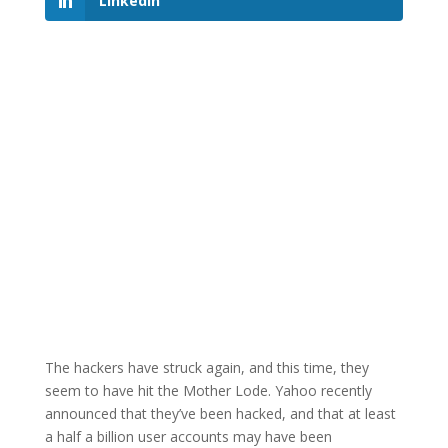
LinkedIn
The hackers have struck again, and this time, they
seem to have hit the Mother Lode. Yahoo recently
announced that they’ve been hacked, and that at least
a half a billion user accounts may have been