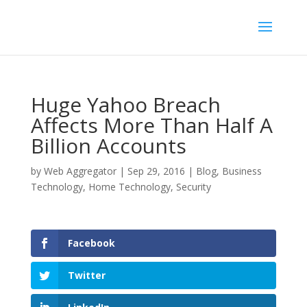
Huge Yahoo Breach
Affects More Than Half A
Billion Accounts
by
Web Aggregator
|
Sep 29, 2016
|
Blog
,
Business
Technology
,
Home Technology
,
Security
Facebook
Twitter