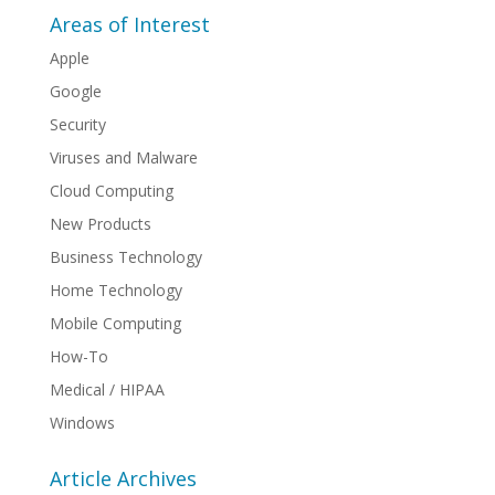
Areas of Interest
Apple
Google
Security
Viruses and Malware
Cloud Computing
New Products
Business Technology
Home Technology
Mobile Computing
How-To
Medical / HIPAA
Windows
Article Archives