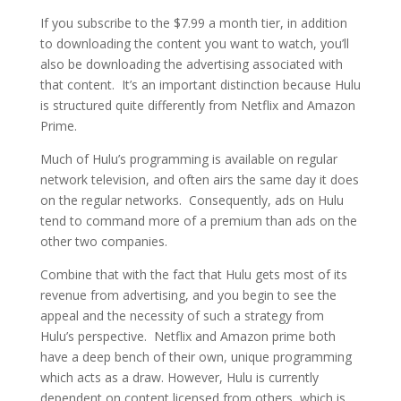
If you subscribe to the $7.99 a month tier, in addition
to downloading the content you want to watch, you’ll
also be downloading the advertising associated with
that content. It’s an important distinction because Hulu
is structured quite differently from Netflix and Amazon
Prime.
Much of Hulu’s programming is available on regular
network television, and often airs the same day it does
on the regular networks. Consequently, ads on Hulu
tend to command more of a premium than ads on the
other two companies.
Combine that with the fact that Hulu gets most of its
revenue from advertising, and you begin to see the
appeal and the necessity of such a strategy from
Hulu’s perspective. Netflix and Amazon prime both
have a deep bench of their own, unique programming
which acts as a draw. However, Hulu is currently
dependent on content licensed from others, which is