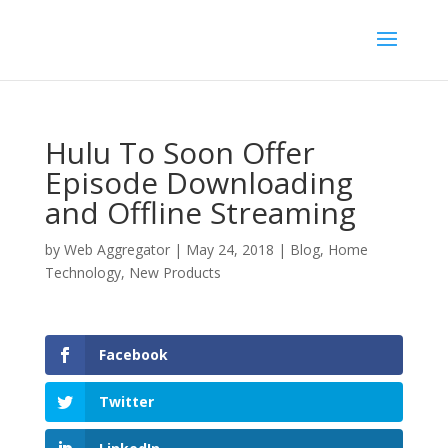
Hulu To Soon Offer
Episode Downloading
and Offline Streaming
by
Web Aggregator
|
May 24, 2018
|
Blog
,
Home
Technology
,
New Products
Facebook
Twitter