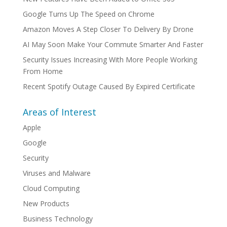
Google Turns Up The Speed on Chrome
Amazon Moves A Step Closer To Delivery By Drone
AI May Soon Make Your Commute Smarter And Faster
Security Issues Increasing With More People Working
From Home
Recent Spotify Outage Caused By Expired Certificate
Areas of Interest
Apple
Google
Security
Viruses and Malware
Cloud Computing
New Products
Business Technology