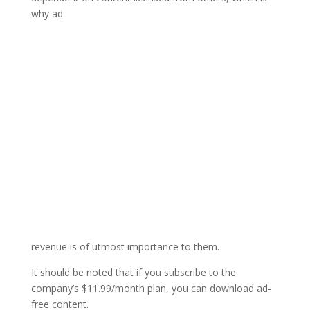
why ad
revenue is of utmost importance to them.
It should be noted that if you subscribe to the
company’s $11.99/month plan, you can download ad-
free content.