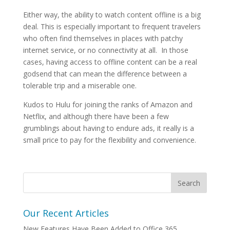
Either way, the ability to watch content offline is a big
deal. This is especially important to frequent travelers
who often find themselves in places with patchy
internet service, or no connectivity at all. In those
cases, having access to offline content can be a real
godsend that can mean the difference between a
tolerable trip and a miserable one.
Kudos to Hulu for joining the ranks of Amazon and
Netflix, and although there have been a few
grumblings about having to endure ads, it really is a
small price to pay for the flexibility and convenience.
Our Recent Articles
New Features Have Been Added to Office 365