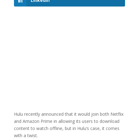
LinkedIn
Hulu recently announced that it would join both Netflix
and Amazon Prime in allowing its users to download
content to watch offline, but in Hulu’s case, it comes
with a twist.