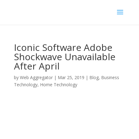
Iconic Software Adobe
Shockwave Unavailable
After April
by
Web Aggregator
|
Mar 25, 2019
|
Blog
,
Business
Technology
,
Home Technology