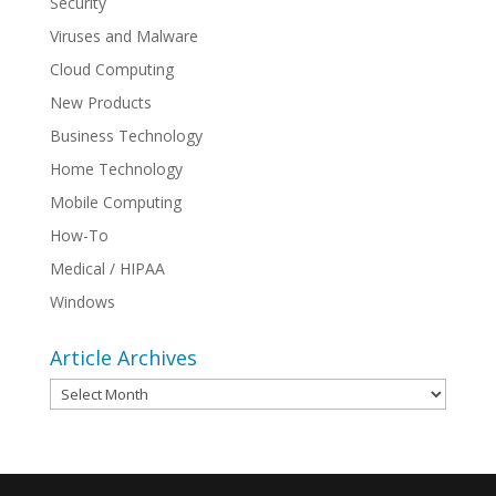
Security
Viruses and Malware
Cloud Computing
New Products
Business Technology
Home Technology
Mobile Computing
How-To
Medical / HIPAA
Windows
Article Archives
Article
Archives