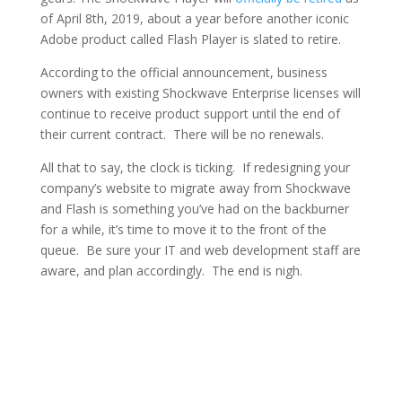
of April 8th, 2019, about a year before another iconic
Adobe product called Flash Player is slated to retire.
According to the official announcement, business
owners with existing Shockwave Enterprise licenses will
continue to receive product support until the end of
their current contract. There will be no renewals.
All that to say, the clock is ticking. If redesigning your
company’s website to migrate away from Shockwave
and Flash is something you’ve had on the backburner
for a while, it’s time to move it to the front of the
queue. Be sure your IT and web development staff are
aware, and plan accordingly. The end is nigh.