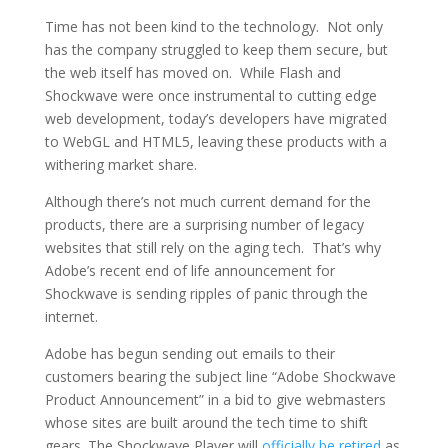
Time has not been kind to the technology. Not only
has the company struggled to keep them secure, but
the web itself has moved on. While Flash and
Shockwave were once instrumental to cutting edge
web development, today’s developers have migrated
to WebGL and HTML5, leaving these products with a
withering market share.
Although there’s not much current demand for the
products, there are a surprising number of legacy
websites that still rely on the aging tech. That’s why
Adobe’s recent end of life announcement for
Shockwave is sending ripples of panic through the
internet.
Adobe has begun sending out emails to their
customers bearing the subject line “Adobe Shockwave
Product Announcement” in a bid to give webmasters
whose sites are built around the tech time to shift
gears. The Shockwave Player will
officially be retired
as