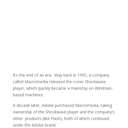
It’s the end of an era. Way back in 1995, a company
called Macromedia released the iconic Shockwave
player, which quickly became a mainstay on Windows-
based machines.
A decade later, Adobe purchased Macromedia, taking
ownership of the Shockwave player and the company’s
other products (like Flash), both of which continued
under the Adobe brand.