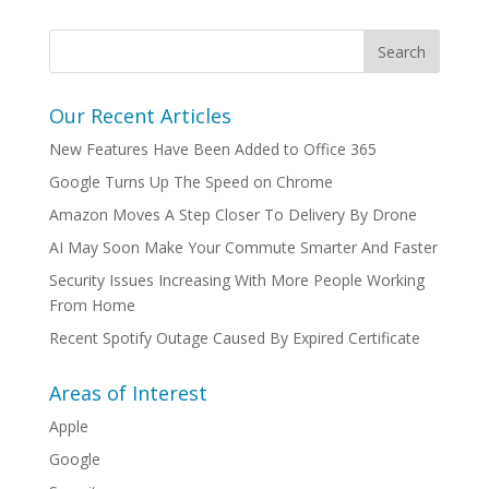
Our Recent Articles
New Features Have Been Added to Office 365
Google Turns Up The Speed on Chrome
Amazon Moves A Step Closer To Delivery By Drone
AI May Soon Make Your Commute Smarter And Faster
Security Issues Increasing With More People Working
From Home
Recent Spotify Outage Caused By Expired Certificate
Areas of Interest
Apple
Google