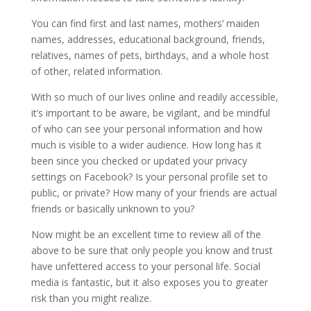
You can find first and last names, mothers’ maiden
names, addresses, educational background, friends,
relatives, names of pets, birthdays, and a whole host
of other, related information.
With so much of our lives online and readily accessible,
it’s important to be aware, be vigilant, and be mindful
of who can see your personal information and how
much is visible to a wider audience. How long has it
been since you checked or updated your privacy
settings on Facebook? Is your personal profile set to
public, or private? How many of your friends are actual
friends or basically unknown to you?
Now might be an excellent time to review all of the
above to be sure that only people you know and trust
have unfettered access to your personal life. Social
media is fantastic, but it also exposes you to greater
risk than you might realize.