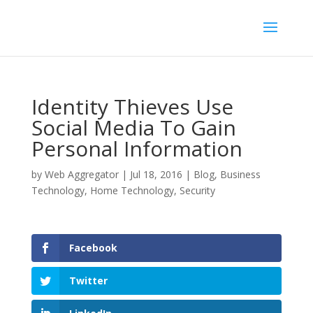
Identity Thieves Use
Social Media To Gain
Personal Information
by
Web Aggregator
|
Jul 18, 2016
|
Blog
,
Business
Technology
,
Home Technology
,
Security
Facebook
Twitter