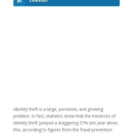
LinkedIn
Identity theft is a large, pervasive, and growing
problem. In fact, statistics show that the instances of
identity theft jumped a staggering 57% last year alone,
this, according to figures from the fraud-prevention