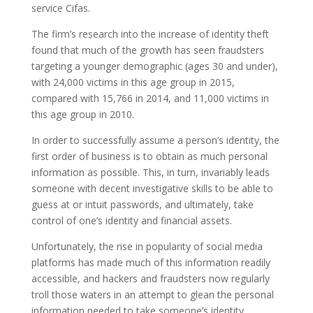
service Cifas.
The firm’s research into the increase of identity theft
found that much of the growth has seen fraudsters
targeting a younger demographic (ages 30 and under),
with 24,000 victims in this age group in 2015,
compared with 15,766 in 2014, and 11,000 victims in
this age group in 2010.
In order to successfully assume a person’s identity, the
first order of business is to obtain as much personal
information as possible. This, in turn, invariably leads
someone with decent investigative skills to be able to
guess at or intuit passwords, and ultimately, take
control of one’s identity and financial assets.
Unfortunately, the rise in popularity of social media
platforms has made much of this information readily
accessible, and hackers and fraudsters now regularly
troll those waters in an attempt to glean the personal
information needed to take someone’s identity.