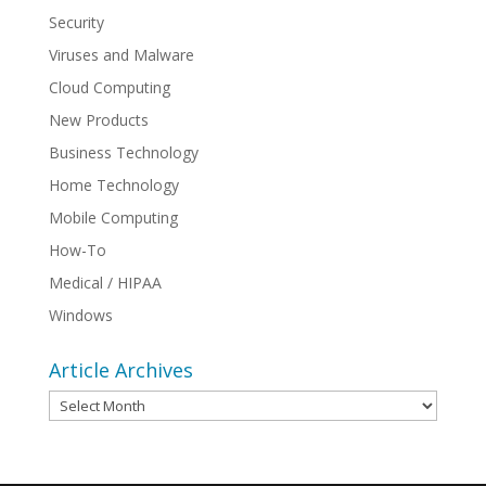
Security
Viruses and Malware
Cloud Computing
New Products
Business Technology
Home Technology
Mobile Computing
How-To
Medical / HIPAA
Windows
Article Archives
Article
Archives