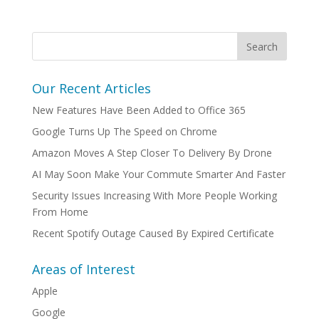
Our Recent Articles
New Features Have Been Added to Office 365
Google Turns Up The Speed on Chrome
Amazon Moves A Step Closer To Delivery By Drone
AI May Soon Make Your Commute Smarter And Faster
Security Issues Increasing With More People Working
From Home
Recent Spotify Outage Caused By Expired Certificate
Areas of Interest
Apple
Google