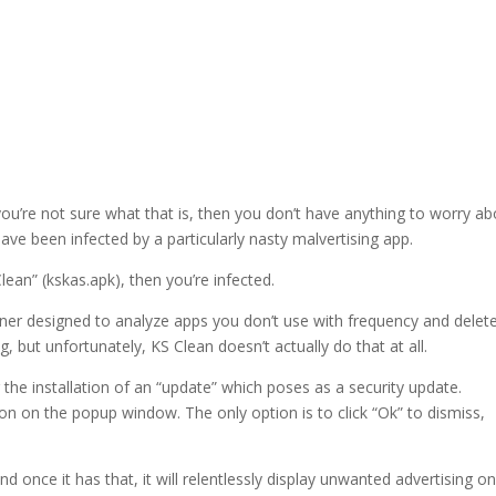
ou’re not sure what that is, then you don’t have anything to worry ab
ve been infected by a particularly nasty malvertising app.
lean” (kskas.apk), then you’re infected.
aner designed to analyze apps you don’t use with frequency and delet
 but unfortunately, KS Clean doesn’t actually do that at all.
er the installation of an “update” which poses as a security update.
ton on the popup window. The only option is to click “Ok” to dismiss,
once it has that, it will relentlessly display unwanted advertising o