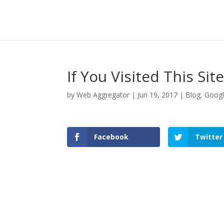
If You Visited This Si
by
Web Aggregator
|
Jun 19, 2017
|
Blog
,
Goog
Facebook
Twitter
Facebook
Twitter