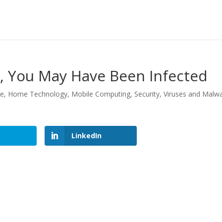
te, You May Have Been Infected
le
,
Home Technology
,
Mobile Computing
,
Security
,
Viruses and Malw
LinkedIn
LinkedIn