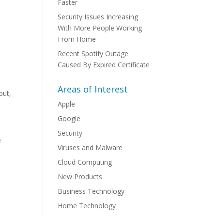
Faster
Security Issues Increasing
With More People Working
From Home
Recent Spotify Outage
Caused By Expired Certificate
Areas of Interest
out,
Apple
Google
Security
e
Viruses and Malware
Cloud Computing
New Products
Business Technology
Home Technology
n