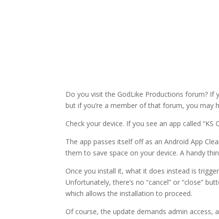
Do you visit the GodLike Productions forum? If y
but if you’re a member of that forum, you may ha
Check your device. If you see an app called “KS C
The app passes itself off as an Android App Cle
them to save space on your device. A handy thing,
Once you install it, what it does instead is trigg
Unfortunately, there’s no “cancel” or “close” but
which allows the installation to proceed.
Of course, the update demands admin access, and 