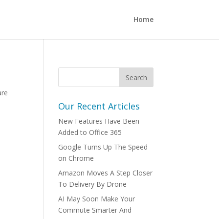
Home
are
Our Recent Articles
New Features Have Been
Added to Office 365
Google Turns Up The Speed
on Chrome
Amazon Moves A Step Closer
To Delivery By Drone
AI May Soon Make Your
Commute Smarter And