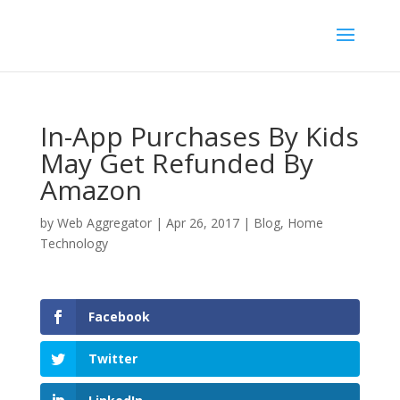
In-App Purchases By Kids
May Get Refunded By
Amazon
by
Web Aggregator
|
Apr 26, 2017
|
Blog
,
Home
Technology
Facebook
Twitter