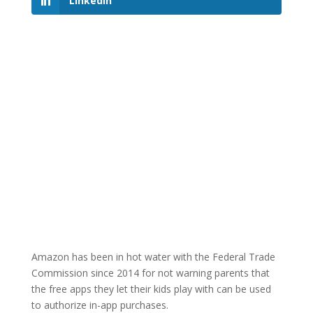
LinkedIn
Amazon has been in hot water with the Federal Trade
Commission since 2014 for not warning parents that
the free apps they let their kids play with can be used
to authorize in-app purchases.