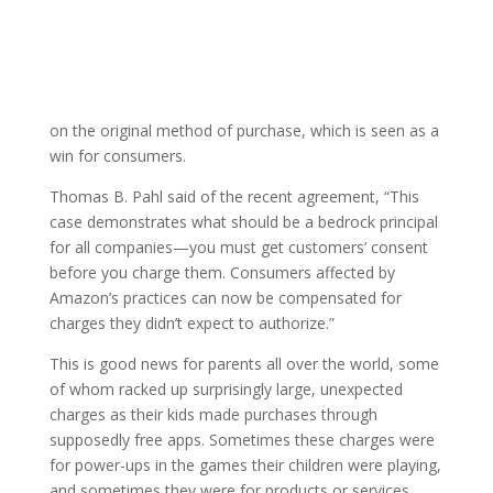
on the original method of purchase, which is seen as a
win for consumers.
Thomas B. Pahl said of the recent agreement, “This
case demonstrates what should be a bedrock principal
for all companies—you must get customers’ consent
before you charge them. Consumers affected by
Amazon’s practices can now be compensated for
charges they didn’t expect to authorize.”
This is good news for parents all over the world, some
of whom racked up surprisingly large, unexpected
charges as their kids made purchases through
supposedly free apps. Sometimes these charges were
for power-ups in the games their children were playing,
and sometimes they were for products or services