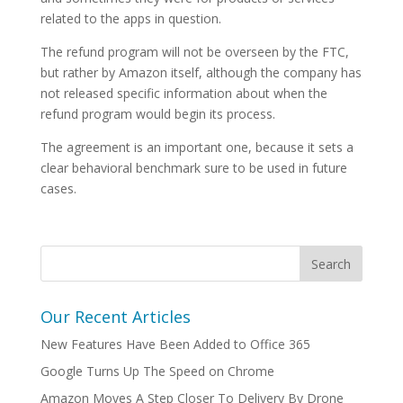
related to the apps in question.
The refund program will not be overseen by the FTC,
but rather by Amazon itself, although the company has
not released specific information about when the
refund program would begin its process.
The agreement is an important one, because it sets a
clear behavioral benchmark sure to be used in future
cases.
Our Recent Articles
New Features Have Been Added to Office 365
Google Turns Up The Speed on Chrome
Amazon Moves A Step Closer To Delivery By Drone