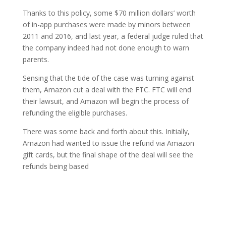
Thanks to this policy, some $70 million dollars’ worth
of in-app purchases were made by minors between
2011 and 2016, and last year, a federal judge ruled that
the company indeed had not done enough to warn
parents.
Sensing that the tide of the case was turning against
them, Amazon cut a deal with the FTC. FTC will end
their lawsuit, and Amazon will begin the process of
refunding the eligible purchases.
There was some back and forth about this. Initially,
Amazon had wanted to issue the refund via Amazon
gift cards, but the final shape of the deal will see the
refunds being based