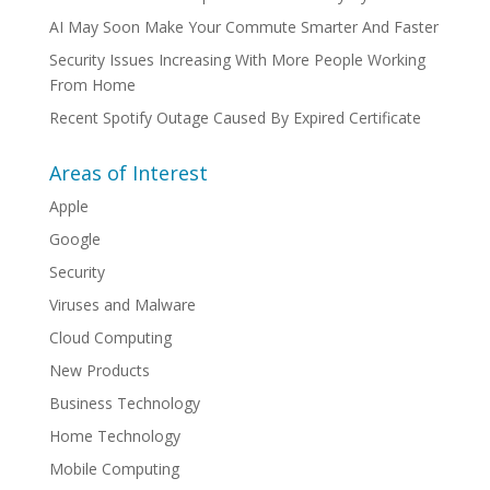
AI May Soon Make Your Commute Smarter And Faster
Security Issues Increasing With More People Working
From Home
Recent Spotify Outage Caused By Expired Certificate
Areas of Interest
Apple
Google
Security
Viruses and Malware
Cloud Computing
New Products
Business Technology
Home Technology
Mobile Computing