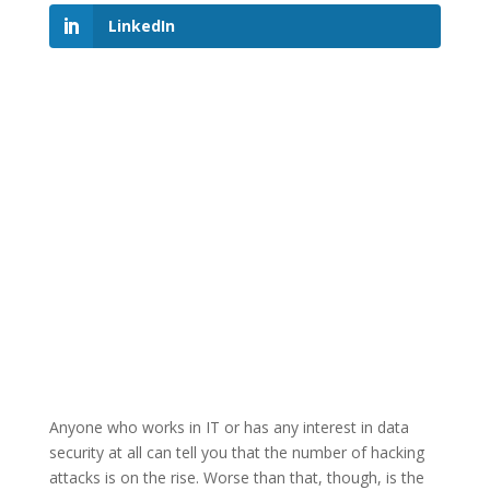
LinkedIn
Anyone who works in IT or has any interest in data
security at all can tell you that the number of hacking
attacks is on the rise. Worse than that, though, is the