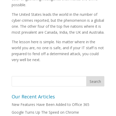
possible.
The United States leads the world in the number of
cyber-crimes reported, but the phenomenon is a global
one. The other four of the top five nations where it is
most prevalent are Canada, India, the UK and Australia.
The lesson here is simple. No matter where in the
world you are, no one is safe, and if your IT staff is not
prepared to fend off a determined attack, you could
very well be next.
Our Recent Articles
New Features Have Been Added to Office 365
Google Turns Up The Speed on Chrome