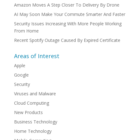
Amazon Moves A Step Closer To Delivery By Drone
AI May Soon Make Your Commute Smarter And Faster
Security Issues Increasing With More People Working
From Home
Recent Spotify Outage Caused By Expired Certificate
Areas of Interest
Apple
Google
Security
Viruses and Malware
Cloud Computing
New Products
Business Technology
Home Technology