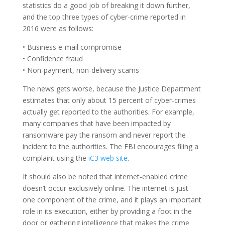
statistics do a good job of breaking it down further,
and the top three types of cyber-crime reported in
2016 were as follows:
• Business e-mail compromise
• Confidence fraud
• Non-payment, non-delivery scams
The news gets worse, because the Justice Department
estimates that only about 15 percent of cyber-crimes
actually get reported to the authorities. For example,
many companies that have been impacted by
ransomware pay the ransom and never report the
incident to the authorities. The FBI encourages filing a
complaint using the
iC3 web site
.
It should also be noted that internet-enabled crime
doesn’t occur exclusively online. The internet is just
one component of the crime, and it plays an important
role in its execution, either by providing a foot in the
door or gathering intelligence that makes the crime