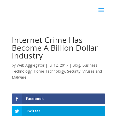
Internet Crime Has
Become A Billion Dollar
Industry
by
Web Aggregator
|
Jul 12, 2017
|
Blog
,
Business
Technology
,
Home Technology
,
Security
,
Viruses and
Malware
Facebook
Twitter