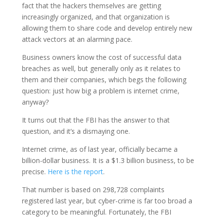
fact that the hackers themselves are getting
increasingly organized, and that organization is
allowing them to share code and develop entirely new
attack vectors at an alarming pace.
Business owners know the cost of successful data
breaches as well, but generally only as it relates to
them and their companies, which begs the following
question: just how big a problem is internet crime,
anyway?
It turns out that the FBI has the answer to that
question, and it’s a dismaying one.
Internet crime, as of last year, officially became a
billion-dollar business. It is a $1.3 billion business, to be
precise.
Here is the report
.
That number is based on 298,728 complaints
registered last year, but cyber-crime is far too broad a
category to be meaningful. Fortunately, the FBI