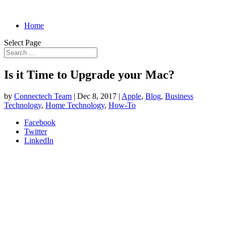
Home
Select Page
Is it Time to Upgrade your Mac?
by
Connectech Team
|
Dec 8, 2017
|
Apple
,
Blog
,
Business
Technology
,
Home Technology
,
How-To
Facebook
Twitter
LinkedIn