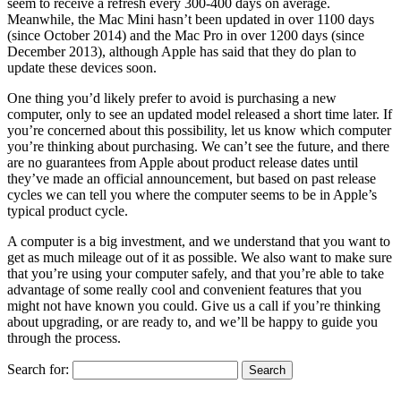
seem to receive a refresh every 300-400 days on average.
Meanwhile, the Mac Mini hasn’t been updated in over 1100 days
(since October 2014) and the Mac Pro in over 1200 days (since
December 2013), although Apple has said that they do plan to
update these devices soon.
One thing you’d likely prefer to avoid is purchasing a new
computer, only to see an updated model released a short time later. If
you’re concerned about this possibility, let us know which computer
you’re thinking about purchasing. We can’t see the future, and there
are no guarantees from Apple about product release dates until
they’ve made an official announcement, but based on past release
cycles we can tell you where the computer seems to be in Apple’s
typical product cycle.
A computer is a big investment, and we understand that you want to
get as much mileage out of it as possible. We also want to make sure
that you’re using your computer safely, and that you’re able to take
advantage of some really cool and convenient features that you
might not have known you could. Give us a call if you’re thinking
about upgrading, or are ready to, and we’ll be happy to guide you
through the process.
Search for: