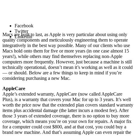
Facebook
Twitter
Macs are built to last, as Apple is very particular about using only
LinkedIn
quality components and meticulously engineering them to operate
integratively in the best way possible. Many of our clients who use
Macs hold onto them for five or more years (in one case almost 15
years!), while others may find themselves replacing non-Apple
computers more frequently. However, just because a machine is still
technically operational, doesn’t mean it’s working as well as it could
— or should. Below are a few things to keep in mind if you’re
considering purchasing a new Mac.
AppleCare
Apple’s extended warranty, AppleCare (now called AppleCare
Plus), is a warranty that covers your Mac for up to 3 years. It’s well
worth the price now that the extended plan covers standard warranty
items plus accidental damage (the latter incurs a modest fee). After
those 3 years of extended coverage, there is no option to buy more
coverage, which means you’re on your own for repairs. A major fix
for a computer could cost $800, and at that cost, you could buy a
brand new machine. And that’s assuming Apple can even repair the