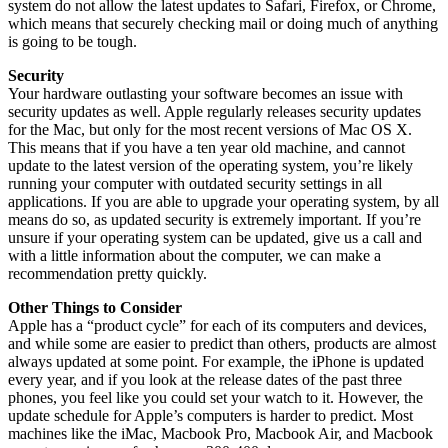
system do not allow the latest updates to Safari, Firefox, or Chrome,
which means that securely checking mail or doing much of anything
is going to be tough.
Security
Your hardware outlasting your software becomes an issue with
security updates as well. Apple regularly releases security updates
for the Mac, but only for the most recent versions of Mac OS X.
This means that if you have a ten year old machine, and cannot
update to the latest version of the operating system, you’re likely
running your computer with outdated security settings in all
applications. If you are able to upgrade your operating system, by all
means do so, as updated security is extremely important. If you’re
unsure if your operating system can be updated, give us a call and
with a little information about the computer, we can make a
recommendation pretty quickly.
Other Things to Consider
Apple has a “product cycle” for each of its computers and devices,
and while some are easier to predict than others, products are almost
always updated at some point. For example, the iPhone is updated
every year, and if you look at the release dates of the past three
phones, you feel like you could set your watch to it. However, the
update schedule for Apple’s computers is harder to predict. Most
machines like the iMac, Macbook Pro, Macbook Air, and Macbook