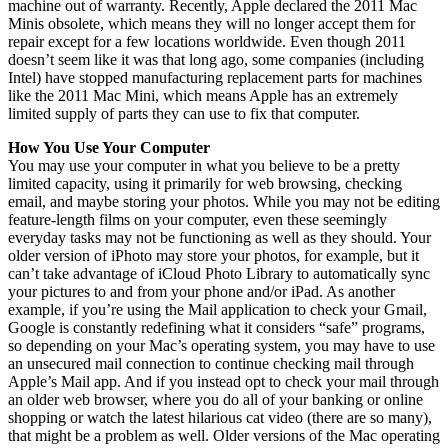
machine out of warranty. Recently, Apple declared the 2011 Mac
Minis obsolete, which means they will no longer accept them for
repair except for a few locations worldwide. Even though 2011
doesn’t seem like it was that long ago, some companies (including
Intel) have stopped manufacturing replacement parts for machines
like the 2011 Mac Mini, which means Apple has an extremely
limited supply of parts they can use to fix that computer.
How You Use Your Computer
You may use your computer in what you believe to be a pretty
limited capacity, using it primarily for web browsing, checking
email, and maybe storing your photos. While you may not be editing
feature-length films on your computer, even these seemingly
everyday tasks may not be functioning as well as they should. Your
older version of iPhoto may store your photos, for example, but it
can’t take advantage of iCloud Photo Library to automatically sync
your pictures to and from your phone and/or iPad. As another
example, if you’re using the Mail application to check your Gmail,
Google is constantly redefining what it considers “safe” programs,
so depending on your Mac’s operating system, you may have to use
an unsecured mail connection to continue checking mail through
Apple’s Mail app. And if you instead opt to check your mail through
an older web browser, where you do all of your banking or online
shopping or watch the latest hilarious cat video (there are so many),
that might be a problem as well. Older versions of the Mac operating