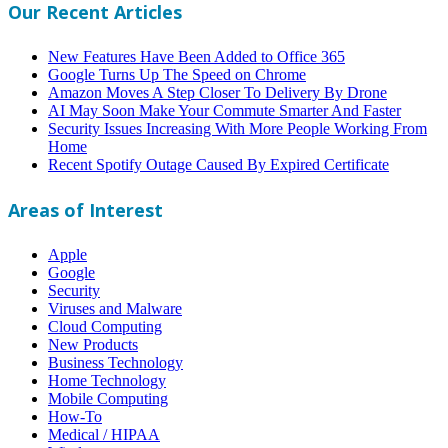
Our Recent Articles
New Features Have Been Added to Office 365
Google Turns Up The Speed on Chrome
Amazon Moves A Step Closer To Delivery By Drone
AI May Soon Make Your Commute Smarter And Faster
Security Issues Increasing With More People Working From
Home
Recent Spotify Outage Caused By Expired Certificate
Areas of Interest
Apple
Google
Security
Viruses and Malware
Cloud Computing
New Products
Business Technology
Home Technology
Mobile Computing
How-To
Medical / HIPAA