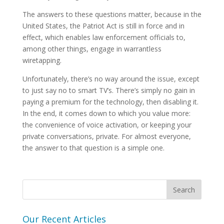
The answers to these questions matter, because in the
United States, the Patriot Act is still in force and in
effect, which enables law enforcement officials to,
among other things, engage in warrantless
wiretapping.
Unfortunately, there’s no way around the issue, except
to just say no to smart TV’s. There’s simply no gain in
paying a premium for the technology, then disabling it.
In the end, it comes down to which you value more:
the convenience of voice activation, or keeping your
private conversations, private. For almost everyone,
the answer to that question is a simple one.
Our Recent Articles