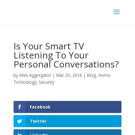
Is Your Smart TV
Listening To Your
Personal Conversations?
by
Web Aggregator
|
Mar 25, 2016
|
Blog
,
Home
Technology
,
Security
Facebook
Twitter