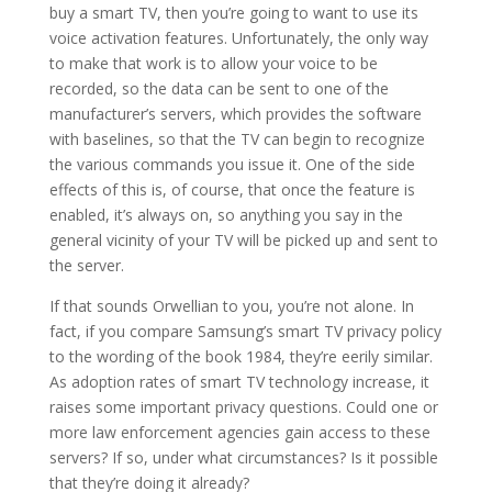
buy a smart TV, then you’re going to want to use its
voice activation features. Unfortunately, the only way
to make that work is to allow your voice to be
recorded, so the data can be sent to one of the
manufacturer’s servers, which provides the software
with baselines, so that the TV can begin to recognize
the various commands you issue it. One of the side
effects of this is, of course, that once the feature is
enabled, it’s always on, so anything you say in the
general vicinity of your TV will be picked up and sent to
the server.
If that sounds Orwellian to you, you’re not alone. In
fact, if you compare Samsung’s smart TV privacy policy
to the wording of the book 1984, they’re eerily similar.
As adoption rates of smart TV technology increase, it
raises some important privacy questions. Could one or
more law enforcement agencies gain access to these
servers? If so, under what circumstances? Is it possible
that they’re doing it already?