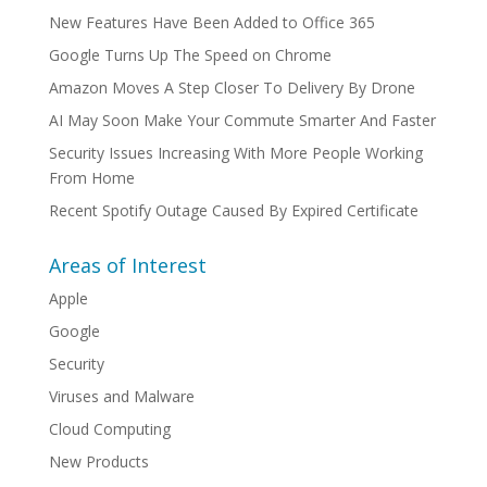
New Features Have Been Added to Office 365
Google Turns Up The Speed on Chrome
Amazon Moves A Step Closer To Delivery By Drone
AI May Soon Make Your Commute Smarter And Faster
Security Issues Increasing With More People Working
From Home
Recent Spotify Outage Caused By Expired Certificate
Areas of Interest
Apple
Google
Security
Viruses and Malware
Cloud Computing
New Products