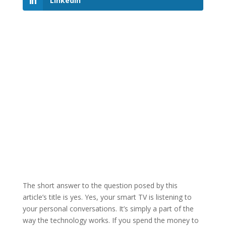
LinkedIn
The short answer to the question posed by this
article’s title is yes. Yes, your smart TV is listening to
your personal conversations. It’s simply a part of the
way the technology works. If you spend the money to