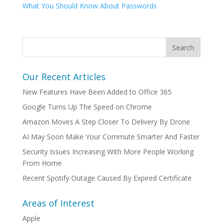
What You Should Know About Passwords
Our Recent Articles
New Features Have Been Added to Office 365
Google Turns Up The Speed on Chrome
Amazon Moves A Step Closer To Delivery By Drone
AI May Soon Make Your Commute Smarter And Faster
Security Issues Increasing With More People Working
From Home
Recent Spotify Outage Caused By Expired Certificate
Areas of Interest
Apple