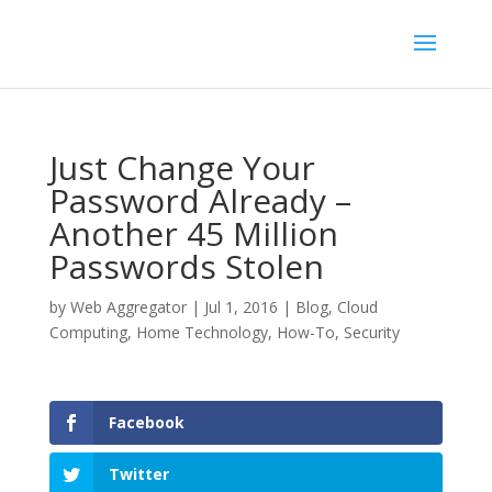
Just Change Your
Password Already –
Another 45 Million
Passwords Stolen
by
Web Aggregator
|
Jul 1, 2016
|
Blog
,
Cloud
Computing
,
Home Technology
,
How-To
,
Security
Facebook
Twitter