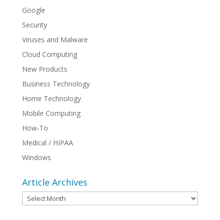
Google
Security
Viruses and Malware
Cloud Computing
New Products
Business Technology
Home Technology
Mobile Computing
How-To
Medical / HIPAA
Windows
Article Archives
Article
Archives