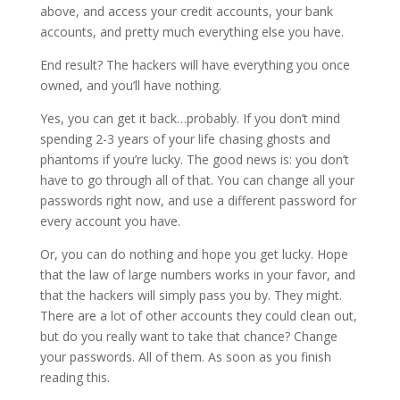
above, and access your credit accounts, your bank
accounts, and pretty much everything else you have.
End result? The hackers will have everything you once
owned, and you’ll have nothing.
Yes, you can get it back…probably. If you don’t mind
spending 2-3 years of your life chasing ghosts and
phantoms if you’re lucky. The good news is: you don’t
have to go through all of that. You can change all your
passwords right now, and use a different password for
every account you have.
Or, you can do nothing and hope you get lucky. Hope
that the law of large numbers works in your favor, and
that the hackers will simply pass you by. They might.
There are a lot of other accounts they could clean out,
but do you really want to take that chance? Change
your passwords. All of them. As soon as you finish
reading this.