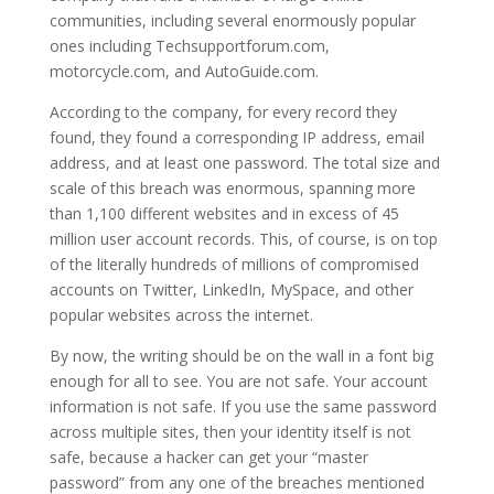
communities, including several enormously popular
ones including Techsupportforum.com,
motorcycle.com, and AutoGuide.com.
According to the company, for every record they
found, they found a corresponding IP address, email
address, and at least one password. The total size and
scale of this breach was enormous, spanning more
than 1,100 different websites and in excess of 45
million user account records. This, of course, is on top
of the literally hundreds of millions of compromised
accounts on Twitter, LinkedIn, MySpace, and other
popular websites across the internet.
By now, the writing should be on the wall in a font big
enough for all to see. You are not safe. Your account
information is not safe. If you use the same password
across multiple sites, then your identity itself is not
safe, because a hacker can get your “master
password” from any one of the breaches mentioned