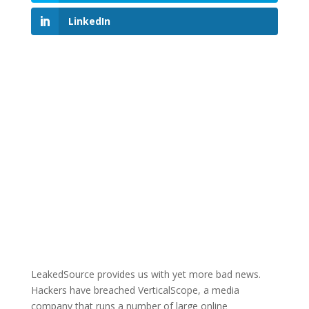
LinkedIn
LeakedSource provides us with yet more bad news.
Hackers have breached VerticalScope, a media
company that runs a number of large online