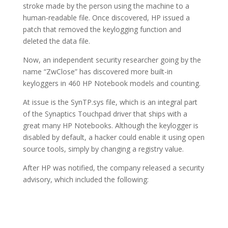
stroke made by the person using the machine to a
human-readable file. Once discovered, HP issued a
patch that removed the keylogging function and
deleted the data file.
Now, an independent security researcher going by the
name “ZwClose” has discovered more built-in
keyloggers in 460 HP Notebook models and counting.
At issue is the SynTP.sys file, which is an integral part
of the Synaptics Touchpad driver that ships with a
great many HP Notebooks. Although the keylogger is
disabled by default, a hacker could enable it using open
source tools, simply by changing a registry value.
After HP was notified, the company released a security
advisory, which included the following: