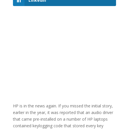
LinkedIn
HP is in the news again. If you missed the initial story,
earlier in the year, it was reported that an audio driver
that came pre-installed on a number of HP laptops
contained keylogging code that stored every key