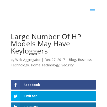
Large Number Of HP
Models May Have
Keyloggers
by
Web Aggregator
|
Dec 27, 2017
|
Blog
,
Business
Technology
,
Home Technology
,
Security
Facebook
Twitter