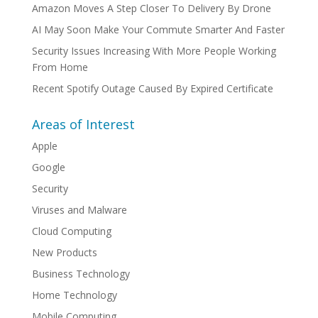
Amazon Moves A Step Closer To Delivery By Drone
AI May Soon Make Your Commute Smarter And Faster
Security Issues Increasing With More People Working
From Home
Recent Spotify Outage Caused By Expired Certificate
Areas of Interest
Apple
Google
Security
Viruses and Malware
Cloud Computing
New Products
Business Technology
Home Technology
Mobile Computing