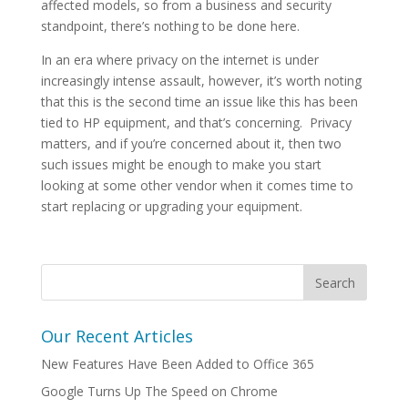
affected models, so from a business and security
standpoint, there’s nothing to be done here.
In an era where privacy on the internet is under
increasingly intense assault, however, it’s worth noting
that this is the second time an issue like this has been
tied to HP equipment, and that’s concerning. Privacy
matters, and if you’re concerned about it, then two
such issues might be enough to make you start
looking at some other vendor when it comes time to
start replacing or upgrading your equipment.
Our Recent Articles
New Features Have Been Added to Office 365
Google Turns Up The Speed on Chrome