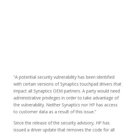
“A potential security vulnerability has been identified
with certain versions of Synaptics touchpad drivers that
impact all Synaptics OEM partners. A party would need
administrative privileges in order to take advantage of
the vulnerability. Neither Synaptics nor HP has access
to customer data as a result of this issue.”
Since the release of the security advisory, HP has
issued a driver update that removes the code for all