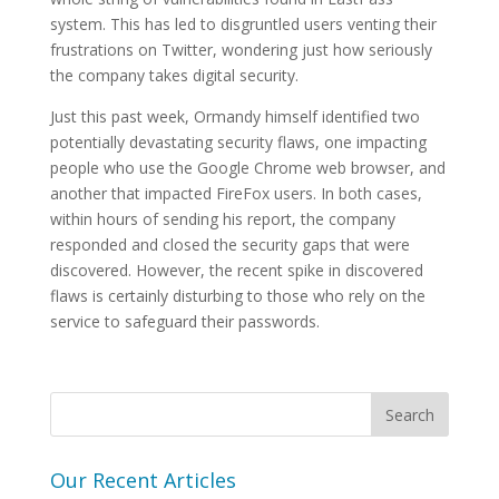
system. This has led to disgruntled users venting their
frustrations on Twitter, wondering just how seriously
the company takes digital security.
Just this past week, Ormandy himself identified two
potentially devastating security flaws, one impacting
people who use the Google Chrome web browser, and
another that impacted FireFox users. In both cases,
within hours of sending his report, the company
responded and closed the security gaps that were
discovered. However, the recent spike in discovered
flaws is certainly disturbing to those who rely on the
service to safeguard their passwords.
Our Recent Articles