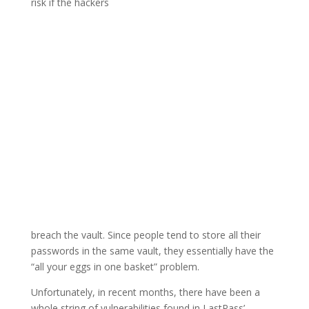
risk if the hackers
breach the vault. Since people tend to store all their
passwords in the same vault, they essentially have the
“all your eggs in one basket” problem.
Unfortunately, in recent months, there have been a
whole string of vulnerabilities found in LastPass’