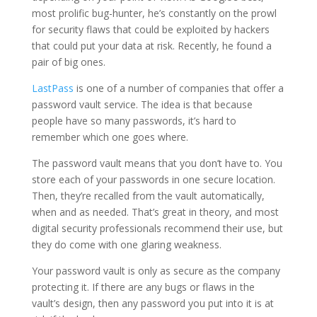
most prolific bug-hunter, he’s constantly on the prowl
for security flaws that could be exploited by hackers
that could put your data at risk. Recently, he found a
pair of big ones.
LastPass
is one of a number of companies that offer a
password vault service. The idea is that because
people have so many passwords, it’s hard to
remember which one goes where.
The password vault means that you don’t have to. You
store each of your passwords in one secure location.
Then, they’re recalled from the vault automatically,
when and as needed. That’s great in theory, and most
digital security professionals recommend their use, but
they do come with one glaring weakness.
Your password vault is only as secure as the company
protecting it. If there are any bugs or flaws in the
vault’s design, then any password you put into it is at