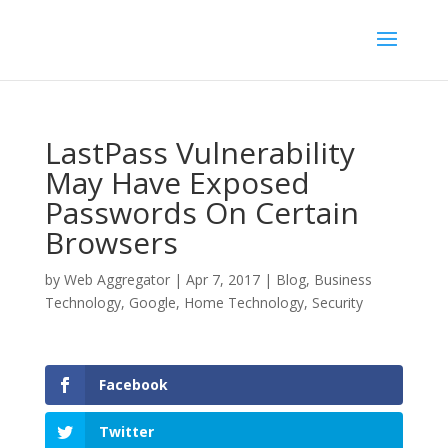
LastPass Vulnerability
May Have Exposed
Passwords On Certain
Browsers
by
Web Aggregator
|
Apr 7, 2017
|
Blog
,
Business
Technology
,
Google
,
Home Technology
,
Security
Facebook
Twitter