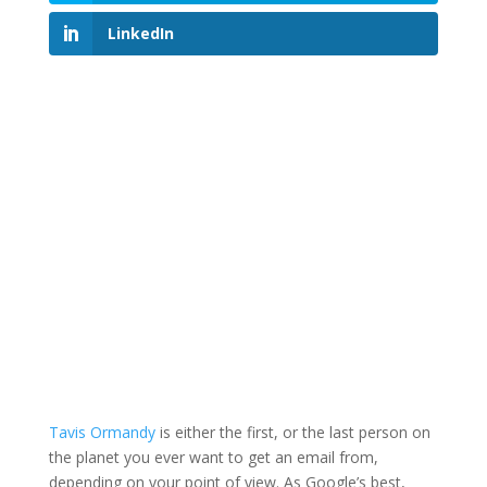
LinkedIn
Tavis Ormandy
is either the first, or the last person on
the planet you ever want to get an email from,
depending on your point of view. As Google’s best,