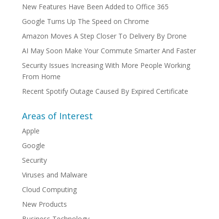
New Features Have Been Added to Office 365
Google Turns Up The Speed on Chrome
Amazon Moves A Step Closer To Delivery By Drone
AI May Soon Make Your Commute Smarter And Faster
Security Issues Increasing With More People Working
From Home
Recent Spotify Outage Caused By Expired Certificate
Areas of Interest
Apple
Google
Security
Viruses and Malware
Cloud Computing
New Products
Business Technology