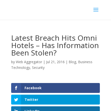
Latest Breach Hits Omni
Hotels – Has Information
Been Stolen?
by
Web Aggregator
|
Jul 21, 2016
|
Blog
,
Business
Technology
,
Security
Facebook
Twitter