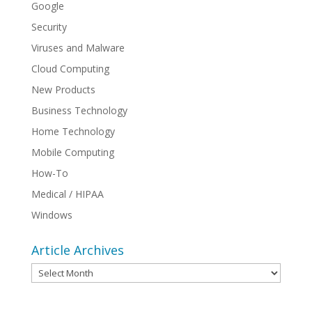
Google
Security
Viruses and Malware
Cloud Computing
New Products
Business Technology
Home Technology
Mobile Computing
How-To
Medical / HIPAA
Windows
Article Archives
Article
Archives