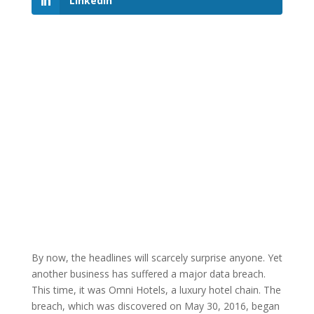
LinkedIn
By now, the headlines will scarcely surprise anyone. Yet
another business has suffered a major data breach.
This time, it was Omni Hotels, a luxury hotel chain. The
breach, which was discovered on May 30, 2016, began