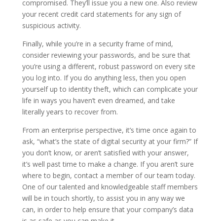
compromised. They’ll issue you a new one. Also review
your recent credit card statements for any sign of
suspicious activity.
Finally, while you’re in a security frame of mind,
consider reviewing your passwords, and be sure that
you’re using a different, robust password on every site
you log into. If you do anything less, then you open
yourself up to identity theft, which can complicate your
life in ways you haven’t even dreamed, and take
literally years to recover from.
From an enterprise perspective, it’s time once again to
ask, “what’s the state of digital security at your firm?” If
you don’t know, or aren’t satisfied with your answer,
it’s well past time to make a change. If you aren’t sure
where to begin, contact a member of our team today.
One of our talented and knowledgeable staff members
will be in touch shortly, to assist you in any way we
can, in order to help ensure that your company’s data
is as safe as you can make it.