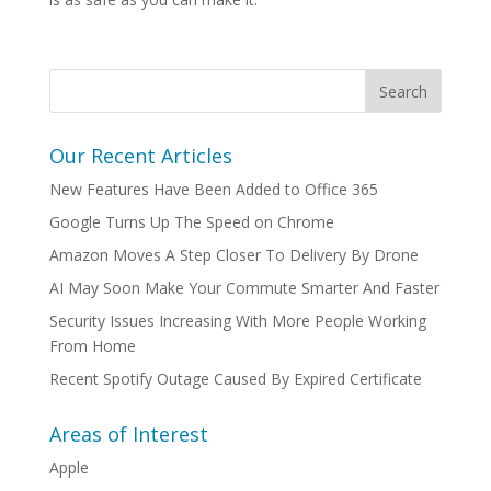
Our Recent Articles
New Features Have Been Added to Office 365
Google Turns Up The Speed on Chrome
Amazon Moves A Step Closer To Delivery By Drone
AI May Soon Make Your Commute Smarter And Faster
Security Issues Increasing With More People Working
From Home
Recent Spotify Outage Caused By Expired Certificate
Areas of Interest
Apple