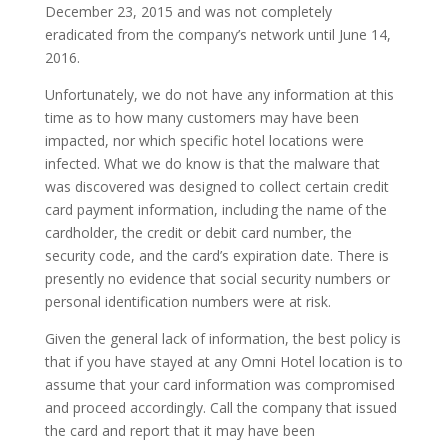
December 23, 2015 and was not completely
eradicated from the company’s network until June 14,
2016.
Unfortunately, we do not have any information at this
time as to how many customers may have been
impacted, nor which specific hotel locations were
infected. What we do know is that the malware that
was discovered was designed to collect certain credit
card payment information, including the name of the
cardholder, the credit or debit card number, the
security code, and the card’s expiration date. There is
presently no evidence that social security numbers or
personal identification numbers were at risk.
Given the general lack of information, the best policy is
that if you have stayed at any Omni Hotel location is to
assume that your card information was compromised
and proceed accordingly. Call the company that issued
the card and report that it may have been