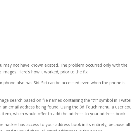
 you may not have known existed. The problem occurred only with the
 images. Here’s how it worked, prior to the fix:
r phone also has Siri. Siri can be accessed even when the phone is
n image search based on file names containing the “@” symbol in Twitte
 in an email address being found. Using the 3d Touch menu, a user cou
at item, which would offer to add the address to your address book.
he hacker has access to your address book in its entirety, because all