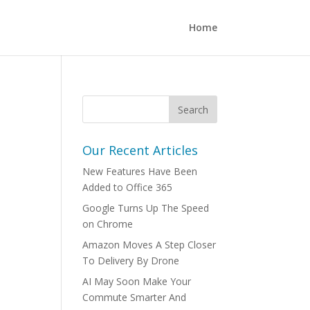
Home
Our Recent Articles
New Features Have Been
Added to Office 365
Google Turns Up The Speed
on Chrome
Amazon Moves A Step Closer
To Delivery By Drone
AI May Soon Make Your
Commute Smarter And