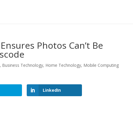
 Ensures Photos Can’t Be
sscode
,
Business Technology
,
Home Technology
,
Mobile Computing
LinkedIn
LinkedIn