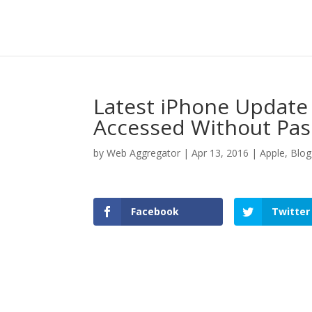
Latest iPhone Update
Accessed Without Pa
by
Web Aggregator
|
Apr 13, 2016
|
Apple
,
Blog
Facebook
Twitter
Facebook
Twitter