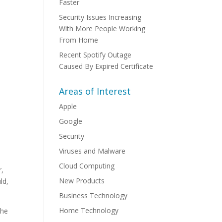
Faster
Security Issues Increasing
With More People Working
From Home
Recent Spotify Outage
Caused By Expired Certificate
Areas of Interest
Apple
Google
Security
Viruses and Malware
Cloud Computing
r,
New Products
ld,
Business Technology
Home Technology
 he