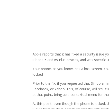
Apple reports that it has fixed a security issue
iPhone 6 and 6s Plus devices, and was specific to
Your phone, as you know, has a lock screen. You
locked.
Prior to the fix, if you requested that Siri do a
Facebook, or Yahoo. This, of course, will result
at that point, bring up a contextual menu for th
At this point, even though the phone is locked, t