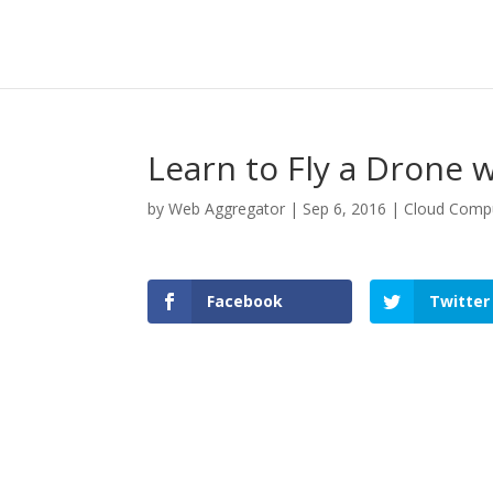
Learn to Fly a Drone 
by
Web Aggregator
|
Sep 6, 2016
|
Cloud Comp
Facebook
Twitter
Facebook
Twitter