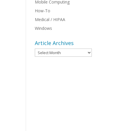
Mobile Computing
How-To
Medical / HIPAA
Windows
Article Archives
Article
Archives