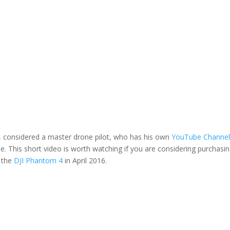
, considered a master drone pilot, who has his own
YouTube Channe
e. This short video is worth watching if you are considering purchasi
t the
DJI Phantom 4
in April 2016.