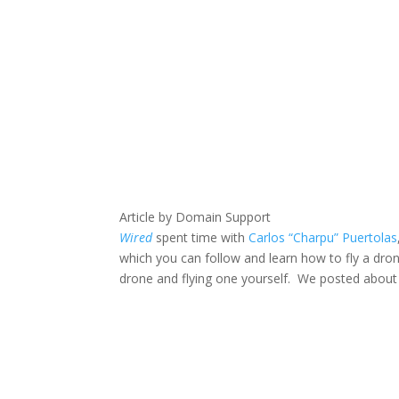
Article by Domain Support
Wired
spent time with
Carlos “Charpu” Puertolas
which you can follow and learn how to fly a dron
drone and flying one yourself. We posted abou