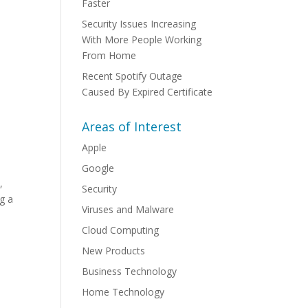
Faster
Security Issues Increasing
With More People Working
From Home
Recent Spotify Outage
Caused By Expired Certificate
Areas of Interest
Apple
Google
l
,
Security
ng a
Viruses and Malware
Cloud Computing
New Products
Business Technology
Home Technology