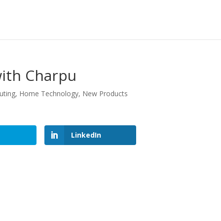
with Charpu
uting
,
Home Technology
,
New Products
LinkedIn
LinkedIn