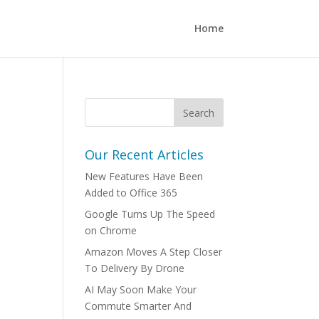
Home
Our Recent Articles
New Features Have Been
Added to Office 365
Google Turns Up The Speed
on Chrome
Amazon Moves A Step Closer
To Delivery By Drone
AI May Soon Make Your
Commute Smarter And