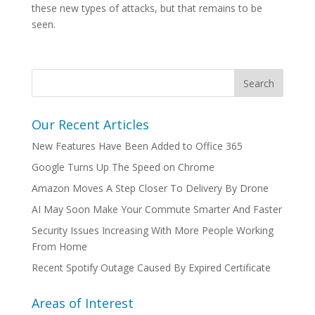
these new types of attacks, but that remains to be
seen.
Our Recent Articles
New Features Have Been Added to Office 365
Google Turns Up The Speed on Chrome
Amazon Moves A Step Closer To Delivery By Drone
AI May Soon Make Your Commute Smarter And Faster
Security Issues Increasing With More People Working
From Home
Recent Spotify Outage Caused By Expired Certificate
Areas of Interest