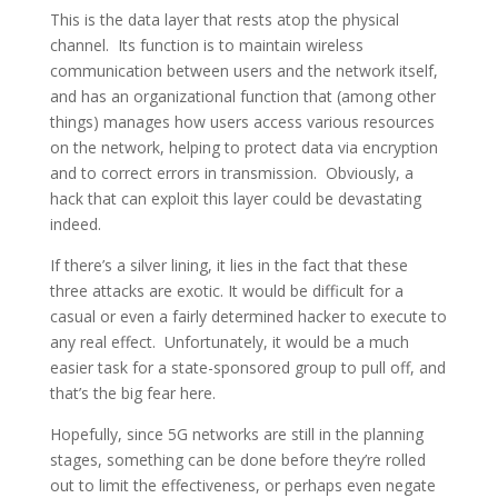
This is the data layer that rests atop the physical
channel. Its function is to maintain wireless
communication between users and the network itself,
and has an organizational function that (among other
things) manages how users access various resources
on the network, helping to protect data via encryption
and to correct errors in transmission. Obviously, a
hack that can exploit this layer could be devastating
indeed.
If there’s a silver lining, it lies in the fact that these
three attacks are exotic. It would be difficult for a
casual or even a fairly determined hacker to execute to
any real effect. Unfortunately, it would be a much
easier task for a state-sponsored group to pull off, and
that’s the big fear here.
Hopefully, since 5G networks are still in the planning
stages, something can be done before they’re rolled
out to limit the effectiveness, or perhaps even negate