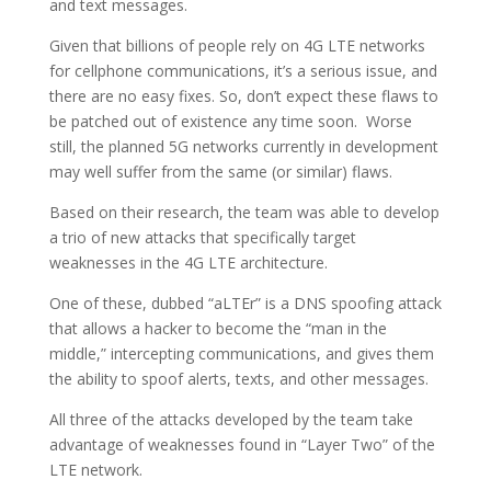
and text messages.
Given that billions of people rely on 4G LTE networks
for cellphone communications, it’s a serious issue, and
there are no easy fixes. So, don’t expect these flaws to
be patched out of existence any time soon. Worse
still, the planned 5G networks currently in development
may well suffer from the same (or similar) flaws.
Based on their research, the team was able to develop
a trio of new attacks that specifically target
weaknesses in the 4G LTE architecture.
One of these, dubbed “aLTEr” is a DNS spoofing attack
that allows a hacker to become the “man in the
middle,” intercepting communications, and gives them
the ability to spoof alerts, texts, and other messages.
All three of the attacks developed by the team take
advantage of weaknesses found in “Layer Two” of the
LTE network.