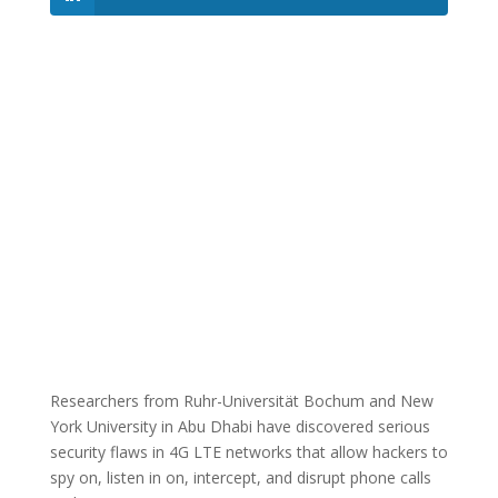
Researchers from Ruhr-Universität Bochum and New
York University in Abu Dhabi have discovered serious
security flaws in 4G LTE networks that allow hackers to
spy on, listen in on, intercept, and disrupt phone calls