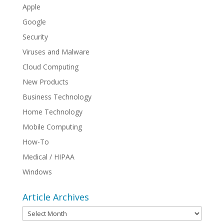
Apple
Google
Security
Viruses and Malware
Cloud Computing
New Products
Business Technology
Home Technology
Mobile Computing
How-To
Medical / HIPAA
Windows
Article Archives
Article
Archives