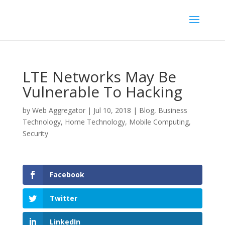
LTE Networks May Be
Vulnerable To Hacking
by
Web Aggregator
|
Jul 10, 2018
|
Blog
,
Business
Technology
,
Home Technology
,
Mobile Computing
,
Security
Facebook
Twitter
LinkedIn