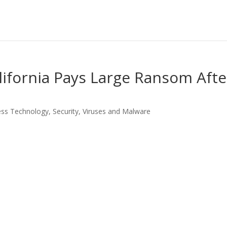
alifornia Pays Large Ransom Afte
ess Technology
,
Security
,
Viruses and Malware
LinkedIn