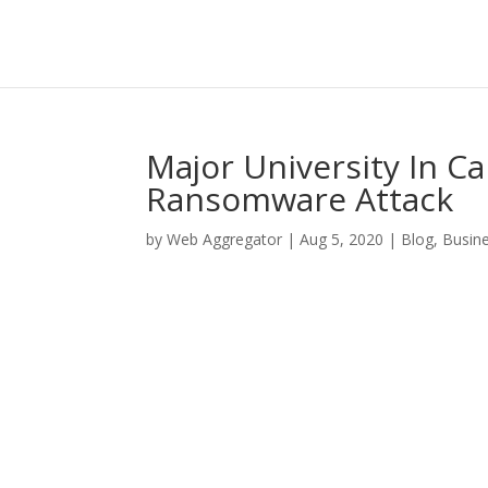
Major University In C
Ransomware Attack
by
Web Aggregator
|
Aug 5, 2020
|
Blog
,
Busin
Facebook
Twitter