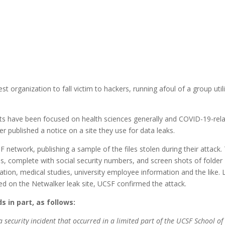
st organization to fall victim to hackers, running afoul of a group util
rts have been focused on health sciences generally and COVID-19-rel
er published a notice on a site they use for data leaks.
 network, publishing a sample of the files stolen during their attack.
s, complete with social security numbers, and screen shots of folder
mation, medical studies, university employee information and the like. 
d on the Netwalker leak site, UCSF confirmed the attack.
 in part, as follows:
a security incident that occurred in a limited part of the UCSF School of