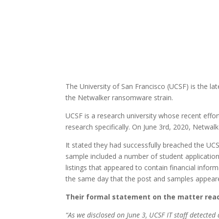
The University of San Francisco (UCSF) is the late
the Netwalker ransomware strain.
UCSF is a research university whose recent effo
research specifically. On June 3rd, 2020, Netwalk
It stated they had successfully breached the UCSF
sample included a number of student application
listings that appeared to contain financial infor
the same day that the post and samples appeare
Their formal statement on the matter reads
“As we disclosed on June 3, UCSF IT staff detected 