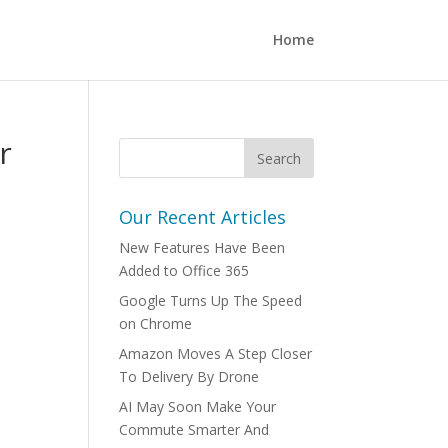
Home
r
Our Recent Articles
New Features Have Been
Added to Office 365
Google Turns Up The Speed
on Chrome
Amazon Moves A Step Closer
To Delivery By Drone
AI May Soon Make Your
Commute Smarter And