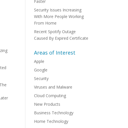
Faster
Security Issues Increasing
With More People Working
From Home
Recent Spotify Outage
Caused By Expired Certificate
izing
Areas of Interest
Apple
ated
Google
Security
 The
Viruses and Malware
Cloud Computing
Later
New Products
Business Technology
Home Technology