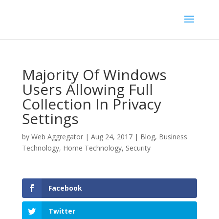
Majority Of Windows
Users Allowing Full
Collection In Privacy
Settings
by
Web Aggregator
|
Aug 24, 2017
|
Blog
,
Business
Technology
,
Home Technology
,
Security
Facebook
Twitter