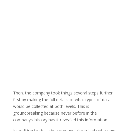
Then, the company took things several steps further,
first by making the full details of what types of data
would be collected at both levels. This is
groundbreaking because never before in the
company’s history has it revealed this information.
In addition to that, the company also rolled out a new