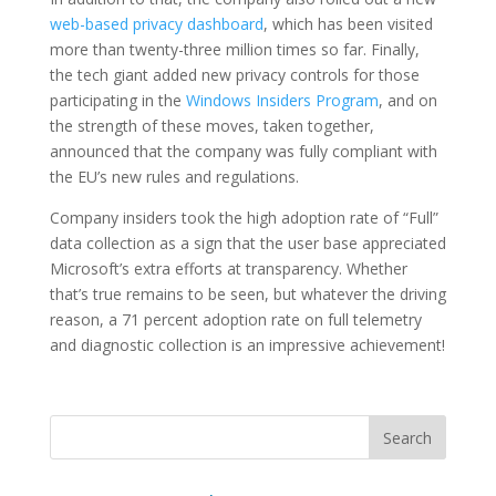
web-based privacy dashboard
, which has been visited
more than twenty-three million times so far. Finally,
the tech giant added new privacy controls for those
participating in the
Windows Insiders Program
, and on
the strength of these moves, taken together,
announced that the company was fully compliant with
the EU’s new rules and regulations.
Company insiders took the high adoption rate of “Full”
data collection as a sign that the user base appreciated
Microsoft’s extra efforts at transparency. Whether
that’s true remains to be seen, but whatever the driving
reason, a 71 percent adoption rate on full telemetry
and diagnostic collection is an impressive achievement!