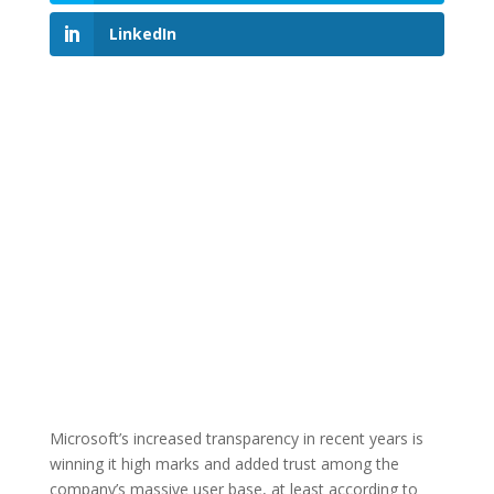
LinkedIn
Microsoft’s increased transparency in recent years is
winning it high marks and added trust among the
company’s massive user base, at least according to