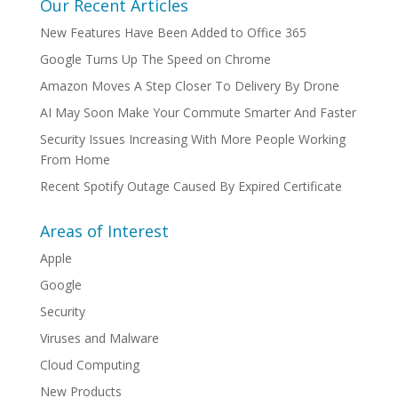
Our Recent Articles
New Features Have Been Added to Office 365
Google Turns Up The Speed on Chrome
Amazon Moves A Step Closer To Delivery By Drone
AI May Soon Make Your Commute Smarter And Faster
Security Issues Increasing With More People Working
From Home
Recent Spotify Outage Caused By Expired Certificate
Areas of Interest
Apple
Google
Security
Viruses and Malware
Cloud Computing
New Products