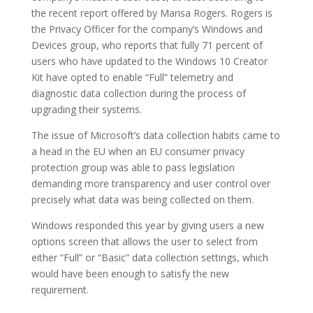
the recent report offered by Marisa Rogers. Rogers is
the Privacy Officer for the company’s Windows and
Devices group, who reports that fully 71 percent of
users who have updated to the Windows 10 Creator
Kit have opted to enable “Full” telemetry and
diagnostic data collection during the process of
upgrading their systems.
The issue of Microsoft’s data collection habits came to
a head in the EU when an EU consumer privacy
protection group was able to pass legislation
demanding more transparency and user control over
precisely what data was being collected on them.
Windows responded this year by giving users a new
options screen that allows the user to select from
either “Full” or “Basic” data collection settings, which
would have been enough to satisfy the new
requirement.