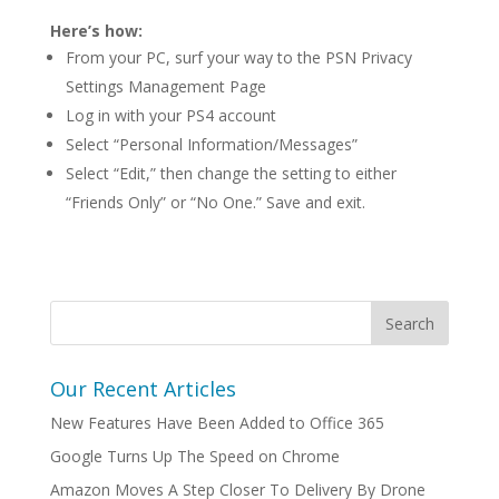
Here’s how:
From your PC, surf your way to the PSN Privacy
Settings Management Page
Log in with your PS4 account
Select “Personal Information/Messages”
Select “Edit,” then change the setting to either
“Friends Only” or “No One.” Save and exit.
Our Recent Articles
New Features Have Been Added to Office 365
Google Turns Up The Speed on Chrome
Amazon Moves A Step Closer To Delivery By Drone