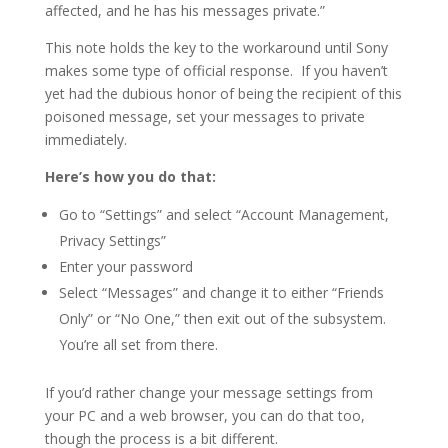
affected, and he has his messages private.”
This note holds the key to the workaround until Sony
makes some type of official response. If you haven’t
yet had the dubious honor of being the recipient of this
poisoned message, set your messages to private
immediately.
Here’s how you do that:
Go to “Settings” and select “Account Management,
Privacy Settings”
Enter your password
Select “Messages” and change it to either “Friends
Only” or “No One,” then exit out of the subsystem.
You’re all set from there.
If you’d rather change your message settings from
your PC and a web browser, you can do that too,
though the process is a bit different.