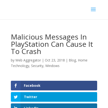
Malicious Messages In
PlayStation Can Cause It
To Crash
by
Web Aggregator
|
Oct 23, 2018
|
Blog
,
Home
Technology
,
Security
,
Windows
Facebook
Twitter