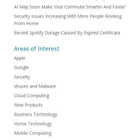
AI May Soon Make Your Commute Smarter And Faster
Security Issues Increasing With More People Working
From Home
Recent Spotify Outage Caused By Expired Certificate
Areas of Interest
Apple
Google
Security
Viruses and Malware
Cloud Computing
New Products
Business Technology
Home Technology
Mobile Computing