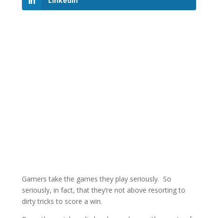
LinkedIn
Gamers take the games they play seriously. So
seriously, in fact, that they’re not above resorting to
dirty tricks to score a win.