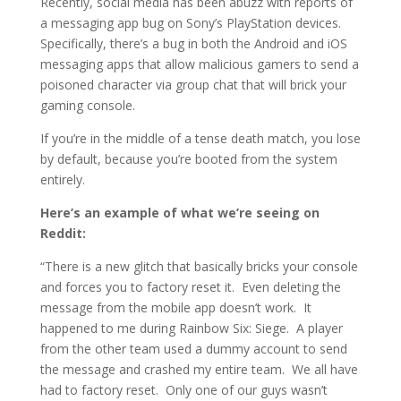
Recently, social media has been abuzz with reports of
a messaging app bug on Sony’s PlayStation devices.
Specifically, there’s a bug in both the Android and iOS
messaging apps that allow malicious gamers to send a
poisoned character via group chat that will brick your
gaming console.
If you’re in the middle of a tense death match, you lose
by default, because you’re booted from the system
entirely.
Here’s an example of what we’re seeing on
Reddit:
“There is a new glitch that basically bricks your console
and forces you to factory reset it. Even deleting the
message from the mobile app doesn’t work. It
happened to me during Rainbow Six: Siege. A player
from the other team used a dummy account to send
the message and crashed my entire team. We all have
had to factory reset. Only one of our guys wasn’t