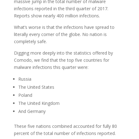
massive jump in the total number of malware
infections reported in the third quarter of 2017.
Reports show nearly 400 million infections.
What’s worse is that the infections have spread to
literally every corner of the globe. No nation is
completely safe.
Digging more deeply into the statistics offered by
Comodo, we find that the top five countries for
malware infections this quarter were:
Russia
The United States
Poland
The United Kingdom
And Germany
These five nations combined accounted for fully 80
percent of the total number of infections reported.