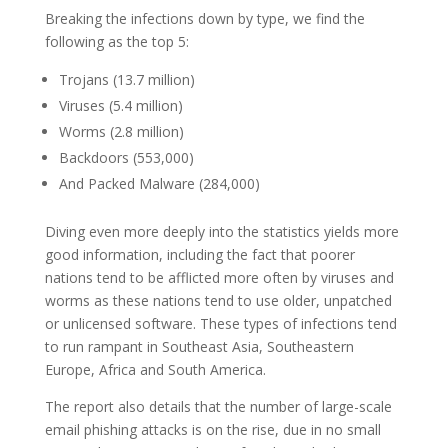
Breaking the infections down by type, we find the
following as the top 5:
Trojans (13.7 million)
Viruses (5.4 million)
Worms (2.8 million)
Backdoors (553,000)
And Packed Malware (284,000)
Diving even more deeply into the statistics yields more
good information, including the fact that poorer
nations tend to be afflicted more often by viruses and
worms as these nations tend to use older, unpatched
or unlicensed software. These types of infections tend
to run rampant in Southeast Asia, Southeastern
Europe, Africa and South America.
The report also details that the number of large-scale
email phishing attacks is on the rise, due in no small