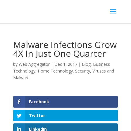
Malware Infections Grow
4X In Just One Quarter
by
Web Aggregator
|
Dec 1, 2017
|
Blog
,
Business
Technology
,
Home Technology
,
Security
,
Viruses and
Malware
Facebook
Twitter
LinkedIn