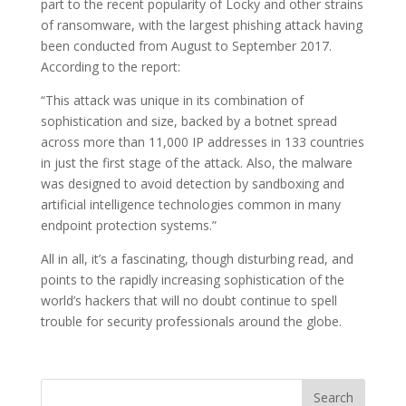
part to the recent popularity of Locky and other strains
of ransomware, with the largest phishing attack having
been conducted from August to September 2017.
According to the report:
“This attack was unique in its combination of
sophistication and size, backed by a botnet spread
across more than 11,000 IP addresses in 133 countries
in just the first stage of the attack. Also, the malware
was designed to avoid detection by sandboxing and
artificial intelligence technologies common in many
endpoint protection systems.”
All in all, it’s a fascinating, though disturbing read, and
points to the rapidly increasing sophistication of the
world’s hackers that will no doubt continue to spell
trouble for security professionals around the globe.