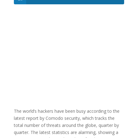
The world’s hackers have been busy according to the
latest report by Comodo security, which tracks the
total number of threats around the globe, quarter by
quarter. The latest statistics are alarming, showing a