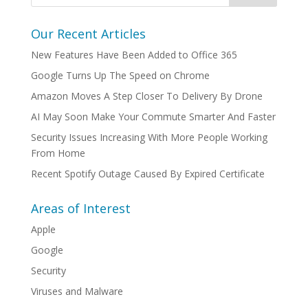
Our Recent Articles
New Features Have Been Added to Office 365
Google Turns Up The Speed on Chrome
Amazon Moves A Step Closer To Delivery By Drone
AI May Soon Make Your Commute Smarter And Faster
Security Issues Increasing With More People Working
From Home
Recent Spotify Outage Caused By Expired Certificate
Areas of Interest
Apple
Google
Security
Viruses and Malware