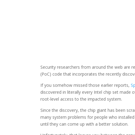
Security researchers from around the web are re
(PoC) code that incorporates the recently discov
If you somehow missed those earlier reports,
S
discovered in literally every Intel chip set made 
root-level access to the impacted system.
Since the discovery, the chip giant has been scra
many system problems for people who installed
until they can come up with a better solution.