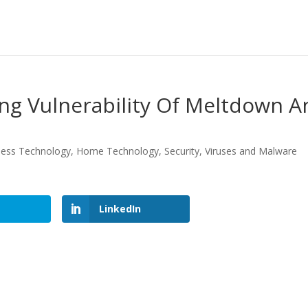
ng Vulnerability Of Meltdown A
ness Technology
,
Home Technology
,
Security
,
Viruses and Malware
LinkedIn
LinkedIn