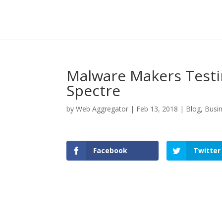
Malware Makers Testi
Spectre
by
Web Aggregator
|
Feb 13, 2018
|
Blog
,
Busi
Facebook
Twitter
Facebook
Twitter