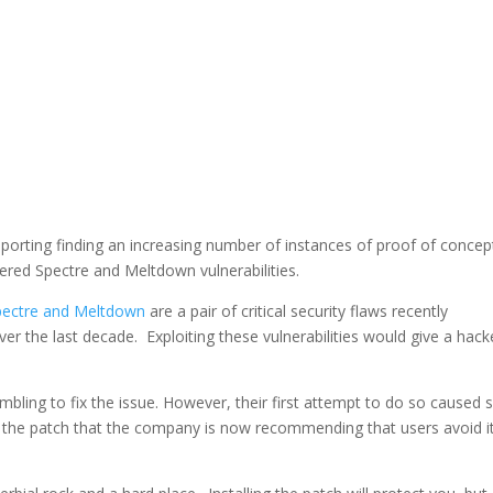
porting finding an increasing number of instances of proof of concep
ered Spectre and Meltdown vulnerabilities.
pectre and Meltdown
are a pair of critical security flaws recently
over the last decade. Exploiting these vulnerabilities would give a hack
mbling to fix the issue. However, their first attempt to do so caused 
 the patch that the company is now recommending that users avoid i