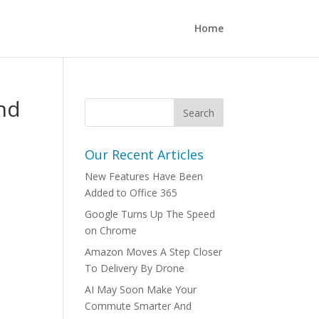
Home
nd
Our Recent Articles
New Features Have Been
Added to Office 365
Google Turns Up The Speed
on Chrome
Amazon Moves A Step Closer
To Delivery By Drone
AI May Soon Make Your
Commute Smarter And