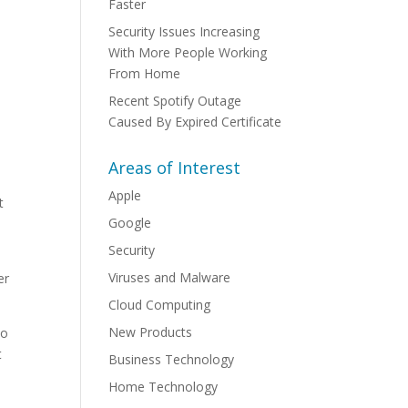
Faster
Security Issues Increasing
With More People Working
From Home
Recent Spotify Outage
Caused By Expired Certificate
Areas of Interest
Apple
t
Google
Security
Viruses and Malware
er
Cloud Computing
New Products
so
t
Business Technology
Home Technology