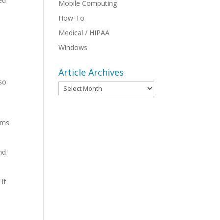
ed
Mobile Computing
How-To
Medical / HIPAA
Windows
Article Archives
lso
Article
Archives
rms
nd
if