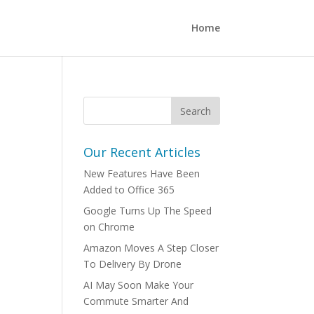
Home
Our Recent Articles
New Features Have Been
Added to Office 365
Google Turns Up The Speed
on Chrome
Amazon Moves A Step Closer
To Delivery By Drone
AI May Soon Make Your
Commute Smarter And