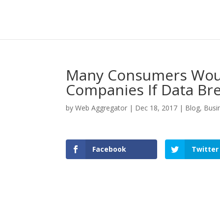
Many Consumers Woul
Companies If Data Br
by
Web Aggregator
|
Dec 18, 2017
|
Blog
,
Busi
Facebook
Twitter
Facebook
Twitter