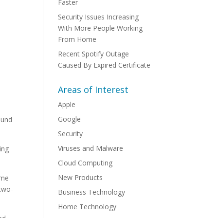
Faster
Security Issues Increasing
With More People Working
From Home
Recent Spotify Outage
Caused By Expired Certificate
Areas of Interest
Apple
Google
ound
Security
Viruses and Malware
ing
Cloud Computing
New Products
ame
 two-
Business Technology
Home Technology