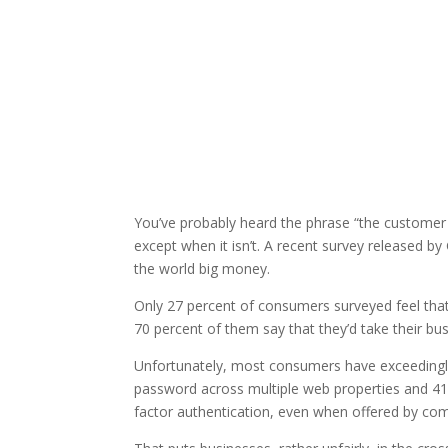
You’ve probably heard the phrase “the customer is
except when it isn’t. A recent survey released 
the world big money.
Only 27 percent of consumers surveyed feel th
70 percent of them say that they’d take their bu
Unfortunately, most consumers have exceedingly 
password across multiple web properties and 41 
factor authentication, even when offered by co