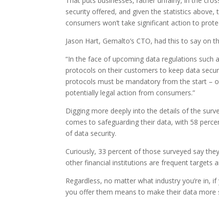
That puts businesses, rather unfairly, in the c
security offered, and given the statistics abov
consumers won’t take significant action to prote
Jason Hart, Gemalto’s CTO, had this to say on t
“In the face of upcoming data regulations such a
protocols on their customers to keep data secure
protocols must be mandatory from the start – ot
potentially legal action from consumers.”
Digging more deeply into the details of the surve
comes to safeguarding their data, with 58 perce
of data security.
Curiously, 33 percent of those surveyed say they 
other financial institutions are frequent targets
Regardless, no matter what industry you’re in, if
you offer them means to make their data more 