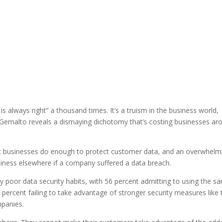
 always right” a thousand times. It’s a truism in the business world,
by Gemalto reveals a dismaying dichotomy that’s costing businesses ar
at businesses do enough to protect customer data, and an overwhelm
siness elsewhere if a company suffered a data breach.
poor data security habits, with 56 percent admitting to using the s
percent failing to take advantage of stronger security measures like
mpanies.