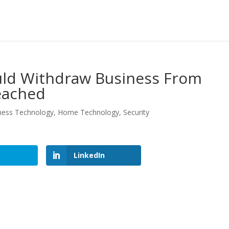
d Withdraw Business From
eached
ness Technology
,
Home Technology
,
Security
LinkedIn
LinkedIn