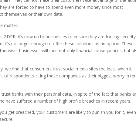
rosshairs. They cannot make their customers take advantage of the add
e, they are forced to have to spend even more money since most
ct themselves or their own data.
he matter:
s GDPR, it’s now up to businesses to ensure they are forcing security
. It’s no longer enough to offer these solutions as an option. These
herwise, businesses will face not only financial consequences, but a
y, we find that consumers trust social media sites the least when it
nt of respondents citing these companies as their biggest worry in te
trust banks with their personal data, in spite of the fact that banks a
 and have suffered a number of high profile breaches in recent years.
 you get breached, your customers are likely to punish you for it, even 
secure.