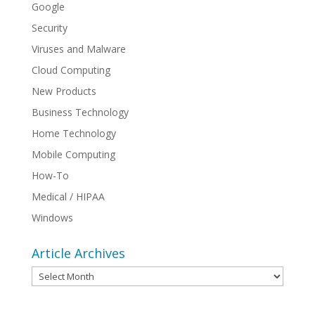
Google
Security
Viruses and Malware
Cloud Computing
New Products
Business Technology
Home Technology
Mobile Computing
How-To
Medical / HIPAA
Windows
Article Archives
Article
Archives