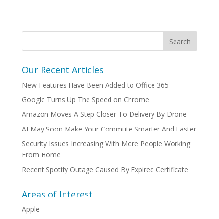
Our Recent Articles
New Features Have Been Added to Office 365
Google Turns Up The Speed on Chrome
Amazon Moves A Step Closer To Delivery By Drone
AI May Soon Make Your Commute Smarter And Faster
Security Issues Increasing With More People Working
From Home
Recent Spotify Outage Caused By Expired Certificate
Areas of Interest
Apple