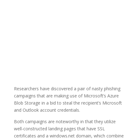
Researchers have discovered a pair of nasty phishing
campaigns that are making use of Microsoft’s Azure
Blob Storage in a bid to steal the recipient’s Microsoft
and Outlook account credentials.
Both campaigns are noteworthy in that they utilize
well-constructed landing pages that have SSL
certificates and a windows.net domain, which combine