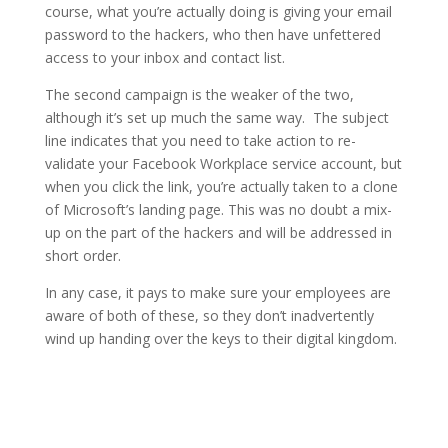
course, what you’re actually doing is giving your email
password to the hackers, who then have unfettered
access to your inbox and contact list.
The second campaign is the weaker of the two,
although it’s set up much the same way. The subject
line indicates that you need to take action to re-
validate your Facebook Workplace service account, but
when you click the link, you’re actually taken to a clone
of Microsoft’s landing page. This was no doubt a mix-
up on the part of the hackers and will be addressed in
short order.
In any case, it pays to make sure your employees are
aware of both of these, so they don’t inadvertently
wind up handing over the keys to their digital kingdom.