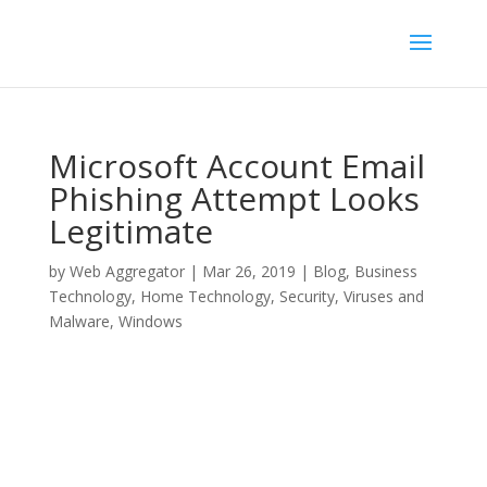
Microsoft Account Email
Phishing Attempt Looks
Legitimate
by
Web Aggregator
|
Mar 26, 2019
|
Blog
,
Business
Technology
,
Home Technology
,
Security
,
Viruses and
Malware
,
Windows