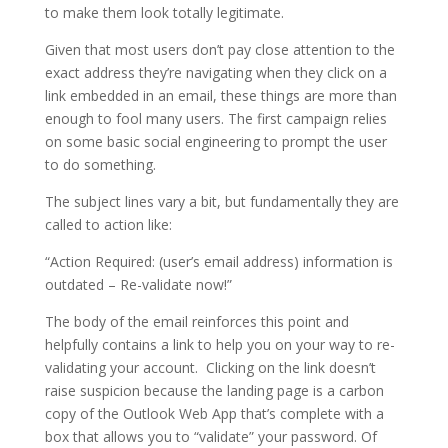
to make them look totally legitimate.
Given that most users don’t pay close attention to the
exact address they’re navigating when they click on a
link embedded in an email, these things are more than
enough to fool many users. The first campaign relies
on some basic social engineering to prompt the user
to do something.
The subject lines vary a bit, but fundamentally they are
called to action like:
“Action Required: (user’s email address) information is
outdated – Re-validate now!”
The body of the email reinforces this point and
helpfully contains a link to help you on your way to re-
validating your account. Clicking on the link doesn’t
raise suspicion because the landing page is a carbon
copy of the Outlook Web App that’s complete with a
box that allows you to “validate” your password. Of