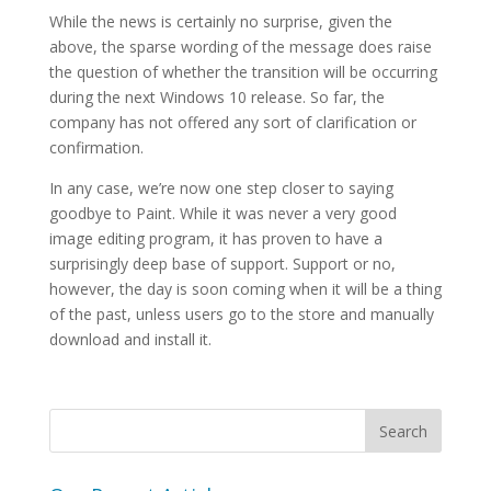
While the news is certainly no surprise, given the
above, the sparse wording of the message does raise
the question of whether the transition will be occurring
during the next Windows 10 release. So far, the
company has not offered any sort of clarification or
confirmation.
In any case, we’re now one step closer to saying
goodbye to Paint. While it was never a very good
image editing program, it has proven to have a
surprisingly deep base of support. Support or no,
however, the day is soon coming when it will be a thing
of the past, unless users go to the store and manually
download and install it.