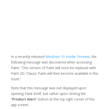
In a recently released
Windows 10 Insider Preview
, the
following message was discovered when accessing
Paint: “This version of Paint will soon be replaced with
Paint 3D. Classic Paint will then become available in the
store.”
Note that this message was not displayed upon
opening Paint itself, but rather upon clicking the
“
Product Alert
” button at the top right corner of the
app screen.