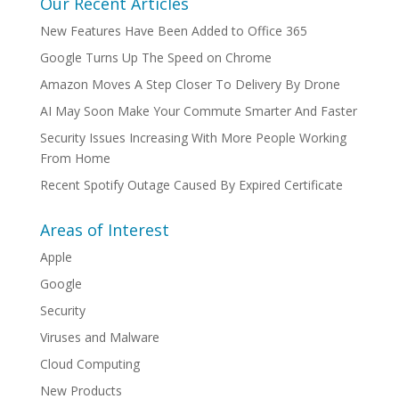
Our Recent Articles
New Features Have Been Added to Office 365
Google Turns Up The Speed on Chrome
Amazon Moves A Step Closer To Delivery By Drone
AI May Soon Make Your Commute Smarter And Faster
Security Issues Increasing With More People Working
From Home
Recent Spotify Outage Caused By Expired Certificate
Areas of Interest
Apple
Google
Security
Viruses and Malware
Cloud Computing
New Products