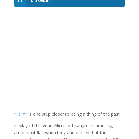
LinkedIn
“
Paint
” is one step closer to being a thing of the past.
In May of this year, Microsoft caught a surprising
amount of flak when they announced that the