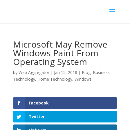
Microsoft May Remove
Windows Paint From
Operating System
by
Web Aggregator
|
Jan 15, 2018
|
Blog
,
Business
Technology
,
Home Technology
,
Windows
Facebook
Twitter