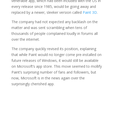
venerable app, which had been included with the OS in
every release since 1985, would be going away and
replaced by a newer, sleeker version called
Paint 3D
.
The company had not expected any backlash on the
matter and was sent scrambling when tens of
thousands of people complained loudly in forums all
over the internet.
The company quickly revised its position, explaining
that while Paint would no longer come pre-installed on
future releases of Windows, it would still be available
on Microsoft’s app store. This move seemed to mollify
Paint’s surprising number of fans and followers, but
now, Microsoft is in the news again over the
surprisingly cherished app.