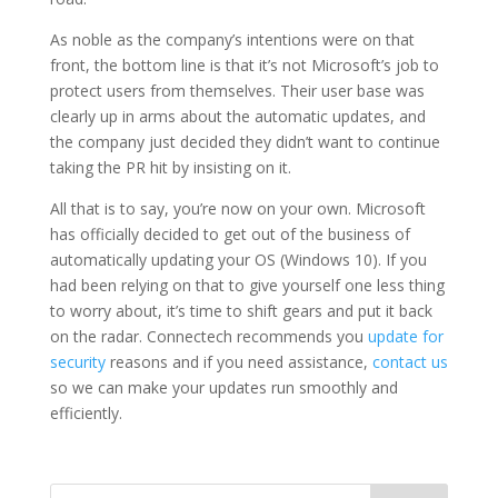
As noble as the company’s intentions were on that
front, the bottom line is that it’s not Microsoft’s job to
protect users from themselves. Their user base was
clearly up in arms about the automatic updates, and
the company just decided they didn’t want to continue
taking the PR hit by insisting on it.
All that is to say, you’re now on your own. Microsoft
has officially decided to get out of the business of
automatically updating your OS (Windows 10). If you
had been relying on that to give yourself one less thing
to worry about, it’s time to shift gears and put it back
on the radar. Connectech recommends you
update for
security
reasons and if you need assistance,
contact us
so we can make your updates run smoothly and
efficiently.