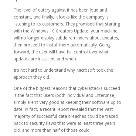
The level of outcry against it has been loud and
constant, and finally, it looks like the company is
listening to its customers. They promised that starting
with the Windows 10 Creators Update, your machine
will no longer display subtle reminders about updates,
then proceed to install them automatically. Going
forward, the user will have full control over what
updates are installed, and when.
It’s not hard to understand why Microsoft took the
approach they did.
One of the biggest reasons that cyberattacks succeed
is the fact that users (both individual and Enterprise)
simply aren’t very good at keeping their software up to
date. In fact, a recent report revealed that the vast
majority of successful data breaches could be traced
back to security flaws that were at least three years
old, and more than half of those could