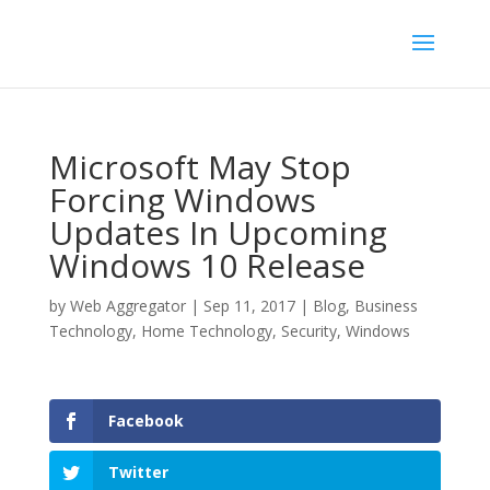
Microsoft May Stop
Forcing Windows
Updates In Upcoming
Windows 10 Release
by
Web Aggregator
|
Sep 11, 2017
|
Blog
,
Business
Technology
,
Home Technology
,
Security
,
Windows
Facebook
Twitter