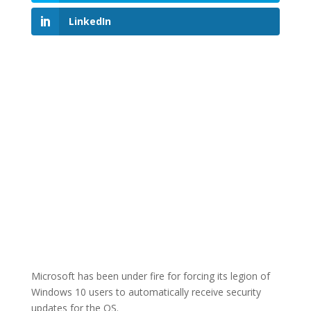
LinkedIn
Microsoft has been under fire for forcing its legion of
Windows 10 users to automatically receive security
updates for the OS.