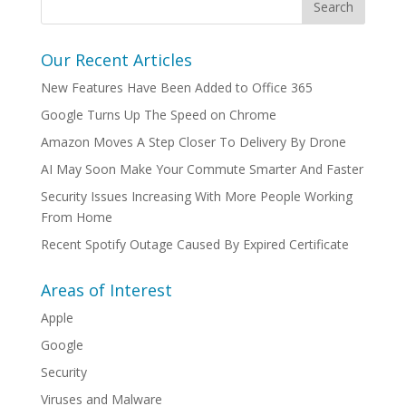
Our Recent Articles
New Features Have Been Added to Office 365
Google Turns Up The Speed on Chrome
Amazon Moves A Step Closer To Delivery By Drone
AI May Soon Make Your Commute Smarter And Faster
Security Issues Increasing With More People Working
From Home
Recent Spotify Outage Caused By Expired Certificate
Areas of Interest
Apple
Google
Security
Viruses and Malware