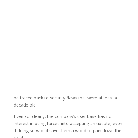
be traced back to security flaws that were at least a
decade old.
Even so, clearly, the company’s user base has no
interest in being forced into accepting an update, even
if doing so would save them a world of pain down the
road.