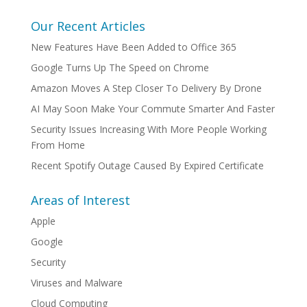
Our Recent Articles
New Features Have Been Added to Office 365
Google Turns Up The Speed on Chrome
Amazon Moves A Step Closer To Delivery By Drone
AI May Soon Make Your Commute Smarter And Faster
Security Issues Increasing With More People Working
From Home
Recent Spotify Outage Caused By Expired Certificate
Areas of Interest
Apple
Google
Security
Viruses and Malware
Cloud Computing