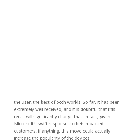
the user, the best of both worlds. So far, it has been
extremely well received, and it is doubtful that this
recall will significantly change that. In fact, given
Microsoft’s swift response to their impacted
customers, if anything, this move could actually
increase the popularity of the devices.