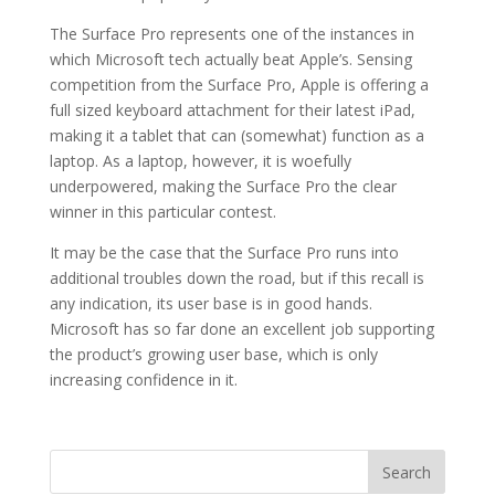
The Surface Pro represents one of the instances in
which Microsoft tech actually beat Apple’s. Sensing
competition from the Surface Pro, Apple is offering a
full sized keyboard attachment for their latest iPad,
making it a tablet that can (somewhat) function as a
laptop. As a laptop, however, it is woefully
underpowered, making the Surface Pro the clear
winner in this particular contest.
It may be the case that the Surface Pro runs into
additional troubles down the road, but if this recall is
any indication, its user base is in good hands.
Microsoft has so far done an excellent job supporting
the product’s growing user base, which is only
increasing confidence in it.