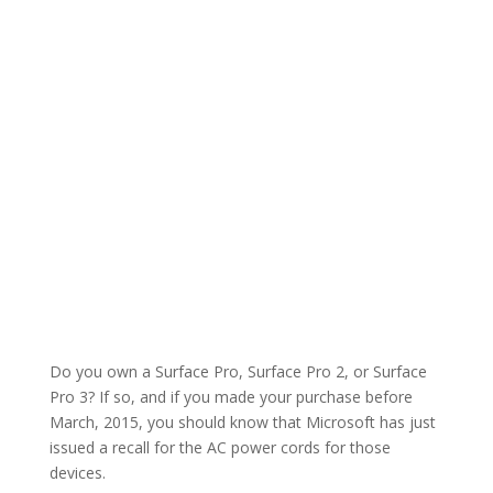
Do you own a Surface Pro, Surface Pro 2, or Surface
Pro 3? If so, and if you made your purchase before
March, 2015, you should know that Microsoft has just
issued a recall for the AC power cords for those
devices.