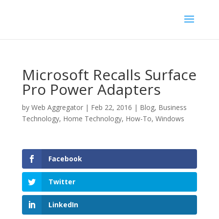
Microsoft Recalls Surface
Pro Power Adapters
by
Web Aggregator
|
Feb 22, 2016
|
Blog
,
Business
Technology
,
Home Technology
,
How-To
,
Windows
Facebook
Twitter
LinkedIn