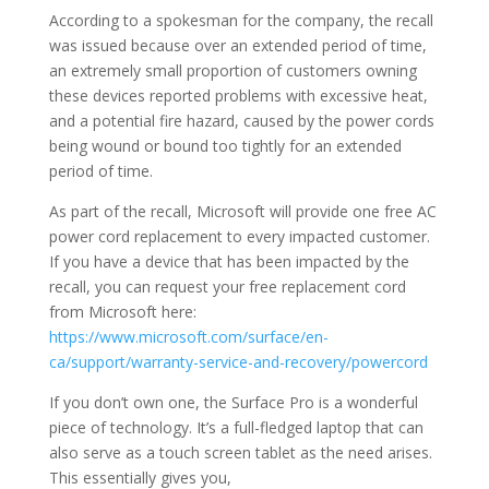
According to a spokesman for the company, the recall
was issued because over an extended period of time,
an extremely small proportion of customers owning
these devices reported problems with excessive heat,
and a potential fire hazard, caused by the power cords
being wound or bound too tightly for an extended
period of time.
As part of the recall, Microsoft will provide one free AC
power cord replacement to every impacted customer.
If you have a device that has been impacted by the
recall, you can request your free replacement cord
from Microsoft here:
https://www.microsoft.com/surface/en-
ca/support/warranty-service-and-recovery/powercord
If you don’t own one, the Surface Pro is a wonderful
piece of technology. It’s a full-fledged laptop that can
also serve as a touch screen tablet as the need arises.
This essentially gives you,