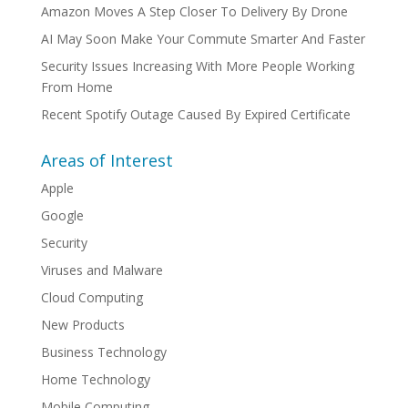
Amazon Moves A Step Closer To Delivery By Drone
AI May Soon Make Your Commute Smarter And Faster
Security Issues Increasing With More People Working
From Home
Recent Spotify Outage Caused By Expired Certificate
Areas of Interest
Apple
Google
Security
Viruses and Malware
Cloud Computing
New Products
Business Technology
Home Technology
Mobile Computing