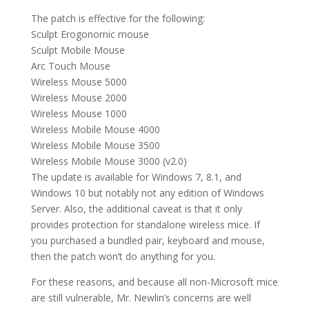
The patch is effective for the following:
Sculpt Erogonomic mouse
Sculpt Mobile Mouse
Arc Touch Mouse
Wireless Mouse 5000
Wireless Mouse 2000
Wireless Mouse 1000
Wireless Mobile Mouse 4000
Wireless Mobile Mouse 3500
Wireless Mobile Mouse 3000 (v2.0)
The update is available for Windows 7, 8.1, and
Windows 10 but notably not any edition of Windows
Server. Also, the additional caveat is that it only
provides protection for standalone wireless mice. If
you purchased a bundled pair, keyboard and mouse,
then the patch won’t do anything for you.
For these reasons, and because all non-Microsoft mice
are still vulnerable, Mr. Newlin’s concerns are well