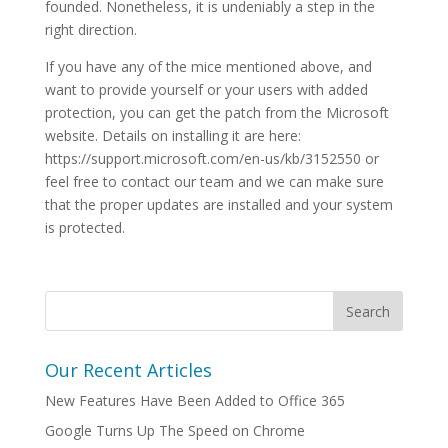
founded. Nonetheless, it is undeniably a step in the
right direction.
If you have any of the mice mentioned above, and
want to provide yourself or your users with added
protection, you can get the patch from the Microsoft
website. Details on installing it are here:
https://support.microsoft.com/en-us/kb/3152550 or
feel free to contact our team and we can make sure
that the proper updates are installed and your system
is protected.
Our Recent Articles
New Features Have Been Added to Office 365
Google Turns Up The Speed on Chrome