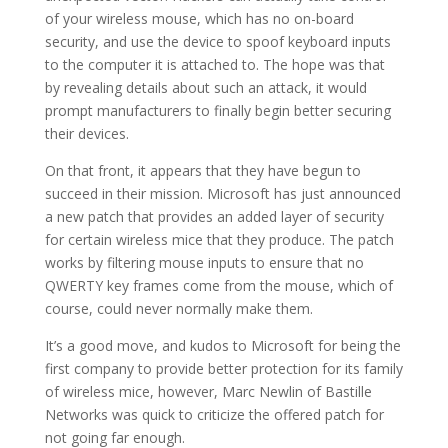
of your wireless mouse, which has no on-board
security, and use the device to spoof keyboard inputs
to the computer it is attached to. The hope was that
by revealing details about such an attack, it would
prompt manufacturers to finally begin better securing
their devices.
On that front, it appears that they have begun to
succeed in their mission. Microsoft has just announced
a new patch that provides an added layer of security
for certain wireless mice that they produce. The patch
works by filtering mouse inputs to ensure that no
QWERTY key frames come from the mouse, which of
course, could never normally make them.
It’s a good move, and kudos to Microsoft for being the
first company to provide better protection for its family
of wireless mice, however, Marc Newlin of Bastille
Networks was quick to criticize the offered patch for
not going far enough.