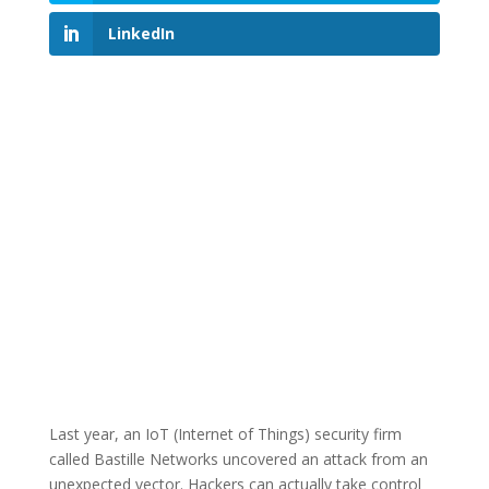
LinkedIn
Last year, an IoT (Internet of Things) security firm
called Bastille Networks uncovered an attack from an
unexpected vector. Hackers can actually take control