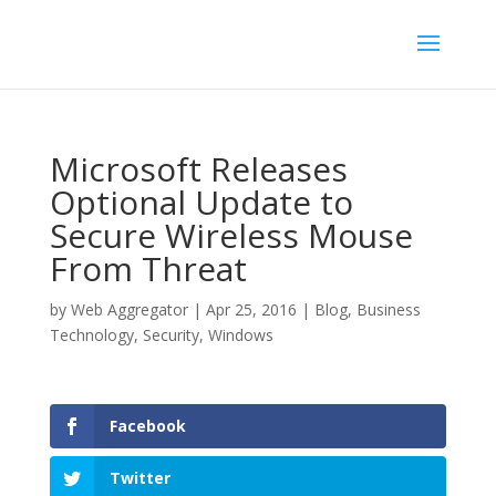
Microsoft Releases
Optional Update to
Secure Wireless Mouse
From Threat
by
Web Aggregator
|
Apr 25, 2016
|
Blog
,
Business
Technology
,
Security
,
Windows
Facebook
Twitter